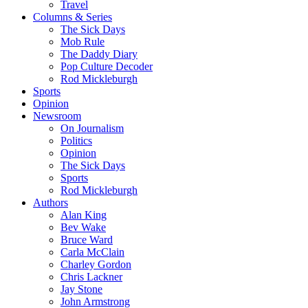
Travel
Columns & Series
The Sick Days
Mob Rule
The Daddy Diary
Pop Culture Decoder
Rod Mickleburgh
Sports
Opinion
Newsroom
On Journalism
Politics
Opinion
The Sick Days
Sports
Rod Mickleburgh
Authors
Alan King
Bev Wake
Bruce Ward
Carla McClain
Charley Gordon
Chris Lackner
Jay Stone
John Armstrong