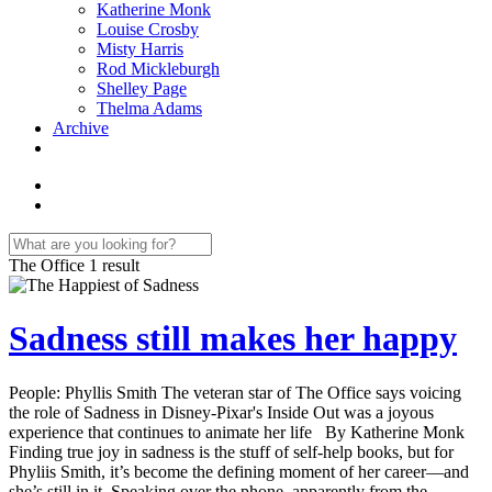
Katherine Monk
Louise Crosby
Misty Harris
Rod Mickleburgh
Shelley Page
Thelma Adams
Archive
The Office
1 result
Sadness still makes her happy
People: Phyllis Smith The veteran star of The Office says voicing
the role of Sadness in Disney-Pixar's Inside Out was a joyous
experience that continues to animate her life By Katherine Monk
Finding true joy in sadness is the stuff of self-help books, but for
Phyliis Smith, it’s become the defining moment of her career—and
she’s still in it. Speaking over the phone, apparently from the