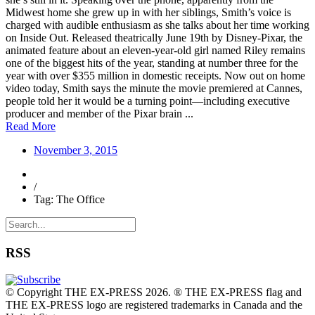
Midwest home she grew up in with her siblings, Smith’s voice is
charged with audible enthusiasm as she talks about her time working
on Inside Out. Released theatrically June 19th by Disney-Pixar, the
animated feature about an eleven-year-old girl named Riley remains
one of the biggest hits of the year, standing at number three for the
year with over $355 million in domestic receipts. Now out on home
video today, Smith says the minute the movie premiered at Cannes,
people told her it would be a turning point—including executive
producer and member of the Pixar brain ...
Read More
November 3, 2015
/
Tag: The Office
RSS
© Copyright THE EX-PRESS 2026. ® THE EX-PRESS flag and
THE EX-PRESS logo are registered trademarks in Canada and the