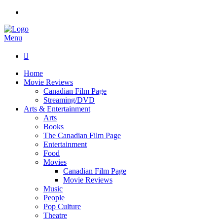
Menu

Home
Movie Reviews
Canadian Film Page
Streaming/DVD
Arts & Entertainment
Arts
Books
The Canadian Film Page
Entertainment
Food
Movies
Canadian Film Page
Movie Reviews
Music
People
Pop Culture
Theatre