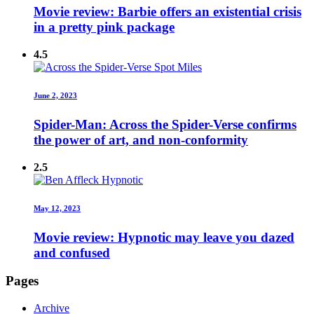
Movie review: Barbie offers an existential crisis
in a pretty pink package
4.5
June 2, 2023
Spider-Man: Across the Spider-Verse confirms
the power of art, and non-conformity
2.5
May 12, 2023
Movie review: Hypnotic may leave you dazed
and confused
Pages
Archive