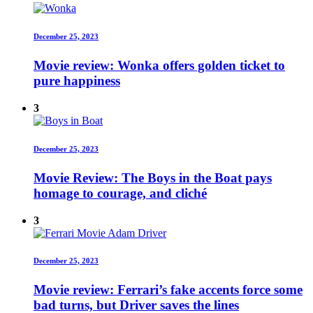
December 25, 2023
Movie review: Wonka offers golden ticket to
pure happiness
3
December 25, 2023
Movie Review: The Boys in the Boat pays
homage to courage, and cliché
3
December 25, 2023
Movie review: Ferrari’s fake accents force some
bad turns, but Driver saves the lines