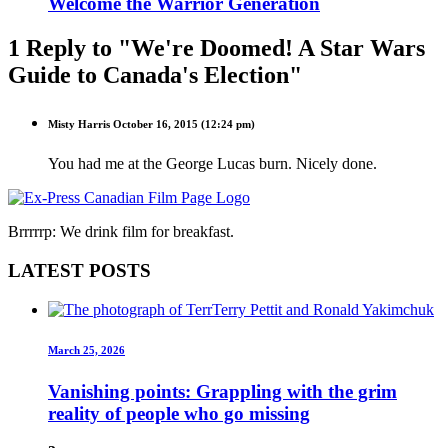
Welcome the Warrior Generation
1 Reply to "We're Doomed! A Star Wars
Guide to Canada's Election"
Misty Harris
October 16, 2015 (12:24 pm)
You had me at the George Lucas burn. Nicely done.
Brrrrrp: We drink film for breakfast.
LATEST POSTS
March 25, 2026
Vanishing points: Grappling with the grim
reality of people who go missing