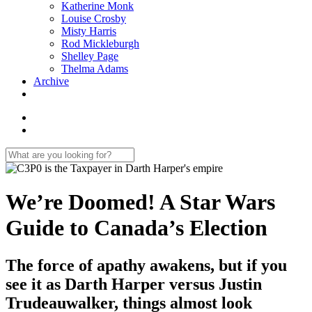
Katherine Monk
Louise Crosby
Misty Harris
Rod Mickleburgh
Shelley Page
Thelma Adams
Archive
We’re Doomed! A Star Wars
Guide to Canada’s Election
The force of apathy awakens, but if you
see it as Darth Harper versus Justin
Trudeauwalker, things almost look