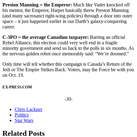
Preston Manning = the Emperor:
Much like Vader knocked off
his mentor, the Emperor, Harper basically threw Preston Manning
(and many sacrosanct right-wing policies) through a door into outer
space – it just happened earlier in our Darth’s galaxy-conquering
career.
C-3PO = the average Canadian taxpayer:
Barring an official
Rebel Alliance, this election could very well end in a fragile
minority government and send us back to the polls in six months. As
the nervous golden robot once memorably said: “We’re doomed.”
Only time will tell whether this campaign is Canada’s Return of the
Jedi or The Empire Strikes Back. Voters, may the Force be with you
on Oct. 19.
EX-PRESS.COM
-30-
Chris Lackner
Politics
Star Wars
Related Posts