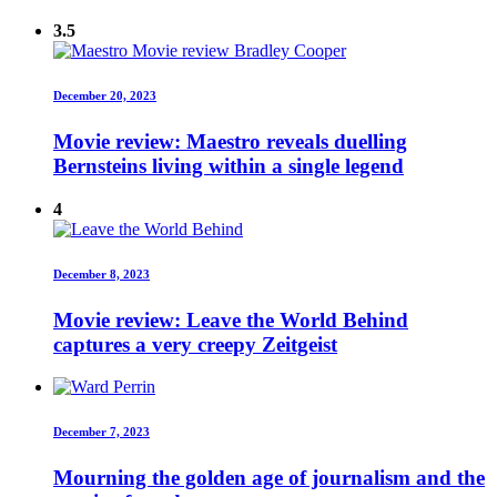
3.5
December 20, 2023
Movie review: Maestro reveals duelling
Bernsteins living within a single legend
4
December 8, 2023
Movie review: Leave the World Behind
captures a very creepy Zeitgeist
December 7, 2023
Mourning the golden age of journalism and the