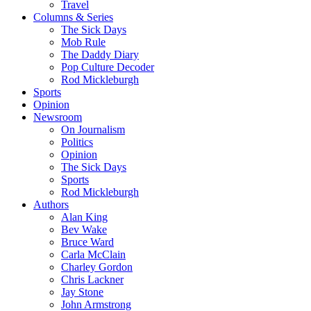
Travel
Columns & Series
The Sick Days
Mob Rule
The Daddy Diary
Pop Culture Decoder
Rod Mickleburgh
Sports
Opinion
Newsroom
On Journalism
Politics
Opinion
The Sick Days
Sports
Rod Mickleburgh
Authors
Alan King
Bev Wake
Bruce Ward
Carla McClain
Charley Gordon
Chris Lackner
Jay Stone
John Armstrong