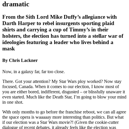
dramatic
From the Sith Lord Mike Duffy’s allegiance with
Darth Harper to rebel insurgents sporting plaid
shirts and carrying a cup of Timmy’s in their
holsters, the election has turned into a stellar war of
ideologies featuring a leader who lives behind a
mask
By Chris Lackner
Now, in a galaxy far, far too close.
There. Got your attention? My Star Wars ploy worked? Now stay
focused, Canada. When it comes to our election, I know most of
you are either bored, indifferent, disgusted – or blissfully unaware it
even started. Much like the Death Star, I’m going to blow your mind
in one shot.
With only months to go before the franchise reboot, we can all agree
the space opera is waaaaay more interesting than politics. But what
if our election was a Star Wars movie?! (Given the cookie-cutter
dialogue of recent debates, it already feels like the election was