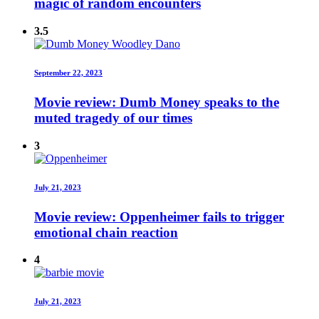
magic of random encounters
3.5
September 22, 2023
Movie review: Dumb Money speaks to the
muted tragedy of our times
3
July 21, 2023
Movie review: Oppenheimer fails to trigger
emotional chain reaction
4
July 21, 2023