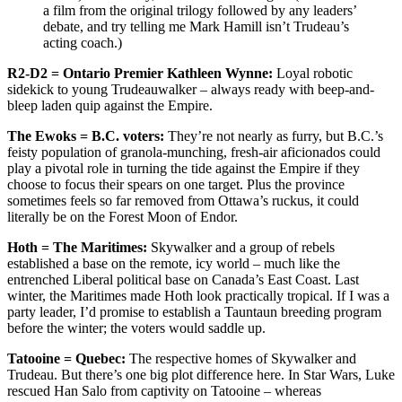
a film from the original trilogy followed by any leaders’
debate, and try telling me Mark Hamill isn’t Trudeau’s
acting coach.)
R2-D2 = Ontario Premier Kathleen Wynne:
Loyal robotic
sidekick to young Trudeauwalker – always ready with beep-and-
bleep laden quip against the Empire.
The Ewoks = B.C. voters:
They’re not nearly as furry, but B.C.’s
feisty population of granola-munching, fresh-air aficionados could
play a pivotal role in turning the tide against the Empire if they
choose to focus their spears on one target. Plus the province
sometimes feels so far removed from Ottawa’s ruckus, it could
literally be on the Forest Moon of Endor.
Hoth = The Maritimes:
Skywalker and a group of rebels
established a base on the remote, icy world – much like the
entrenched Liberal political base on Canada’s East Coast. Last
winter, the Maritimes made Hoth look practically tropical. If I was a
party leader, I’d promise to establish a Tauntaun breeding program
before the winter; the voters would saddle up.
Tatooine = Quebec:
The respective homes of Skywalker and
Trudeau. But there’s one big plot difference here. In Star Wars, Luke
rescued Han Salo from captivity on Tatooine – whereas