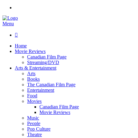
Menu

Home
Movie Reviews
Canadian Film Page
Streaming/DVD
Arts & Entertainment
Arts
Books
The Canadian Film Page
Entertainment
Food
Movies
Canadian Film Page
Movie Reviews
Music
People
Pop Culture
Theatre