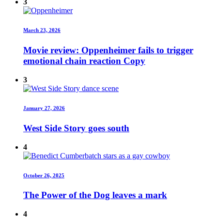
3
March 23, 2026
Movie review: Oppenheimer fails to trigger
emotional chain reaction Copy
3
January 27, 2026
West Side Story goes south
4
October 26, 2025
The Power of the Dog leaves a mark
4