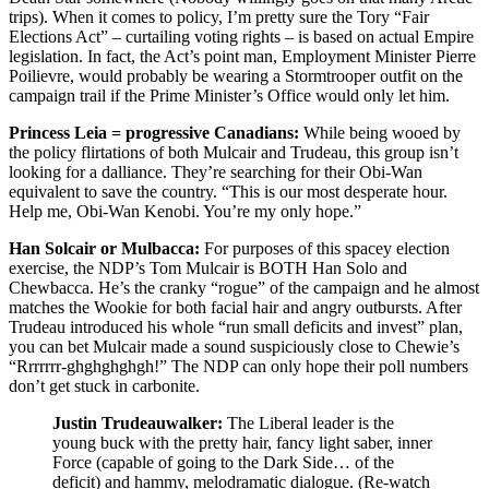
trips). When it comes to policy, I’m pretty sure the Tory “Fair
Elections Act” – curtailing voting rights – is based on actual Empire
legislation. In fact, the Act’s point man, Employment Minister Pierre
Poilievre, would probably be wearing a Stormtrooper outfit on the
campaign trail if the Prime Minister’s Office would only let him.
Princess Leia = progressive Canadians:
While being wooed by
the policy flirtations of both Mulcair and Trudeau, this group isn’t
looking for a dalliance. They’re searching for their Obi-Wan
equivalent to save the country. “This is our most desperate hour.
Help me, Obi-Wan Kenobi. You’re my only hope.”
Han Solcair or Mulbacca:
For purposes of this spacey election
exercise, the NDP’s Tom Mulcair is BOTH Han Solo and
Chewbacca. He’s the cranky “rogue” of the campaign and he almost
matches the Wookie for both facial hair and angry outbursts. After
Trudeau introduced his whole “run small deficits and invest” plan,
you can bet Mulcair made a sound suspiciously close to Chewie’s
“Rrrrrrr-ghghghghgh!” The NDP can only hope their poll numbers
don’t get stuck in carbonite.
Justin Trudeauwalker:
The Liberal leader is the
young buck with the pretty hair, fancy light saber, inner
Force (capable of going to the Dark Side… of the
deficit) and hammy, melodramatic dialogue. (Re-watch