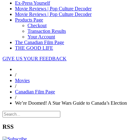
Ex-Press Yourself
Movie Reviews | Pop Culture Decoder
Movie Reviews | Pop Culture Decoder
Products Page
Checkout
Transaction Results
Your Account
The Canadian Film Page
THE GOOD LIFE
GIVE US YOUR FEEDBACK
/
Movies
/
Canadian Film Page
/
We’re Doomed! A Star Wars Guide to Canada’s Election
RSS