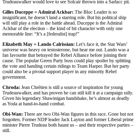
Trudeauwalker would love to see Solcair thrown into a Sarlacc pit.
Gilles Duceppe = Admiral Ackbar:
The Bloc Leader is so
insignificant, he doesn’t land a starring role. But his political ship
will still play a role in the battle ahead. Duceppe is the Admiral
Ackbar of the election – the kind of bit character with only one
memorable line: “It’s a [federalist] trap!”
Elizabeth May = Lando Calrissian:
Let’s face it, the Star Wars’
universe was heavy on testosterone, but hear me out. Lando was a
fan favourite that betrayed the Rebel Alliance before joining their
cause. The popular Green Party boss could play spoiler by splitting
the vote and handing certain ridings to Team Harper. But her party
could also be a pivotal support player in any minority Rebel
government.
Chroda:
Jean Chrétien is still a source of inspiration for young
Trudeauwalker, and has proven he can still kill it at a campaign rally.
Given his legendary Shawinigan handshake, he’s almost as deadly
as Yoda at hand-to-hand combat.
Obi-Wan:
There are two Obi-Wan figures in this race. Gone but not
forgotten. Former NDP leader Jack Layton and former Liberal prime
minister Pierre Trudeau both haunt us – and their respective parties –
still.