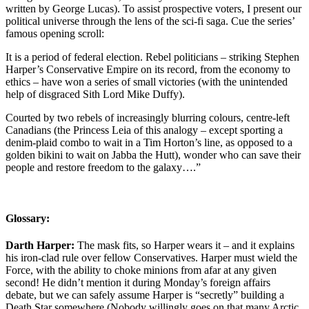
written by George Lucas). To assist prospective voters, I present our
political universe through the lens of the sci-fi saga. Cue the series’
famous opening scroll:
It is a period of federal election. Rebel politicians – striking Stephen
Harper’s Conservative Empire on its record, from the economy to
ethics – have won a series of small victories (with the unintended
help of disgraced Sith Lord Mike Duffy).
Courted by two rebels of increasingly blurring colours, centre-left
Canadians (the Princess Leia of this analogy – except sporting a
denim-plaid combo to wait in a Tim Horton’s line, as opposed to a
golden bikini to wait on Jabba the Hutt), wonder who can save their
people and restore freedom to the galaxy….”
Glossary:
Darth Harper:
The mask fits, so Harper wears it – and it explains
his iron-clad rule over fellow Conservatives. Harper must wield the
Force, with the ability to choke minions from afar at any given
second! He didn’t mention it during Monday’s foreign affairs
debate, but we can safely assume Harper is “secretly” building a
Death Star somewhere (Nobody willingly goes on that many Arctic