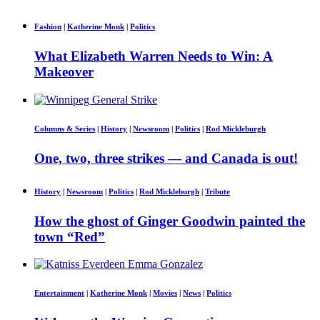
Fashion
|
Katherine Monk
|
Politics
What Elizabeth Warren Needs to Win: A
Makeover
Columns & Series
|
History
|
Newsroom
|
Politics
|
Rod Mickleburgh
One, two, three strikes — and Canada is out!
History
|
Newsroom
|
Politics
|
Rod Mickleburgh
|
Tribute
How the ghost of Ginger Goodwin painted the
town “Red”
Entertainment
|
Katherine Monk
|
Movies
|
News
|
Politics