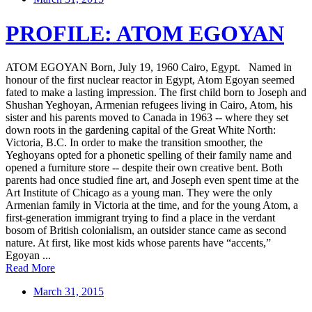
PROFILE: ATOM EGOYAN
ATOM EGOYAN Born, July 19, 1960 Cairo, Egypt. Named in
honour of the first nuclear reactor in Egypt, Atom Egoyan seemed
fated to make a lasting impression. The first child born to Joseph and
Shushan Yeghoyan, Armenian refugees living in Cairo, Atom, his
sister and his parents moved to Canada in 1963 -- where they set
down roots in the gardening capital of the Great White North:
Victoria, B.C. In order to make the transition smoother, the
Yeghoyans opted for a phonetic spelling of their family name and
opened a furniture store -- despite their own creative bent. Both
parents had once studied fine art, and Joseph even spent time at the
Art Institute of Chicago as a young man. They were the only
Armenian family in Victoria at the time, and for the young Atom, a
first-generation immigrant trying to find a place in the verdant
bosom of British colonialism, an outsider stance came as second
nature. At first, like most kids whose parents have “accents,”
Egoyan ...
Read More
March 31, 2015