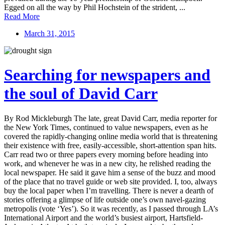
Egged on all the way by Phil Hochstein of the strident, ...
Read More
March 31, 2015
Searching for newspapers and
the soul of David Carr
By Rod Mickleburgh The late, great David Carr, media reporter for
the New York Times, continued to value newspapers, even as he
covered the rapidly-changing online media world that is threatening
their existence with free, easily-accessible, short-attention span hits.
Carr read two or three papers every morning before heading into
work, and whenever he was in a new city, he relished reading the
local newspaper. He said it gave him a sense of the buzz and mood
of the place that no travel guide or web site provided. I, too, always
buy the local paper when I’m travelling. There is never a dearth of
stories offering a glimpse of life outside one’s own navel-gazing
metropolis (vote ‘Yes’). So it was recently, as I passed through LA’s
International Airport and the world’s busiest airport, Hartsfield-