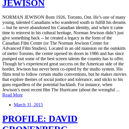
JEWISON
NORMAN JEWISON Born 1926, Toronto, Ont. He’s one of many
young, talented Canadians who wandered south to fulfill his dreams
-- but he never abandoned his Canadian identity, and when it came
time to reinvest in his cultural heritage, Norman Jewison didn’t just
give something back -- he created a legacy in the form of the
Canadian Film Centre (or The Norman Jewison Centre for
Advanced Film Studies). Located in an old mansion on the outskirts
of metro Toronto, the centre opened its doors in 1986 and has since
pumped out some of the best screen talents the country has to offer.
Though he’s experienced great success on the American side of the
border, Jewison has never been co-opted by the studio system. His
films tend to follow certain studio conventions, but he makes movies
that explore themes of social justice and tolerance, and sticks to his
guns regardless of the potential backlash. For instance, when
Jewison’s most recent film The Hurricane (about the wrongful ...
Read More
March 31, 2015
PROFILE: DAVID