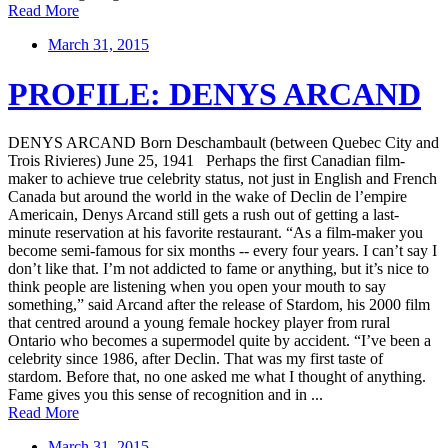
Read More
March 31, 2015
PROFILE: DENYS ARCAND
DENYS ARCAND Born Deschambault (between Quebec City and
Trois Rivieres) June 25, 1941 Perhaps the first Canadian film-
maker to achieve true celebrity status, not just in English and French
Canada but around the world in the wake of Declin de l’empire
Americain, Denys Arcand still gets a rush out of getting a last-
minute reservation at his favorite restaurant. “As a film-maker you
become semi-famous for six months -- every four years. I can’t say I
don’t like that. I’m not addicted to fame or anything, but it’s nice to
think people are listening when you open your mouth to say
something,” said Arcand after the release of Stardom, his 2000 film
that centred around a young female hockey player from rural
Ontario who becomes a supermodel quite by accident. “I’ve been a
celebrity since 1986, after Declin. That was my first taste of
stardom. Before that, no one asked me what I thought of anything.
Fame gives you this sense of recognition and in ...
Read More
March 31, 2015