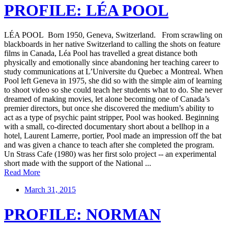
PROFILE: LÉA POOL
LÉA POOL Born 1950, Geneva, Switzerland. From scrawling on
blackboards in her native Switzerland to calling the shots on feature
films in Canada, Léa Pool has travelled a great distance both
physically and emotionally since abandoning her teaching career to
study communications at L’Universite du Quebec a Montreal. When
Pool left Geneva in 1975, she did so with the simple aim of learning
to shoot video so she could teach her students what to do. She never
dreamed of making movies, let alone becoming one of Canada’s
premier directors, but once she discovered the medium’s ability to
act as a type of psychic paint stripper, Pool was hooked. Beginning
with a small, co-directed documentary short about a bellhop in a
hotel, Laurent Lamerre, portier, Pool made an impression off the bat
and was given a chance to teach after she completed the program.
Un Strass Cafe (1980) was her first solo project -- an experimental
short made with the support of the National ...
Read More
March 31, 2015
PROFILE: NORMAN