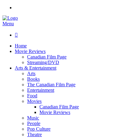
Menu

Home
Movie Reviews
Canadian Film Page
Streaming/DVD
Arts & Entertainment
Arts
Books
The Canadian Film Page
Entertainment
Food
Movies
Canadian Film Page
Movie Reviews
Music
People
Pop Culture
Theatre