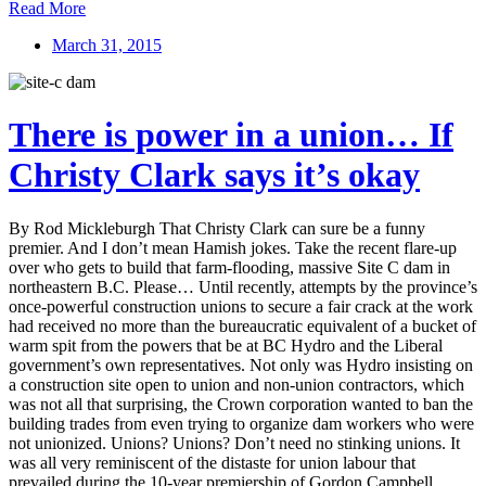
Read More
March 31, 2015
There is power in a union… If
Christy Clark says it’s okay
By Rod Mickleburgh That Christy Clark can sure be a funny
premier. And I don’t mean Hamish jokes. Take the recent flare-up
over who gets to build that farm-flooding, massive Site C dam in
northeastern B.C. Please… Until recently, attempts by the province’s
once-powerful construction unions to secure a fair crack at the work
had received no more than the bureaucratic equivalent of a bucket of
warm spit from the powers that be at BC Hydro and the Liberal
government’s own representatives. Not only was Hydro insisting on
a construction site open to union and non-union contractors, which
was not all that surprising, the Crown corporation wanted to ban the
building trades from even trying to organize dam workers who were
not unionized. Unions? Unions? Don’t need no stinking unions. It
was all very reminiscent of the distaste for union labour that
prevailed during the 10-year premiership of Gordon Campbell.