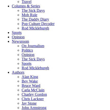
Travel
Columns & Series
The Sick Days
Mob Rule
The Daddy Diary
Pop Culture Decoder
Rod Mickleburgh
Sports
Opinion
Newsroom
On Journalism
Politics
Opinion
The Sick Days
Sports
Rod Mickleburgh
Authors
Alan King
Bev Wake
Bruce Ward
Carla McClain
Charley Gordon
Chris Lackner
Jay Stone
John Armstrong