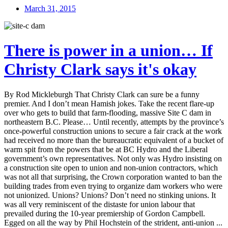
March 31, 2015
There is power in a union… If
Christy Clark says it's okay
By Rod Mickleburgh That Christy Clark can sure be a funny
premier. And I don’t mean Hamish jokes. Take the recent flare-up
over who gets to build that farm-flooding, massive Site C dam in
northeastern B.C. Please… Until recently, attempts by the province’s
once-powerful construction unions to secure a fair crack at the work
had received no more than the bureaucratic equivalent of a bucket of
warm spit from the powers that be at BC Hydro and the Liberal
government’s own representatives. Not only was Hydro insisting on
a construction site open to union and non-union contractors, which
was not all that surprising, the Crown corporation wanted to ban the
building trades from even trying to organize dam workers who were
not unionized. Unions? Unions? Don’t need no stinking unions. It
was all very reminiscent of the distaste for union labour that
prevailed during the 10-year premiership of Gordon Campbell.
Egged on all the way by Phil Hochstein of the strident, anti-union ...