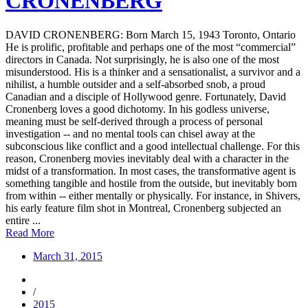
CRONENBERG
DAVID CRONENBERG: Born March 15, 1943 Toronto, Ontario
He is prolific, profitable and perhaps one of the most “commercial”
directors in Canada. Not surprisingly, he is also one of the most
misunderstood. His is a thinker and a sensationalist, a survivor and a
nihilist, a humble outsider and a self-absorbed snob, a proud
Canadian and a disciple of Hollywood genre. Fortunately, David
Cronenberg loves a good dichotomy. In his godless universe,
meaning must be self-derived through a process of personal
investigation -- and no mental tools can chisel away at the
subconscious like conflict and a good intellectual challenge. For this
reason, Cronenberg movies inevitably deal with a character in the
midst of a transformation. In most cases, the transformative agent is
something tangible and hostile from the outside, but inevitably born
from within -- either mentally or physically. For instance, in Shivers,
his early feature film shot in Montreal, Cronenberg subjected an
entire ...
Read More
March 31, 2015
/
2015