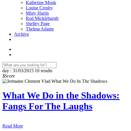
Katherine Monk
Louise Crosby
Misty Harris
Rod Mickleburgh
Shelley Page
Thelma Adams
Archive
day : 31/03/2015
10 results
3
Score
What We Do in the Shadows:
Fangs For The Laughs
Read More