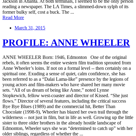
Jackson in Atlanta. At both terminals, I seemed to be the only person
reading a newspaper. The LA Times, a slimmed-down sylph of its
former bulky self, cost a buck. The ...
Read More
March 31, 2015
PROFILE: ANNE WHEELER
ANNE WHEELER Born: 1946, Edmonton One of the original
rebels, it often seems the entire western film tradition sprouted from
Anne Wheeler’s loins. If not on a formal level -- then certainly on a
spiritual one. Exuding a sense of quiet, calm confidence, she has
been referred to as a “Dalai Lama-like” presence by the legions of
young actors and film-makers who have shared her many movie
sets. “All of us dream of being like Anne,” noted Lynne
Stopkewich, fellow west-coaster and director of Kissed. “She just
flows.” Director of several features, including the critical success
Bye Bye Blues (1989) and the commercial hit, Better Than
Chocolate (1998-9), Wheeler has blazed her own trail through the
wilderness -- not just in film, but in life as well. Growing up the little
sister to three older brothers in the already hostile landscape of
Edmonton, Wheeler says she was “determined to catch up” with her
older siblings, regardless of whether the ...