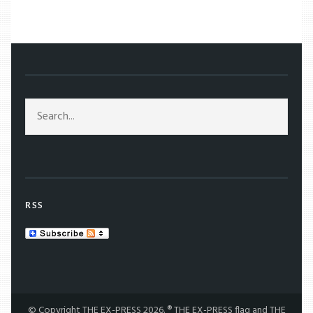
/
MOVIES
/
MOVIE REVIEWS
/
WHAT WE DO IN THE SHADOWS: FANGS FOR THE LAUGHS
RSS
© Copyright THE EX-PRESS 2026. ® THE EX-PRESS flag and THE