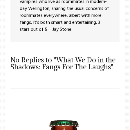
vampires who live as roommates in modern-
day Wellington, sharing the usual concerns of
roommates everywhere, albeit with more
fangs. It's both smart and entertaining. 3
stars out of 5 _ Jay Stone
No Replies to "What We Do in the
Shadows: Fangs For The Laughs"