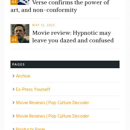
Verse confirms the power of
4.5
art, and non-conformity
MAY 12, 2023
Movie review: Hypnotic may
leave you dazed and confused
2.5
PAGES
Archive
Ex-Press Yourself
Movie Reviews | Pop Culture Decoder
Movie Reviews | Pop Culture Decoder
Products Page