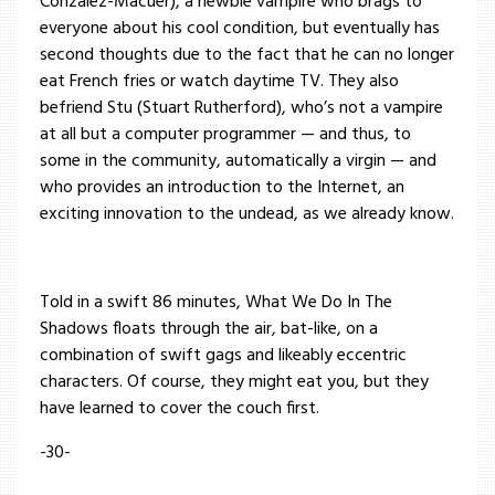
Conzalez-Macuer), a newbie vampire who brags to
everyone about his cool condition, but eventually has
second thoughts due to the fact that he can no longer
eat French fries or watch daytime TV. They also
befriend Stu (Stuart Rutherford), who’s not a vampire
at all but a computer programmer — and thus, to
some in the community, automatically a virgin — and
who provides an introduction to the Internet, an
exciting innovation to the undead, as we already know.
Told in a swift 86 minutes, What We Do In The
Shadows floats through the air, bat-like, on a
combination of swift gags and likeably eccentric
characters. Of course, they might eat you, but they
have learned to cover the couch first.
-30-