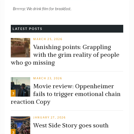
Brrrrrp: We drink film for breakfast.
LATEST POSTS
MARCH 25, 2026
Vanishing points: Grappling
with the grim reality of people
who go missing
MARCH 23, 2026
Movie review: Oppenheimer
fails to trigger emotional chain
3
reaction Copy
JANUARY 27, 2026
West Side Story goes south
3