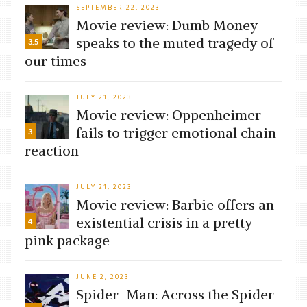
SEPTEMBER 22, 2023
Movie review: Dumb Money
speaks to the muted tragedy of
3.5
our times
JULY 21, 2023
Movie review: Oppenheimer
fails to trigger emotional chain
3
reaction
JULY 21, 2023
Movie review: Barbie offers an
existential crisis in a pretty
4
pink package
JUNE 2, 2023
Spider-Man: Across the Spider-