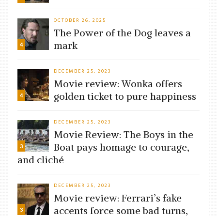
OCTOBER 26, 2025
The Power of the Dog leaves a
mark
4
DECEMBER 25, 2023
Movie review: Wonka offers
golden ticket to pure happiness
4
DECEMBER 25, 2023
Movie Review: The Boys in the
Boat pays homage to courage,
3
and cliché
DECEMBER 25, 2023
Movie review: Ferrari’s fake
accents force some bad turns,
3