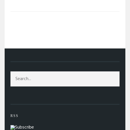
/
TAG: STUDIO 54
RSS