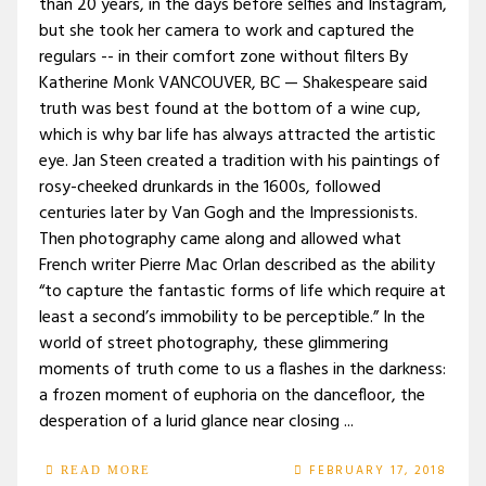
than 20 years, in the days before selfies and Instagram,
but she took her camera to work and captured the
regulars -- in their comfort zone without filters By
Katherine Monk VANCOUVER, BC — Shakespeare said
truth was best found at the bottom of a wine cup,
which is why bar life has always attracted the artistic
eye. Jan Steen created a tradition with his paintings of
rosy-cheeked drunkards in the 1600s, followed
centuries later by Van Gogh and the Impressionists.
Then photography came along and allowed what
French writer Pierre Mac Orlan described as the ability
“to capture the fantastic forms of life which require at
least a second’s immobility to be perceptible.” In the
world of street photography, these glimmering
moments of truth come to us a flashes in the darkness:
a frozen moment of euphoria on the dancefloor, the
desperation of a lurid glance near closing ...
FEBRUARY 17, 2018
READ MORE