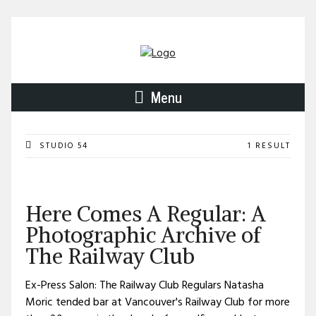
Menu
STUDIO 54
1 RESULT
Here Comes A Regular: A
Photographic Archive of
The Railway Club
Ex-Press Salon: The Railway Club Regulars Natasha
Moric tended bar at Vancouver's Railway Club for more