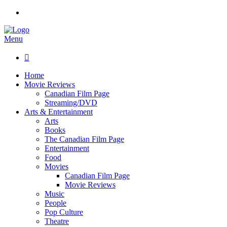
Menu

Home
Movie Reviews
Canadian Film Page
Streaming/DVD
Arts & Entertainment
Arts
Books
The Canadian Film Page
Entertainment
Food
Movies
Canadian Film Page
Movie Reviews
Music
People
Pop Culture
Theatre