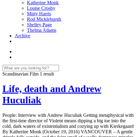
Katherine Monk
Louise Crosby
Misty Harris
Rod Mickleburgh
Shelley Page
Thelma Adams
Archive
Scandinavian Film
1 result
Life, death and Andrew
Huculiak
People: Interview with Andrew Huculiak Getting metaphysical with
the first-time director of Violent means dipping a big toe into the
cold, dark waters of existentialism and cozying up with Kierkegaard
By Katherine Monk (October 19, 2016) VANCOUVER – A gentle