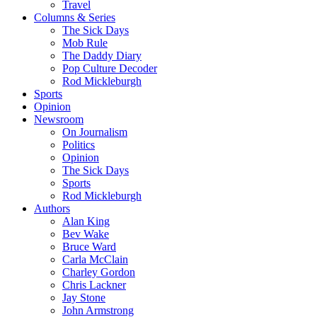
Travel
Columns & Series
The Sick Days
Mob Rule
The Daddy Diary
Pop Culture Decoder
Rod Mickleburgh
Sports
Opinion
Newsroom
On Journalism
Politics
Opinion
The Sick Days
Sports
Rod Mickleburgh
Authors
Alan King
Bev Wake
Bruce Ward
Carla McClain
Charley Gordon
Chris Lackner
Jay Stone
John Armstrong