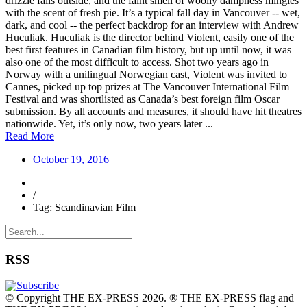
drizzle falls outside, and the faint smell of woolly dampness mingles
with the scent of fresh pie. It’s a typical fall day in Vancouver -- wet,
dark, and cool -- the perfect backdrop for an interview with Andrew
Huculiak. Huculiak is the director behind Violent, easily one of the
best first features in Canadian film history, but up until now, it was
also one of the most difficult to access. Shot two years ago in
Norway with a unilingual Norwegian cast, Violent was invited to
Cannes, picked up top prizes at The Vancouver International Film
Festival and was shortlisted as Canada’s best foreign film Oscar
submission. By all accounts and measures, it should have hit theatres
nationwide. Yet, it’s only now, two years later ...
Read More
October 19, 2016
/
Tag: Scandinavian Film
RSS
© Copyright THE EX-PRESS 2026. ® THE EX-PRESS flag and