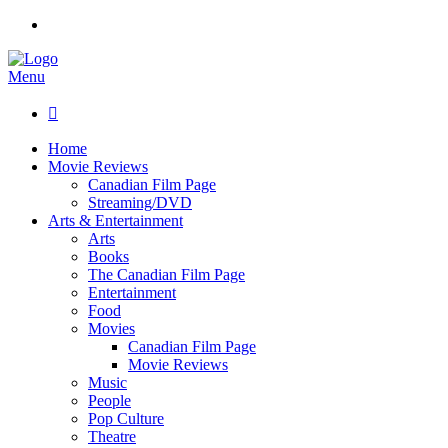
Menu

Home
Movie Reviews
Canadian Film Page
Streaming/DVD
Arts & Entertainment
Arts
Books
The Canadian Film Page
Entertainment
Food
Movies
Canadian Film Page
Movie Reviews
Music
People
Pop Culture
Theatre