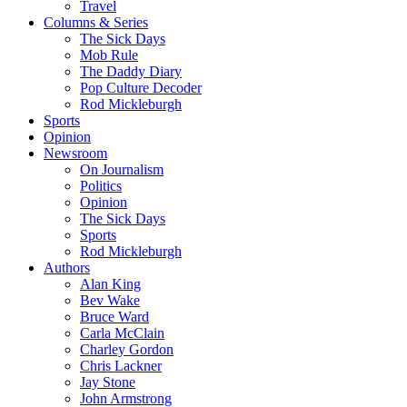
Travel
Columns & Series
The Sick Days
Mob Rule
The Daddy Diary
Pop Culture Decoder
Rod Mickleburgh
Sports
Opinion
Newsroom
On Journalism
Politics
Opinion
The Sick Days
Sports
Rod Mickleburgh
Authors
Alan King
Bev Wake
Bruce Ward
Carla McClain
Charley Gordon
Chris Lackner
Jay Stone
John Armstrong