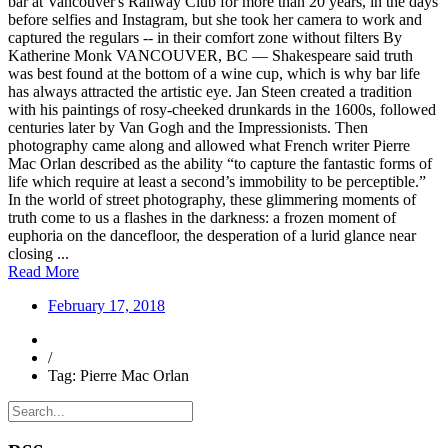
bar at Vancouver's Railway Club for more than 20 years, in the days
before selfies and Instagram, but she took her camera to work and
captured the regulars -- in their comfort zone without filters By
Katherine Monk VANCOUVER, BC — Shakespeare said truth
was best found at the bottom of a wine cup, which is why bar life
has always attracted the artistic eye. Jan Steen created a tradition
with his paintings of rosy-cheeked drunkards in the 1600s, followed
centuries later by Van Gogh and the Impressionists. Then
photography came along and allowed what French writer Pierre
Mac Orlan described as the ability “to capture the fantastic forms of
life which require at least a second’s immobility to be perceptible.”
In the world of street photography, these glimmering moments of
truth come to us a flashes in the darkness: a frozen moment of
euphoria on the dancefloor, the desperation of a lurid glance near
closing ...
Read More
February 17, 2018
/
Tag: Pierre Mac Orlan