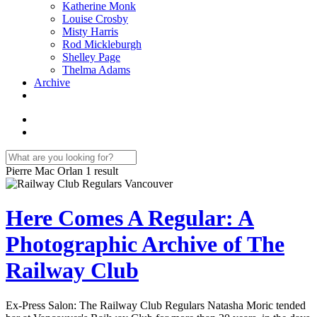
Katherine Monk
Louise Crosby
Misty Harris
Rod Mickleburgh
Shelley Page
Thelma Adams
Archive
Pierre Mac Orlan
1 result
Here Comes A Regular: A
Photographic Archive of The
Railway Club
Ex-Press Salon: The Railway Club Regulars Natasha Moric tended