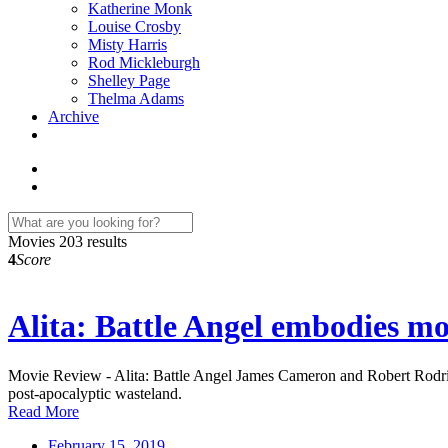
Katherine Monk
Louise Crosby
Misty Harris
Rod Mickleburgh
Shelley Page
Thelma Adams
Archive
Movies
203 results
4
Score
Alita: Battle Angel embodies mod
Movie Review - Alita: Battle Angel James Cameron and Robert Rodrigu
post-apocalyptic wasteland.
Read More
February 15, 2019