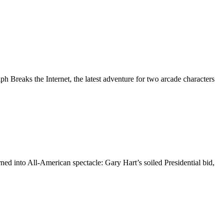
 Breaks the Internet, the latest adventure for two arcade characters
d into All-American spectacle: Gary Hart’s soiled Presidential bid,