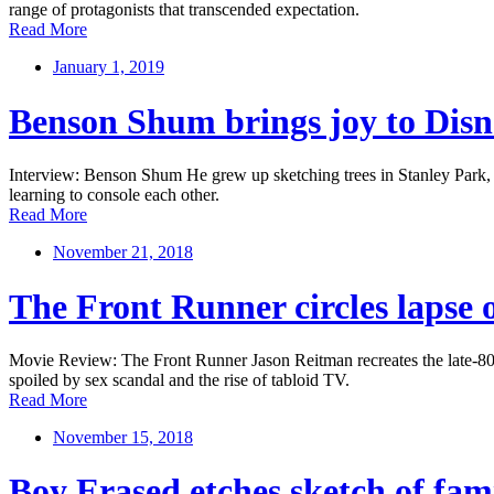
range of protagonists that transcended expectation.
Read More
January 1, 2019
Benson Shum brings joy to Disn
Interview: Benson Shum He grew up sketching trees in Stanley Park, no
learning to console each other.
Read More
November 21, 2018
The Front Runner circles lapse 
Movie Review: The Front Runner Jason Reitman recreates the late-80s 
spoiled by sex scandal and the rise of tabloid TV.
Read More
November 15, 2018
Boy Erased etches sketch of fami