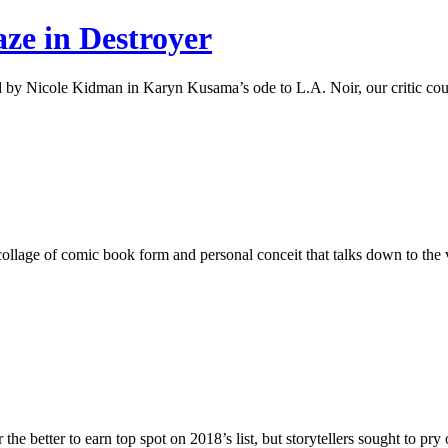
aze in Destroyer
 by Nicole Kidman in Karyn Kusama’s ode to L.A. Noir, our critic cough
ollage of comic book form and personal conceit that talks down to the v
better to earn top spot on 2018’s list, but storytellers sought to pry