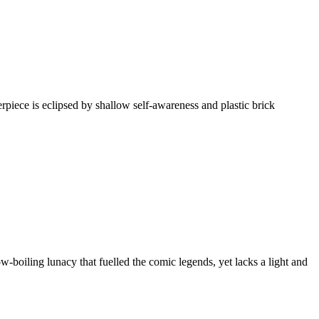
ece is eclipsed by shallow self-awareness and plastic brick
boiling lunacy that fuelled the comic legends, yet lacks a light and