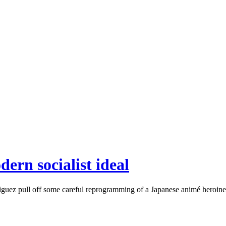
ern socialist ideal
ez pull off some careful reprogramming of a Japanese animé heroine by