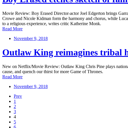
Movie Review: Boy Erased Director-actor Joel Edgerton brings Garrard
Crowe and Nicole Kidman form the harmony and chorus, while Lucas Hed
to a religious experience, writes critic Katherine Monk.
Read More
November 9, 2018
Outlaw King reimagines tribal hi
New on Netflix/Movie Review: Outlaw King Chris Pine plays national f
cause, and quench our thirst for more Game of Thrones.
Read More
November 9, 2018
Prev
1
2
3
4
5
6