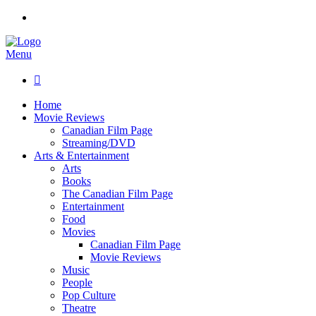
Menu

Home
Movie Reviews
Canadian Film Page
Streaming/DVD
Arts & Entertainment
Arts
Books
The Canadian Film Page
Entertainment
Food
Movies
Canadian Film Page
Movie Reviews
Music
People
Pop Culture
Theatre