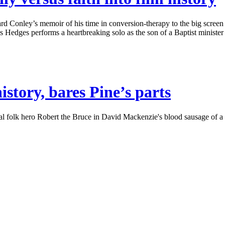
 Conley’s memoir of his time in conversion-therapy to the big screen w
ges performs a heartbreaking solo as the son of a Baptist minister str
story, bares Pine’s parts
olk hero Robert the Bruce in David Mackenzie's blood sausage of a cost