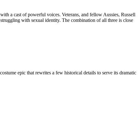
ith a cast of powerful voices. Veterans, and fellow Aussies, Russell
uggling with sexual identity. The combination of all three is close
ume epic that rewrites a few historical details to serve its dramatic