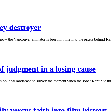
ey destroyer
w the Vancouver animator is breathing life into the pixels behind Ralph
of judgment in a losing cause
political landscape to survey the moment when the sober Republic turne
ly versus faith into film history