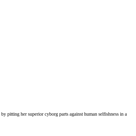
 pitting her superior cyborg parts against human selfishness in a