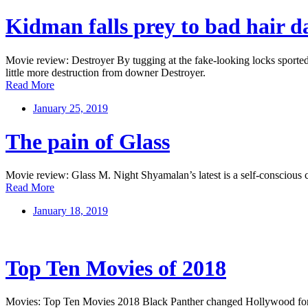
Kidman falls prey to bad hair d
Movie review: Destroyer By tugging at the fake-looking locks sported
little more destruction from downer Destroyer.
Read More
January 25, 2019
The pain of Glass
Movie review: Glass M. Night Shyamalan’s latest is a self-conscious c
Read More
January 18, 2019
Top Ten Movies of 2018
Movies: Top Ten Movies 2018 Black Panther changed Hollywood for the 