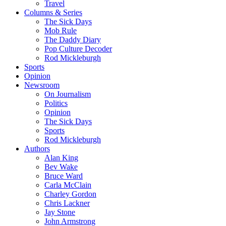
Travel
Columns & Series
The Sick Days
Mob Rule
The Daddy Diary
Pop Culture Decoder
Rod Mickleburgh
Sports
Opinion
Newsroom
On Journalism
Politics
Opinion
The Sick Days
Sports
Rod Mickleburgh
Authors
Alan King
Bev Wake
Bruce Ward
Carla McClain
Charley Gordon
Chris Lackner
Jay Stone
John Armstrong