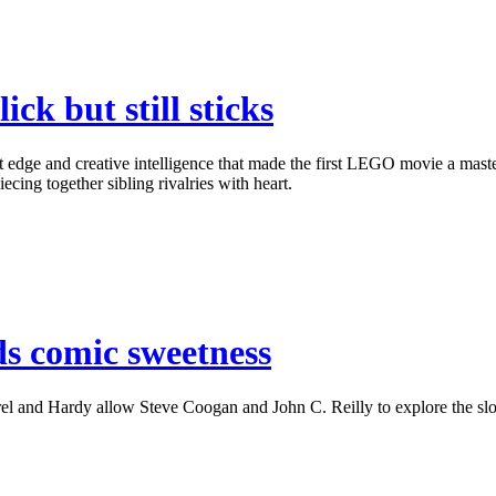
k but still sticks
 and creative intelligence that made the first LEGO movie a masterpi
ecing together sibling rivalries with heart.
ds comic sweetness
l and Hardy allow Steve Coogan and John C. Reilly to explore the slow-