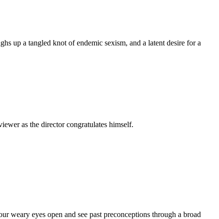
s up a tangled knot of endemic sexism, and a latent desire for a
iewer as the director congratulates himself.
 our weary eyes open and see past preconceptions through a broad