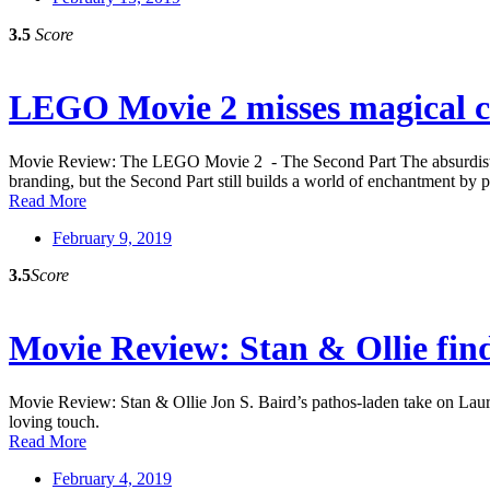
3.5
Score
LEGO Movie 2 misses magical clic
Movie Review: The LEGO Movie 2 - The Second Part The absurdist edge
branding, but the Second Part still builds a world of enchantment by pi
Read More
February 9, 2019
3.5
Score
Movie Review: Stan & Ollie fin
Movie Review: Stan & Ollie Jon S. Baird’s pathos-laden take on Laure
loving touch.
Read More
February 4, 2019