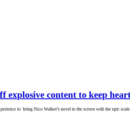
ff explosive content to keep heart
rience to bring Nico Walker's novel to the screen with the epic scale