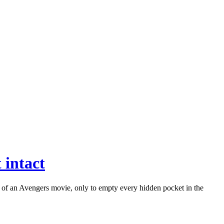
 intact
 of an Avengers movie, only to empty every hidden pocket in the