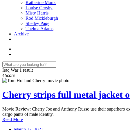
Katherine Monk
Louise Crosby
Misty Harris
Rod Mickleburgh
Shelley Page
Thelma Adams
Archive
Iraq War
1 result
4
Score
Cherry strips full metal jacket o
Movie Review: Cherry Joe and Anthony Russo use their superhero expe
cargo pants of male identity.
Read More
March 12, 2021