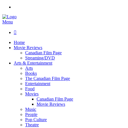
Menu

Home
Movie Reviews
Canadian Film Page
Streaming/DVD
Arts & Entertainment
Arts
Books
The Canadian Film Page
Entertainment
Food
Movies
Canadian Film Page
Movie Reviews
Music
People
Pop Culture
Theatre