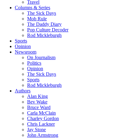
Travel
Columns & Series
The Sick Days
Mob Rule
The Daddy Diary
Pop Culture Decoder
Rod Mickleburgh
Sports
Opinion
Newsroom
On Journalism
Politics
Opinion
The Sick Days
Sports
Rod Mickleburgh
Authors
Alan King
Bev Wake
Bruce Ward
Carla McClain
Charley Gordon
Chris Lackner
Jay Stone
John Armstrong