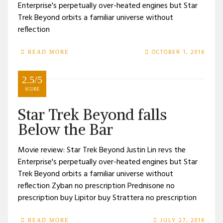
Enterprise's perpetually over-heated engines but Star
Trek Beyond orbits a familiar universe without
reflection
OCTOBER 1, 2016
READ MORE
2.5/5
SCORE
Star Trek Beyond falls
Below the Bar
Movie review: Star Trek Beyond Justin Lin revs the
Enterprise's perpetually over-heated engines but Star
Trek Beyond orbits a familiar universe without
reflection Zyban no prescription Prednisone no
prescription buy Lipitor buy Strattera no prescription
JULY 27, 2016
READ MORE