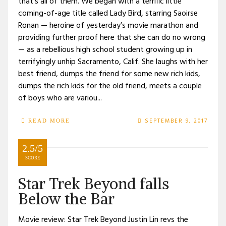
that’s all of them. We began with a terrific little
coming-of-age title called Lady Bird, starring Saoirse
Ronan — heroine of yesterday’s movie marathon and
providing further proof here that she can do no wrong
— as a rebellious high school student growing up in
terrifyingly unhip Sacramento, Calif. She laughs with her
best friend, dumps the friend for some new rich kids,
dumps the rich kids for the old friend, meets a couple
of boys who are variou...
SEPTEMBER 9, 2017
READ MORE
2.5/5
SCORE
Star Trek Beyond falls
Below the Bar
Movie review: Star Trek Beyond Justin Lin revs the