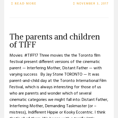
NOVEMBER 3, 2017
READ MORE
The parents and children
of TIFF
Movies: #TIFF17 Three movies the the Toronto film
festival present different versions of the cinematic
parent — Interfering Mother, Distant Father — with
varying success By Jay Stone TORONTO — It was
parent-and-child day at the Toronto International Film
Festival, which is always interesting for those of us
who are parents and wonder which of several
cinematic categories we might fall into: Distant Father,
Interfering Mother, Demanding Taskmaster (or –
mistress), Indifferent Hippie or Kooky Eccentric. I think