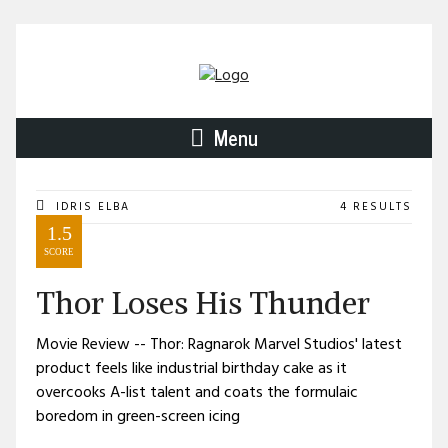
Menu
IDRIS ELBA
4 RESULTS
1.5
SCORE
Thor Loses His Thunder
Movie Review -- Thor: Ragnarok Marvel Studios' latest
product feels like industrial birthday cake as it
overcooks A-list talent and coats the formulaic
boredom in green-screen icing