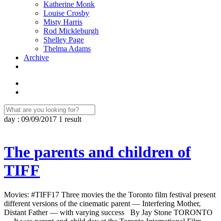
Katherine Monk
Louise Crosby
Misty Harris
Rod Mickleburgh
Shelley Page
Thelma Adams
Archive
day : 09/09/2017
1 result
The parents and children of
TIFF
Movies: #TIFF17 Three movies the the Toronto film festival present
different versions of the cinematic parent — Interfering Mother,
Distant Father — with varying success By Jay Stone TORONTO