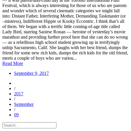
— It was parent-and-child day at the Toronto International Film
Festival, which is always interesting for those of us who are parents
and wonder which of several cinematic categories we might fall
into: Distant Father, Interfering Mother, Demanding Taskmaster (or
–mistress), Indifferent Hippie or Kooky Eccentric. I think that’s all
of them. We began with a terrific little coming-of-age title called
Lady Bird, starring Saoirse Ronan — heroine of yesterday’s movie
marathon and providing further proof here that she can do no wrong
— as a rebellious high school student growing up in terrifyingly
unhip Sacramento, Calif. She laughs with her best friend, dumps the
friend for some new rich kids, dumps the rich kids for the old friend,
meets a couple of boys who are variou...
Read More
September 9, 2017
/
2017
/
September
/
09