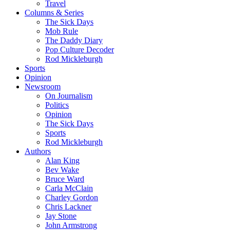
Travel
Columns & Series
The Sick Days
Mob Rule
The Daddy Diary
Pop Culture Decoder
Rod Mickleburgh
Sports
Opinion
Newsroom
On Journalism
Politics
Opinion
The Sick Days
Sports
Rod Mickleburgh
Authors
Alan King
Bev Wake
Bruce Ward
Carla McClain
Charley Gordon
Chris Lackner
Jay Stone
John Armstrong