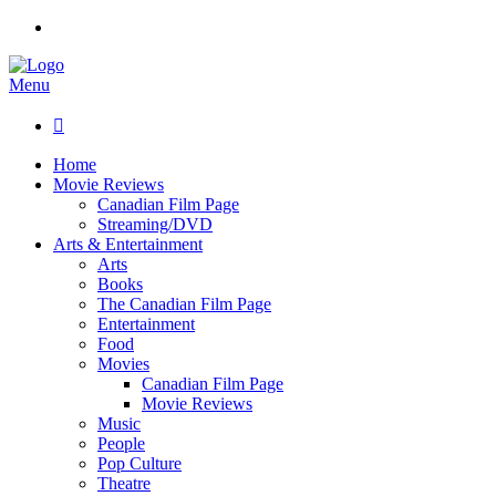
Menu

Home
Movie Reviews
Canadian Film Page
Streaming/DVD
Arts & Entertainment
Arts
Books
The Canadian Film Page
Entertainment
Food
Movies
Canadian Film Page
Movie Reviews
Music
People
Pop Culture
Theatre