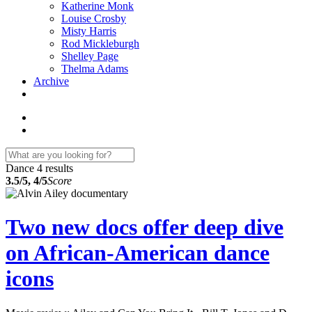
Katherine Monk
Louise Crosby
Misty Harris
Rod Mickleburgh
Shelley Page
Thelma Adams
Archive
Dance
4 results
3.5/5, 4/5
Score
Two new docs offer deep dive
on African-American dance
icons