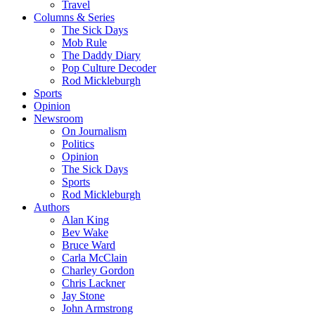
Travel
Columns & Series
The Sick Days
Mob Rule
The Daddy Diary
Pop Culture Decoder
Rod Mickleburgh
Sports
Opinion
Newsroom
On Journalism
Politics
Opinion
The Sick Days
Sports
Rod Mickleburgh
Authors
Alan King
Bev Wake
Bruce Ward
Carla McClain
Charley Gordon
Chris Lackner
Jay Stone
John Armstrong