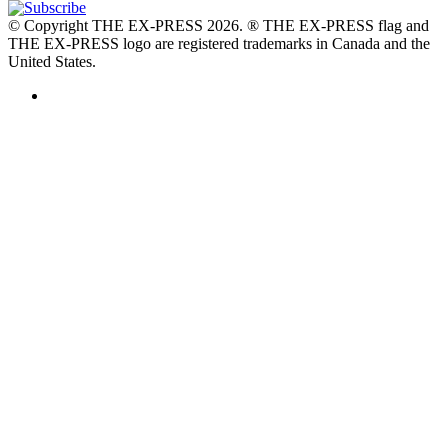
© Copyright THE EX-PRESS 2026. ® THE EX-PRESS flag and
THE EX-PRESS logo are registered trademarks in Canada and the
United States.