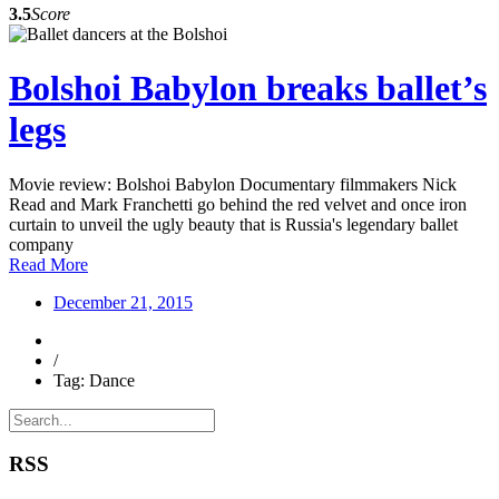
3.5
Score
Bolshoi Babylon breaks ballet’s
legs
Movie review: Bolshoi Babylon Documentary filmmakers Nick
Read and Mark Franchetti go behind the red velvet and once iron
curtain to unveil the ugly beauty that is Russia's legendary ballet
company
Read More
December 21, 2015
/
Tag: Dance
RSS