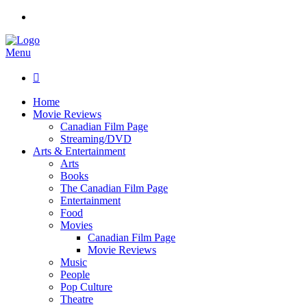
Menu

Home
Movie Reviews
Canadian Film Page
Streaming/DVD
Arts & Entertainment
Arts
Books
The Canadian Film Page
Entertainment
Food
Movies
Canadian Film Page
Movie Reviews
Music
People
Pop Culture
Theatre