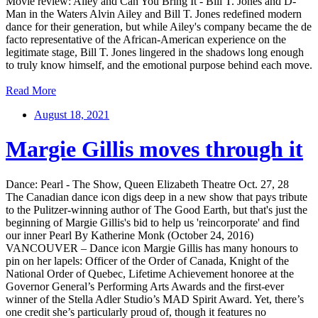
Movie review: Ailey and Can You Bring It - Bill T. Jones and D-
Man in the Waters Alvin Ailey and Bill T. Jones redefined modern
dance for their generation, but while Ailey's company became the de
facto representative of the African-American experience on the
legitimate stage, Bill T. Jones lingered in the shadows long enough
to truly know himself, and the emotional purpose behind each move.
Read More
August 18, 2021
Margie Gillis moves through it
Dance: Pearl - The Show, Queen Elizabeth Theatre Oct. 27, 28
The Canadian dance icon digs deep in a new show that pays tribute
to the Pulitzer-winning author of The Good Earth, but that's just the
beginning of Margie Gillis's bid to help us 'reincorporate' and find
our inner Pearl By Katherine Monk (October 24, 2016)
VANCOUVER – Dance icon Margie Gillis has many honours to
pin on her lapels: Officer of the Order of Canada, Knight of the
National Order of Quebec, Lifetime Achievement honoree at the
Governor General’s Performing Arts Awards and the first-ever
winner of the Stella Adler Studio’s MAD Spirit Award. Yet, there’s
one credit she’s particularly proud of, though it features no