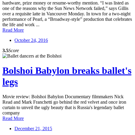
hardware, prize money or resume-worthy mention. “I was listed as
one of the reasons why the Sun News Network failed,” says Gillis
over a requisite latte in Vancouver Monday. In town for a two-night
performance of Pearl, a “Broadway-style” production that celebrates
the life and work ...
Read More
October 24, 2016
3.5
Score
Bolshoi Babylon breaks ballet's
legs
Movie review: Bolshoi Babylon Documentary filmmakers Nick
Read and Mark Franchetti go behind the red velvet and once iron
curtain to unveil the ugly beauty that is Russia's legendary ballet
company
Read More
December 21, 2015