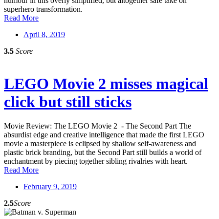
humour in this overly simplified, but altogether safe take on
superhero transformation.
Read More
April 8, 2019
3.5
Score
LEGO Movie 2 misses magical
click but still sticks
Movie Review: The LEGO Movie 2 - The Second Part The
absurdist edge and creative intelligence that made the first LEGO
movie a masterpiece is eclipsed by shallow self-awareness and
plastic brick branding, but the Second Part still builds a world of
enchantment by piecing together sibling rivalries with heart.
Read More
February 9, 2019
2.5
Score