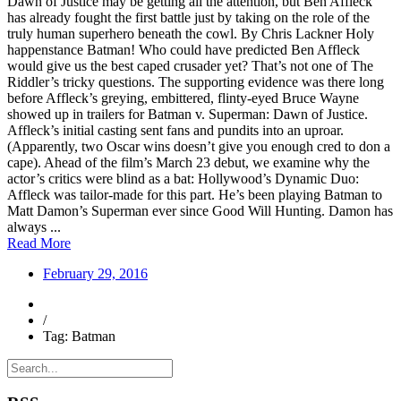
Dawn of Justice may be getting all the attention, but Ben Affleck
has already fought the first battle just by taking on the role of the
truly human superhero beneath the cowl. By Chris Lackner Holy
happenstance Batman! Who could have predicted Ben Affleck
would give us the best caped crusader yet? That’s not one of The
Riddler’s tricky questions. The supporting evidence was there long
before Affleck’s greying, embittered, flinty-eyed Bruce Wayne
showed up in trailers for Batman v. Superman: Dawn of Justice.
Affleck’s initial casting sent fans and pundits into an uproar.
(Apparently, two Oscar wins doesn’t give you enough cred to don a
cape). Ahead of the film’s March 23 debut, we examine why the
actor’s critics were blind as a bat: Hollywood’s Dynamic Duo:
Affleck was tailor-made for this part. He’s been playing Batman to
Matt Damon’s Superman ever since Good Will Hunting. Damon has
always ...
Read More
February 29, 2016
/
Tag: Batman