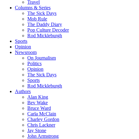
Travel
Columns & Series
The Sick Days
Mob Rule
The Daddy Diary
Pop Culture Decoder
Rod Mickleburgh
Sports
Opinion
Newsroom
On Journalism
Politics
Opinion
The Sick Days
Sports
Rod Mickleburgh
Authors
Alan King
Bev Wake
Bruce Ward
Carla McClain
Charley Gordon
Chris Lackner
Jay Stone
John Armstrong