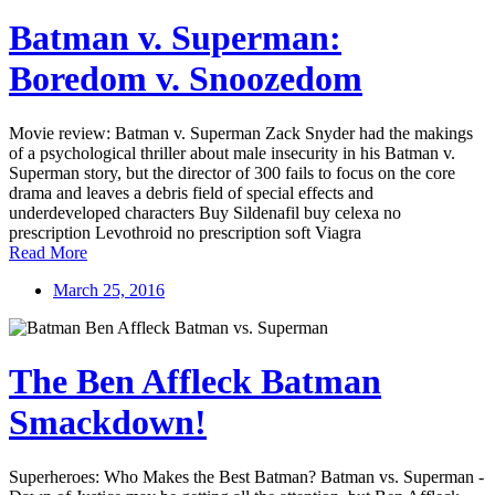
Batman v. Superman:
Boredom v. Snoozedom
Movie review: Batman v. Superman Zack Snyder had the makings
of a psychological thriller about male insecurity in his Batman v.
Superman story, but the director of 300 fails to focus on the core
drama and leaves a debris field of special effects and
underdeveloped characters Buy Sildenafil buy celexa no
prescription Levothroid no prescription soft Viagra
Read More
March 25, 2016
The Ben Affleck Batman
Smackdown!
Superheroes: Who Makes the Best Batman? Batman vs. Superman -