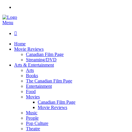
Menu

Home
Movie Reviews
Canadian Film Page
Streaming/DVD
Arts & Entertainment
Arts
Books
The Canadian Film Page
Entertainment
Food
Movies
Canadian Film Page
Movie Reviews
Music
People
Pop Culture
Theatre