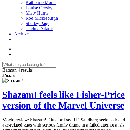
Katherine Monk
Louise Crosby
Misty Harris
Rod Mickleburgh
Shelley Page
Thelma Adams
Archive
Batman
4 results
3
Score
Shazam! feels like Fisher-Price
version of the Marvel Universe
Movie review: Shazam! Director David F. Sandberg seeks to blend
age-related gags with serious family drama in a failed attempt at sly