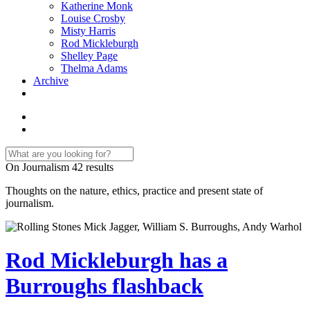
Katherine Monk
Louise Crosby
Misty Harris
Rod Mickleburgh
Shelley Page
Thelma Adams
Archive
On Journalism
42 results
Thoughts on the nature, ethics, practice and present state of
journalism.
Rod Mickleburgh has a
Burroughs flashback