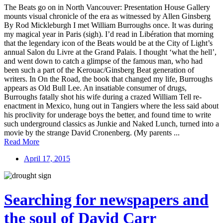
The Beats go on in North Vancouver: Presentation House Gallery
mounts visual chronicle of the era as witnessed by Allen Ginsberg
By Rod Mickleburgh I met William Burroughs once. It was during
my magical year in Paris (sigh). I’d read in Libération that morning
that the legendary icon of the Beats would be at the City of Light’s
annual Salon du Livre at the Grand Palais. I thought ‘what the hell’,
and went down to catch a glimpse of the famous man, who had
been such a part of the Kerouac/Ginsberg Beat generation of
writers. In On the Road, the book that changed my life, Burroughs
appears as Old Bull Lee. An insatiable consumer of drugs,
Burroughs fatally shot his wife during a crazed William Tell re-
enactment in Mexico, hung out in Tangiers where the less said about
his proclivity for underage boys the better, and found time to write
such underground classics as Junkie and Naked Lunch, turned into a
movie by the strange David Cronenberg. (My parents ...
Read More
April 17, 2015
Searching for newspapers and
the soul of David Carr