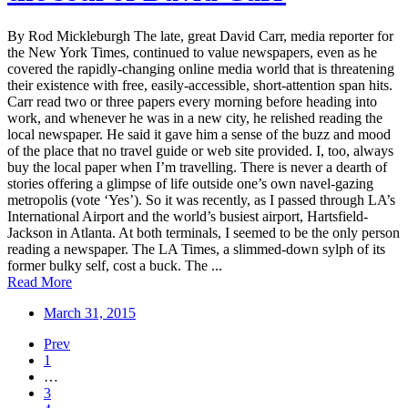
By Rod Mickleburgh The late, great David Carr, media reporter for
the New York Times, continued to value newspapers, even as he
covered the rapidly-changing online media world that is threatening
their existence with free, easily-accessible, short-attention span hits.
Carr read two or three papers every morning before heading into
work, and whenever he was in a new city, he relished reading the
local newspaper. He said it gave him a sense of the buzz and mood
of the place that no travel guide or web site provided. I, too, always
buy the local paper when I’m travelling. There is never a dearth of
stories offering a glimpse of life outside one’s own navel-gazing
metropolis (vote ‘Yes’). So it was recently, as I passed through LA’s
International Airport and the world’s busiest airport, Hartsfield-
Jackson in Atlanta. At both terminals, I seemed to be the only person
reading a newspaper. The LA Times, a slimmed-down sylph of its
former bulky self, cost a buck. The ...
Read More
March 31, 2015
Prev
1
…
3