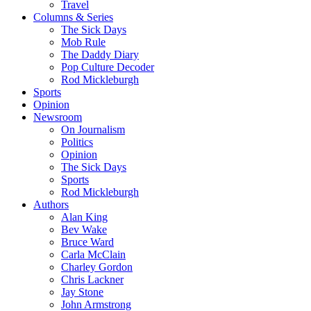
Travel
Columns & Series
The Sick Days
Mob Rule
The Daddy Diary
Pop Culture Decoder
Rod Mickleburgh
Sports
Opinion
Newsroom
On Journalism
Politics
Opinion
The Sick Days
Sports
Rod Mickleburgh
Authors
Alan King
Bev Wake
Bruce Ward
Carla McClain
Charley Gordon
Chris Lackner
Jay Stone
John Armstrong