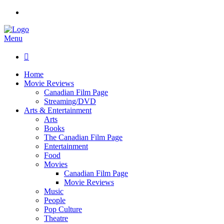
Menu

Home
Movie Reviews
Canadian Film Page
Streaming/DVD
Arts & Entertainment
Arts
Books
The Canadian Film Page
Entertainment
Food
Movies
Canadian Film Page
Movie Reviews
Music
People
Pop Culture
Theatre