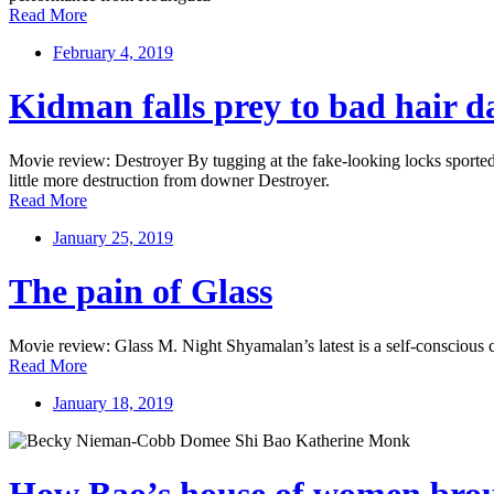
Read More
February 4, 2019
Kidman falls prey to bad hair d
Movie review: Destroyer By tugging at the fake-looking locks sported
little more destruction from downer Destroyer.
Read More
January 25, 2019
The pain of Glass
Movie review: Glass M. Night Shyamalan’s latest is a self-conscious c
Read More
January 18, 2019