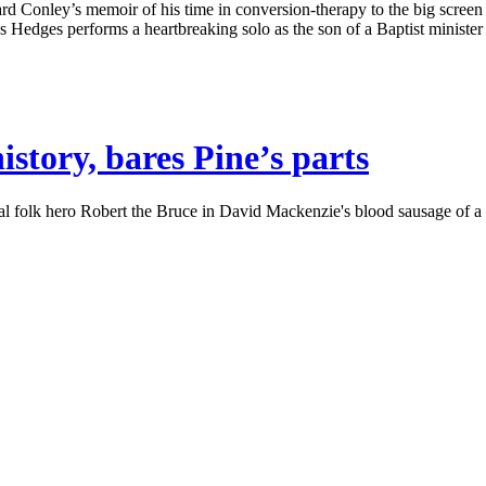
 Conley’s memoir of his time in conversion-therapy to the big screen w
ges performs a heartbreaking solo as the son of a Baptist minister str
story, bares Pine’s parts
olk hero Robert the Bruce in David Mackenzie's blood sausage of a cost