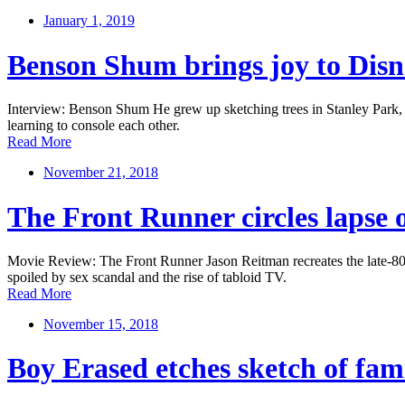
January 1, 2019
Benson Shum brings joy to Disn
Interview: Benson Shum He grew up sketching trees in Stanley Park, no
learning to console each other.
Read More
November 21, 2018
The Front Runner circles lapse 
Movie Review: The Front Runner Jason Reitman recreates the late-80s 
spoiled by sex scandal and the rise of tabloid TV.
Read More
November 15, 2018
Boy Erased etches sketch of fami