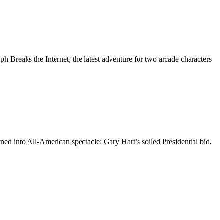
 Breaks the Internet, the latest adventure for two arcade characters
d into All-American spectacle: Gary Hart’s soiled Presidential bid,