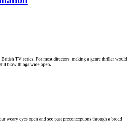
imation
itish TV series. For most directors, making a genre thriller would
till blow things wide open.
 our weary eyes open and see past preconceptions through a broad