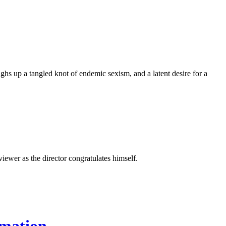
s up a tangled knot of endemic sexism, and a latent desire for a
iewer as the director congratulates himself.