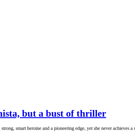
ta, but a bust of thriller
trong, smart heroine and a pioneering edge, yet she never achieves a st