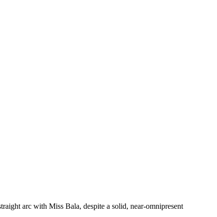
raight arc with Miss Bala, despite a solid, near-omnipresent