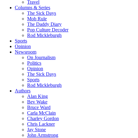
Travel
Columns & Series
The Sick Days
Mob Rule
The Daddy Diary
Pop Culture Decoder
Rod Mickleburgh
Sports
Opinion
Newsroom
On Journalism
Politics
Opinion
The Sick Days
Sports
Rod Mickleburgh
Authors
Alan King
Bev Wake
Bruce Ward
Carla McClain
Charley Gordon
Chris Lackner
Jay Stone
John Armstrong