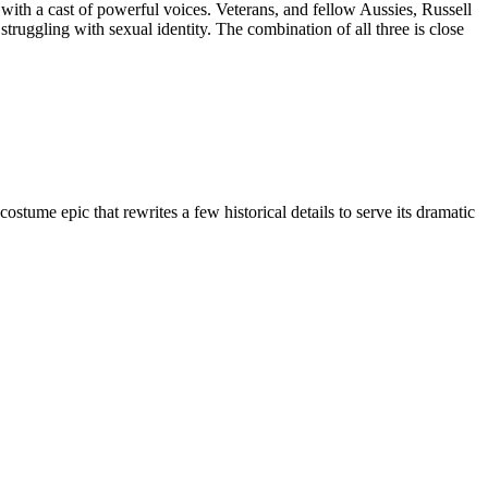
ith a cast of powerful voices. Veterans, and fellow Aussies, Russell
uggling with sexual identity. The combination of all three is close
ume epic that rewrites a few historical details to serve its dramatic