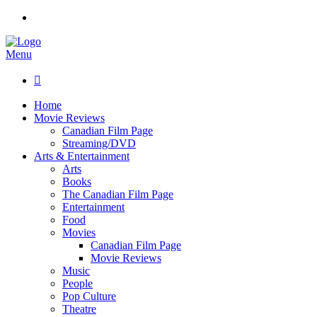
Menu

Home
Movie Reviews
Canadian Film Page
Streaming/DVD
Arts & Entertainment
Arts
Books
The Canadian Film Page
Entertainment
Food
Movies
Canadian Film Page
Movie Reviews
Music
People
Pop Culture
Theatre