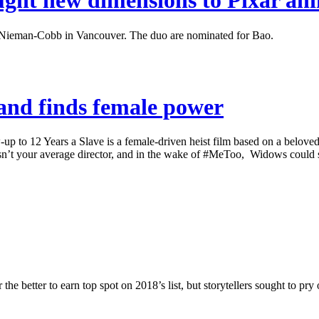
ght new dimensions to Pixar an
Nieman-Cobb in Vancouver. The duo are nominated for Bao.
 and finds female power
12 Years a Slave is a female-driven heist film based on a beloved Br
n’t your average director, and in the wake of #MeToo, Widows could s
better to earn top spot on 2018’s list, but storytellers sought to pry