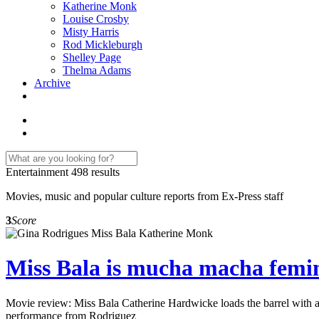
Katherine Monk
Louise Crosby
Misty Harris
Rod Mickleburgh
Shelley Page
Thelma Adams
Archive
Entertainment
498 results
Movies, music and popular culture reports from Ex-Press staff
3
Score
Miss Bala is mucha macha feminis
Movie review: Miss Bala Catherine Hardwicke loads the barrel with a s
performance from Rodriguez