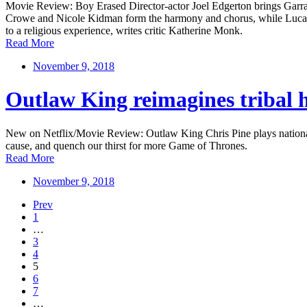
Movie Review: Boy Erased Director-actor Joel Edgerton brings Garrard
Crowe and Nicole Kidman form the harmony and chorus, while Lucas Hed
to a religious experience, writes critic Katherine Monk.
Read More
November 9, 2018
Outlaw King reimagines tribal hi
New on Netflix/Movie Review: Outlaw King Chris Pine plays national f
cause, and quench our thirst for more Game of Thrones.
Read More
November 9, 2018
Prev
1
…
3
4
5
6
7
…