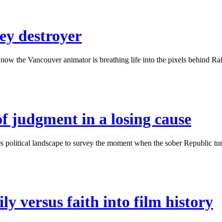
ey destroyer
w the Vancouver animator is breathing life into the pixels behind Ralph
of judgment in a losing cause
political landscape to survey the moment when the sober Republic turne
ly versus faith into film history