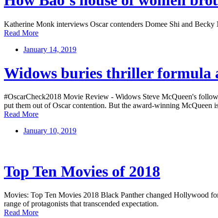
How Bao’s house of women brou
Katherine Monk interviews Oscar contenders Domee Shi and Becky 
Read More
January 14, 2019
Widows buries thriller formula
#OscarCheck2018 Movie Review - Widows Steve McQueen's follow-up to 
put them out of Oscar contention. But the award-winning McQueen is
Read More
January 10, 2019
Top Ten Movies of 2018
Movies: Top Ten Movies 2018 Black Panther changed Hollywood for the 
range of protagonists that transcended expectation.
Read More