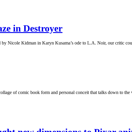
aze in Destroyer
 by Nicole Kidman in Karyn Kusama’s ode to L.A. Noir, our critic cough
ollage of comic book form and personal conceit that talks down to the v