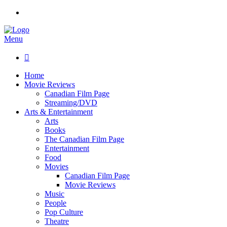
Menu

Home
Movie Reviews
Canadian Film Page
Streaming/DVD
Arts & Entertainment
Arts
Books
The Canadian Film Page
Entertainment
Food
Movies
Canadian Film Page
Movie Reviews
Music
People
Pop Culture
Theatre