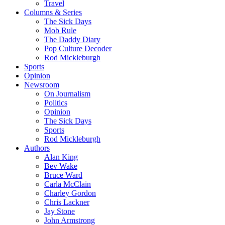
Travel
Columns & Series
The Sick Days
Mob Rule
The Daddy Diary
Pop Culture Decoder
Rod Mickleburgh
Sports
Opinion
Newsroom
On Journalism
Politics
Opinion
The Sick Days
Sports
Rod Mickleburgh
Authors
Alan King
Bev Wake
Bruce Ward
Carla McClain
Charley Gordon
Chris Lackner
Jay Stone
John Armstrong