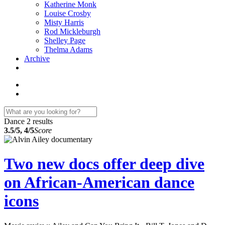
Katherine Monk
Louise Crosby
Misty Harris
Rod Mickleburgh
Shelley Page
Thelma Adams
Archive
Dance
2 results
3.5/5, 4/5
Score
Two new docs offer deep dive
on African-American dance
icons