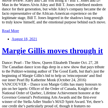
Movie review: Ailey and Can You Bring It - Bill T. Jones and D-
Man in the Waters Alvin Ailey and Bill T. Jones redefined modern
dance for their generation, but while Ailey's company became the de
facto representative of the African-American experience on the
legitimate stage, Bill T. Jones lingered in the shadows long enough
to truly know himself, and the emotional purpose behind each move.
Read More
August 18, 2021
Margie Gillis moves through it
Dance: Pearl - The Show, Queen Elizabeth Theatre Oct. 27, 28
The Canadian dance icon digs deep in a new show that pays tribute
to the Pulitzer-winning author of The Good Earth, but that's just the
beginning of Margie Gillis's bid to help us 'reincorporate' and find
our inner Pearl By Katherine Monk (October 24, 2016)
VANCOUVER – Dance icon Margie Gillis has many honours to
pin on her lapels: Officer of the Order of Canada, Knight of the
National Order of Quebec, Lifetime Achievement honoree at the
Governor General’s Performing Arts Awards and the first-ever
winner of the Stella Adler Studio’s MAD Spirit Award. Yet, there’s
one credit she’s particularly proud of, though it features no