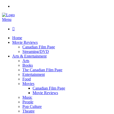
Menu

Home
Movie Reviews
Canadian Film Page
Streaming/DVD
Arts & Entertainment
Arts
Books
The Canadian Film Page
Entertainment
Food
Movies
Canadian Film Page
Movie Reviews
Music
People
Pop Culture
Theatre