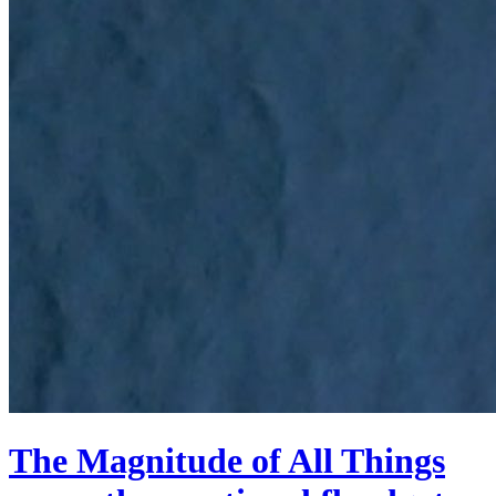
The Magnitude of All Things