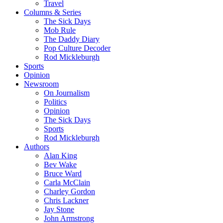
Travel
Columns & Series
The Sick Days
Mob Rule
The Daddy Diary
Pop Culture Decoder
Rod Mickleburgh
Sports
Opinion
Newsroom
On Journalism
Politics
Opinion
The Sick Days
Sports
Rod Mickleburgh
Authors
Alan King
Bev Wake
Bruce Ward
Carla McClain
Charley Gordon
Chris Lackner
Jay Stone
John Armstrong