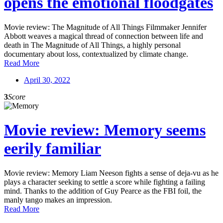
opens the emotional floodgates
Movie review: The Magnitude of All Things Filmmaker Jennifer
Abbott weaves a magical thread of connection between life and
death in The Magnitude of All Things, a highly personal
documentary about loss, contextualized by climate change.
Read More
April 30, 2022
3
Score
Movie review: Memory seems
eerily familiar
Movie review: Memory Liam Neeson fights a sense of deja-vu as he
plays a character seeking to settle a score while fighting a failing
mind. Thanks to the addition of Guy Pearce as the FBI foil, the
manly tango makes an impression.
Read More