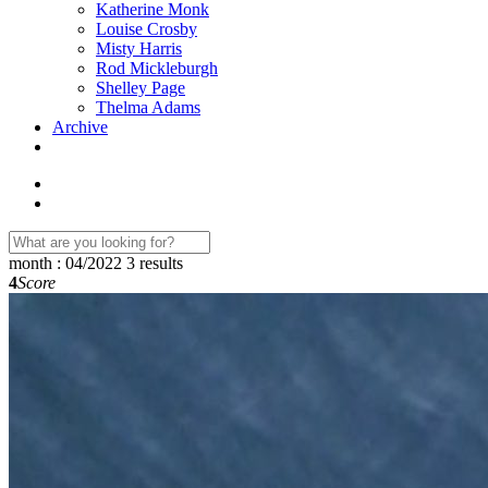
Katherine Monk
Louise Crosby
Misty Harris
Rod Mickleburgh
Shelley Page
Thelma Adams
Archive
month : 04/2022
3 results
4
Score