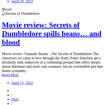
April 29, 2022
3
Score
Movie review: Secrets of
Dumbledore spills beans… and
blood
Movie review: Fantastic Beasts - The Secrets of Dumbledore The
characters we came to love through the Harry Potter franchise get a
decidedly dark makeover in a continuing prequel that offers deeper
moral dilemmas and more cute creatures, but an overstuffed plot that
drains sympathy.
Read More
April 15, 2022
/
2022
/