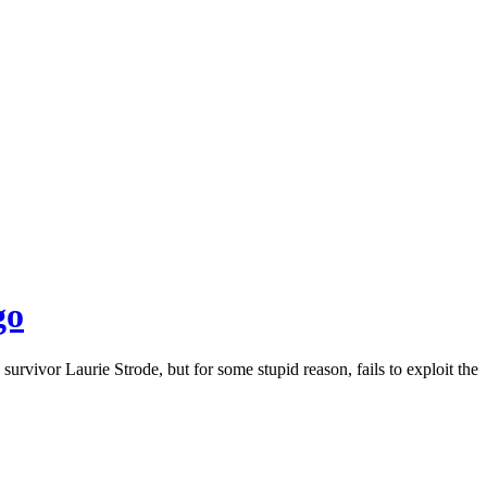
go
vivor Laurie Strode, but for some stupid reason, fails to exploit the