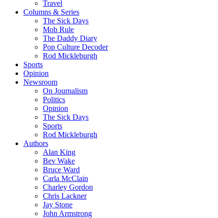
Travel
Columns & Series
The Sick Days
Mob Rule
The Daddy Diary
Pop Culture Decoder
Rod Mickleburgh
Sports
Opinion
Newsroom
On Journalism
Politics
Opinion
The Sick Days
Sports
Rod Mickleburgh
Authors
Alan King
Bev Wake
Bruce Ward
Carla McClain
Charley Gordon
Chris Lackner
Jay Stone
John Armstrong