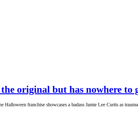
 the original but has nowhere to 
Halloween franchise showcases a badass Jamie Lee Curtis as trauma sur