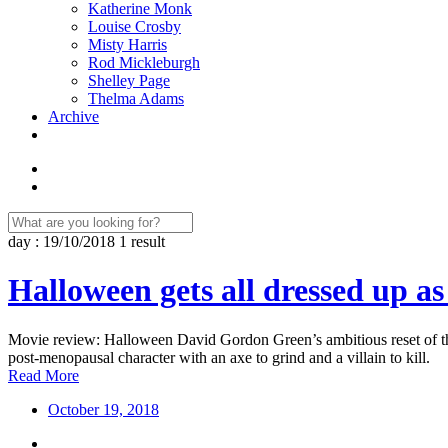
Katherine Monk
Louise Crosby
Misty Harris
Rod Mickleburgh
Shelley Page
Thelma Adams
Archive
day : 19/10/2018
1 result
Halloween gets all dressed up as
Movie review: Halloween David Gordon Green’s ambitious reset of the 
post-menopausal character with an axe to grind and a villain to kill.
Read More
October 19, 2018