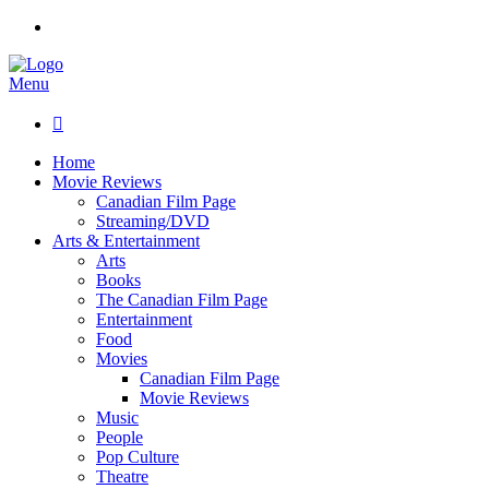
Menu

Home
Movie Reviews
Canadian Film Page
Streaming/DVD
Arts & Entertainment
Arts
Books
The Canadian Film Page
Entertainment
Food
Movies
Canadian Film Page
Movie Reviews
Music
People
Pop Culture
Theatre