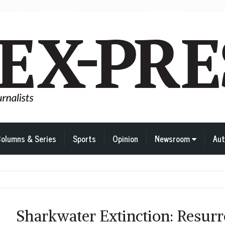
olumns & Series
Sports
Opinion
Newsroom
Aut
Sharkwater Extinction: Resurr