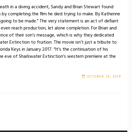
eath in a diving accident, Sandy and Brian Stewart found
on by completing the film he died trying to make. By Katherine
ing to be made.” The very statement is an act of defiant
 even reach production, let alone completion. For Brian and
nce of their son’s message, which is why they dedicated
ter Extinction to fruition. The movie isn’t just a tribute to
lorida Keys in January 2017. “It’s the continuation of his
the eve of Sharkwater Extinction’s western premiere at the
OCTOBER 16, 2018