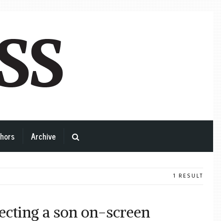
hors
Archive
1 RESULT
ecting a son on-screen