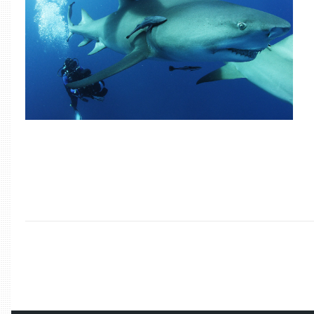
/
2018
/
OCTOBER
/
16