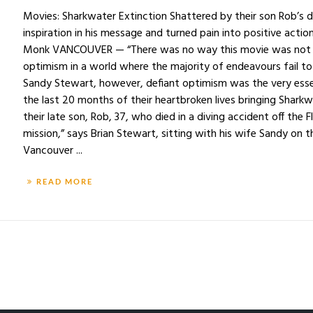
Movies: Sharkwater Extinction Shattered by their son Rob’s d
inspiration in his message and turned pain into positive acti
Monk VANCOUVER — “There was no way this movie was not go
optimism in a world where the majority of endeavours fail to
Sandy Stewart, however, defiant optimism was the very esse
the last 20 months of their heartbroken lives bringing Sharkwa
their late son, Rob, 37, who died in a diving accident off the F
mission,” says Brian Stewart, sitting with his wife Sandy on 
Vancouver ...
READ MORE