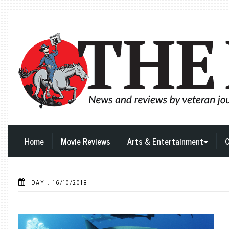
Home
Movie Reviews
Arts & Entertainment
C
DAY : 16/10/2018