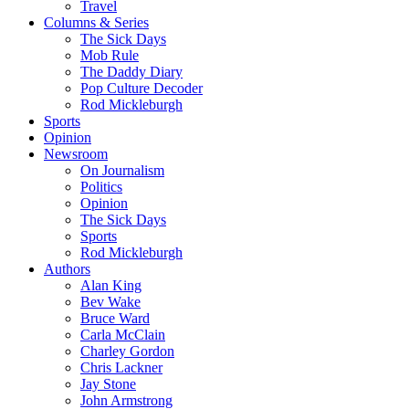
Travel
Columns & Series
The Sick Days
Mob Rule
The Daddy Diary
Pop Culture Decoder
Rod Mickleburgh
Sports
Opinion
Newsroom
On Journalism
Politics
Opinion
The Sick Days
Sports
Rod Mickleburgh
Authors
Alan King
Bev Wake
Bruce Ward
Carla McClain
Charley Gordon
Chris Lackner
Jay Stone
John Armstrong