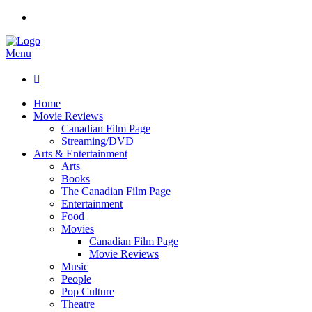
Menu

Home
Movie Reviews
Canadian Film Page
Streaming/DVD
Arts & Entertainment
Arts
Books
The Canadian Film Page
Entertainment
Food
Movies
Canadian Film Page
Movie Reviews
Music
People
Pop Culture
Theatre