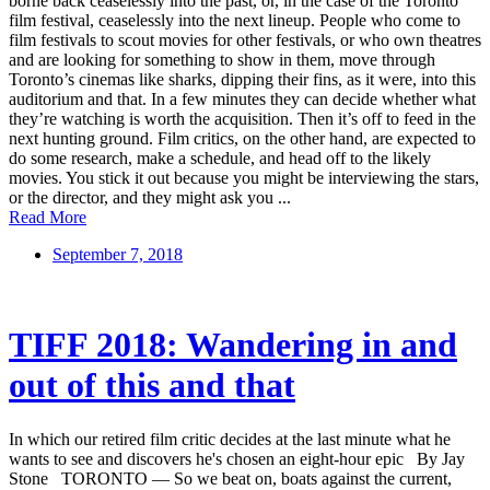
borne back ceaselessly into the past, or, in the case of the Toronto
film festival, ceaselessly into the next lineup. People who come to
film festivals to scout movies for other festivals, or who own theatres
and are looking for something to show in them, move through
Toronto’s cinemas like sharks, dipping their fins, as it were, into this
auditorium and that. In a few minutes they can decide whether what
they’re watching is worth the acquisition. Then it’s off to feed in the
next hunting ground. Film critics, on the other hand, are expected to
do some research, make a schedule, and head off to the likely
movies. You stick it out because you might be interviewing the stars,
or the director, and they might ask you ...
Read More
September 7, 2018
TIFF 2018: Wandering in and
out of this and that
In which our retired film critic decides at the last minute what he
wants to see and discovers he's chosen an eight-hour epic By Jay
Stone TORONTO — So we beat on, boats against the current,