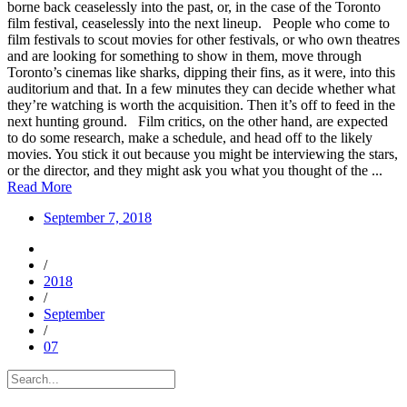
borne back ceaselessly into the past, or, in the case of the Toronto
film festival, ceaselessly into the next lineup. People who come to
film festivals to scout movies for other festivals, or who own theatres
and are looking for something to show in them, move through
Toronto’s cinemas like sharks, dipping their fins, as it were, into this
auditorium and that. In a few minutes they can decide whether what
they’re watching is worth the acquisition. Then it’s off to feed in the
next hunting ground. Film critics, on the other hand, are expected
to do some research, make a schedule, and head off to the likely
movies. You stick it out because you might be interviewing the stars,
or the director, and they might ask you what you thought of the ...
Read More
September 7, 2018
/
2018
/
September
/
07