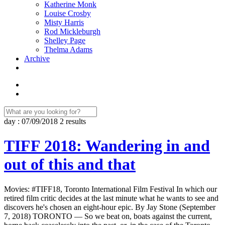
Katherine Monk
Louise Crosby
Misty Harris
Rod Mickleburgh
Shelley Page
Thelma Adams
Archive
day : 07/09/2018
2 results
TIFF 2018: Wandering in and
out of this and that
Movies: #TIFF18, Toronto International Film Festival In which our
retired film critic decides at the last minute what he wants to see and
discovers he's chosen an eight-hour epic. By Jay Stone (September
7, 2018) TORONTO — So we beat on, boats against the current,