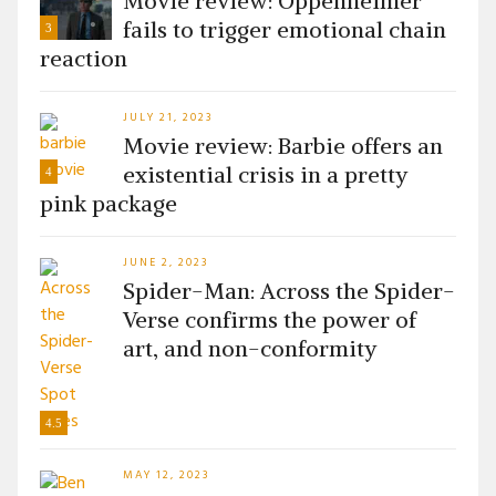
Movie review: Oppenheimer
fails to trigger emotional chain
3
reaction
JULY 21, 2023
Movie review: Barbie offers an
existential crisis in a pretty
4
pink package
JUNE 2, 2023
Spider-Man: Across the Spider-
Verse confirms the power of
art, and non-conformity
4.5
MAY 12, 2023