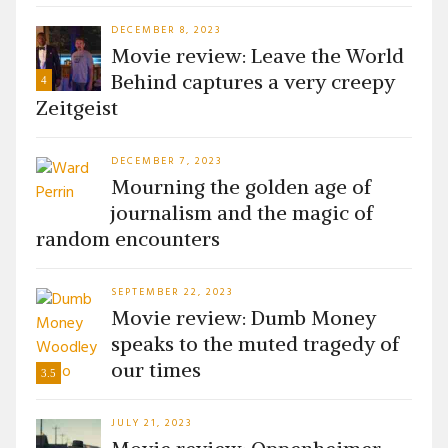
DECEMBER 8, 2023
Movie review: Leave the World
Behind captures a very creepy
4
Zeitgeist
DECEMBER 7, 2023
Mourning the golden age of
journalism and the magic of
random encounters
SEPTEMBER 22, 2023
Movie review: Dumb Money
speaks to the muted tragedy of
our times
3.5
JULY 21, 2023