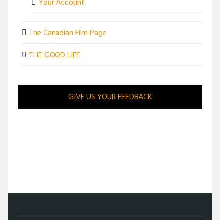
Your Account
The Canadian Film Page
THE GOOD LIFE
GIVE US YOUR FEEDBACK
/
ENTERTAINMENT
/
HANDS OF TIME AND FATE MEET IN 13 MINUTES