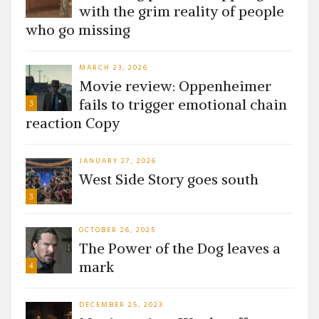
with the grim reality of people
who go missing
MARCH 23, 2026
Movie review: Oppenheimer
fails to trigger emotional chain
3
reaction Copy
JANUARY 27, 2026
West Side Story goes south
3
OCTOBER 26, 2025
The Power of the Dog leaves a
mark
4
DECEMBER 25, 2023