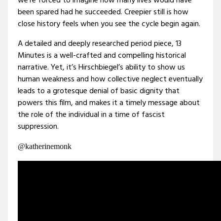
we’re forced to imagine how many lives would have
been spared had he succeeded. Creepier still is how
close history feels when you see the cycle begin again.
A detailed and deeply researched period piece, 13
Minutes is a well-crafted and compelling historical
narrative. Yet, it’s Hirschbiegel’s ability to show us
human weakness and how collective neglect eventually
leads to a grotesque denial of basic dignity that
powers this film, and makes it a timely message about
the role of the individual in a time of fascist
suppression.
@katherinemonk