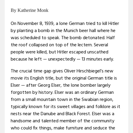
By Katherine Monk
On November 8, 1939, a lone German tried to kill Hitler
by planting a bomb in the Munich beer hall where he
was scheduled to speak. The bomb detonated. Half
the roof collapsed on top of the lectern. Several
people were killed, but Hitler escaped unscathed
because he left — unexpectedly — 13 minutes early.
The crucial time gap gives Oliver Hirschbiegel’s new
movie its English title, but the original German title is
Elser — after Georg Elser, the lone bomber largely
forgotten by history. Elser was an ordinary German
from a small mountain town in the Swabian region,
typically known for its sweet villages and folklore as it
nests near the Danube and Black Forest. Elser was a
handsome and talented member of the community
who could fix things, make furniture and seduce the