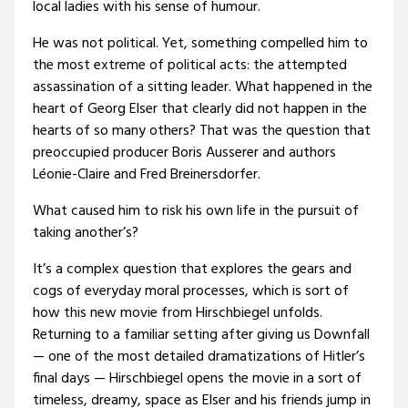
local ladies with his sense of humour.
He was not political. Yet, something compelled him to
the most extreme of political acts: the attempted
assassination of a sitting leader. What happened in the
heart of Georg Elser that clearly did not happen in the
hearts of so many others? That was the question that
preoccupied producer Boris Ausserer and authors
Léonie-Claire and Fred Breinersdorfer.
What caused him to risk his own life in the pursuit of
taking another’s?
It’s a complex question that explores the gears and
cogs of everyday moral processes, which is sort of
how this new movie from Hirschbiegel unfolds.
Returning to a familiar setting after giving us Downfall
— one of the most detailed dramatizations of Hitler’s
final days — Hirschbiegel opens the movie in a sort of
timeless, dreamy, space as Elser and his friends jump in