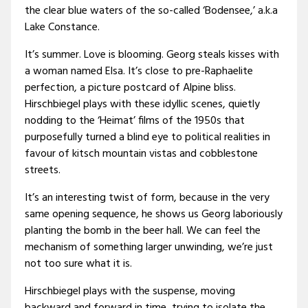
the clear blue waters of the so-called ‘Bodensee,’ a.k.a
Lake Constance.
It’s summer. Love is blooming. Georg steals kisses with
a woman named Elsa. It’s close to pre-Raphaelite
perfection, a picture postcard of Alpine bliss.
Hirschbiegel plays with these idyllic scenes, quietly
nodding to the ‘Heimat’ films of the 1950s that
purposefully turned a blind eye to political realities in
favour of kitsch mountain vistas and cobblestone
streets.
It’s an interesting twist of form, because in the very
same opening sequence, he shows us Georg laboriously
planting the bomb in the beer hall. We can feel the
mechanism of something larger unwinding, we’re just
not too sure what it is.
Hirschbiegel plays with the suspense, moving