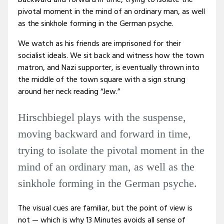
backward and forward in time, trying to isolate the
pivotal moment in the mind of an ordinary man, as well
as the sinkhole forming in the German psyche.
We watch as his friends are imprisoned for their
socialist ideals. We sit back and witness how the town
matron, and Nazi supporter, is eventually thrown into
the middle of the town square with a sign strung
around her neck reading “Jew.”
Hirschbiegel plays with the suspense,
moving backward and forward in time,
trying to isolate the pivotal moment in the
mind of an ordinary man, as well as the
sinkhole forming in the German psyche.
The visual cues are familiar, but the point of view is
not — which is why 13 Minutes avoids all sense of