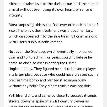
cliche and takes us into the darkest parts of the human
animal without ever losing its own heart, or sense of
integrity.
Most surprising, this is the first-ever dramatic biopic of
Elser. The only other treatment was a documentary,
which disappeared into the slipstream of cinema along
with Elser’s dubious achievement.
Not even the Gestapo, which eventually imprisoned
Elser and tortured him for years, couldn’t believe he
came so close to assassinating the Fuhrer
singlehandedly. They figured he had to be some player
in a larger plot, because who could have created such a
precise time bomb and planted it so ingeniously
without any help? They didn’t think it was possible.
Yet, Elser did it, and came so close to success it sends
shivers down he spine of a 21st century viewer as