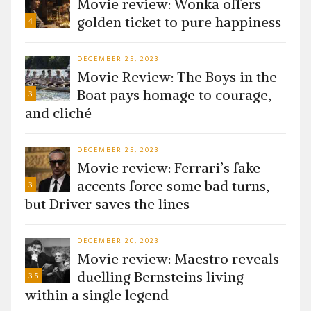
Movie review: Wonka offers
golden ticket to pure happiness
4
DECEMBER 25, 2023
Movie Review: The Boys in the
Boat pays homage to courage,
3
and cliché
DECEMBER 25, 2023
Movie review: Ferrari’s fake
accents force some bad turns,
3
but Driver saves the lines
DECEMBER 20, 2023
Movie review: Maestro reveals
duelling Bernsteins living
3.5
within a single legend