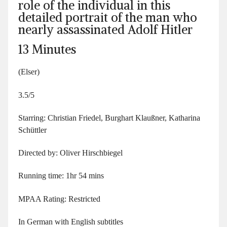
role of the individual in this
detailed portrait of the man who
nearly assassinated Adolf Hitler
13 Minutes
(Elser)
3.5/5
Starring: Christian Friedel, Burghart Klaußner, Katharina
Schüttler
Directed by: Oliver Hirschbiegel
Running time: 1hr 54 mins
MPAA Rating: Restricted
In German with English subtitles