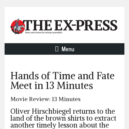
Menu
Hands of Time and Fate
Meet in 13 Minutes
Movie Review: 13 Minutes
Oliver Hirschbiegel returns to the
land of the brown shirts to extract
another timely lesson about the