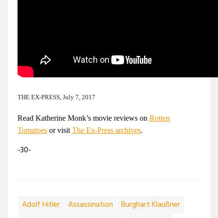
THE EX-PRESS, July 7, 2017
Read Katherine Monk’s movie reviews on
Rotten
Tomatoes
or visit
The Ex-Press archives
.
-30-
Adolf Hitler
Assassination
Burghart Klaußner