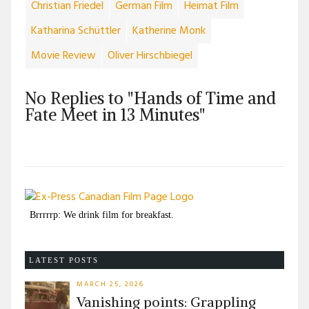
Christian Friedel
German Film
Heimat Film
Katharina Schüttler
Katherine Monk
Movie Review
Oliver Hirschbiegel
No Replies to "Hands of Time and
Fate Meet in 13 Minutes"
Brrrrrp: We drink film for breakfast.
LATEST POSTS
MARCH 25, 2026
Vanishing points: Grappling