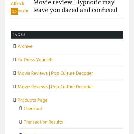
Movie review: Hypnotic may
leave you dazed and confused
2.5
PAGES
Archive
Ex-Press Yourself
Movie Reviews | Pop Culture Decoder
Movie Reviews | Pop Culture Decoder
Products Page
Checkout
Transaction Results