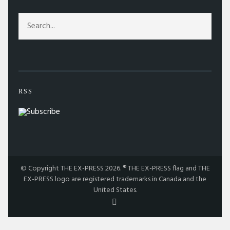
RSS
© Copyright THE EX-PRESS 2026. ® THE EX-PRESS flag and THE
EX-PRESS logo are registered trademarks in Canada and the
United States.