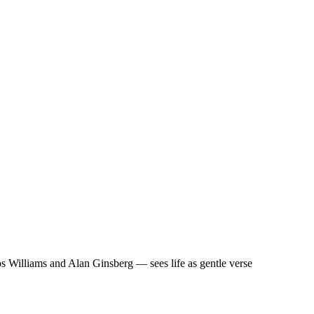
 Williams and Alan Ginsberg — sees life as gentle verse