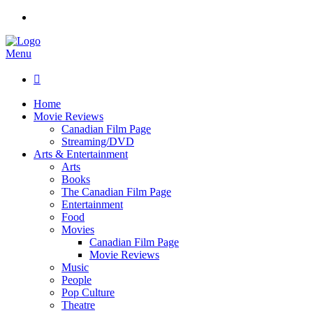
Menu

Home
Movie Reviews
Canadian Film Page
Streaming/DVD
Arts & Entertainment
Arts
Books
The Canadian Film Page
Entertainment
Food
Movies
Canadian Film Page
Movie Reviews
Music
People
Pop Culture
Theatre