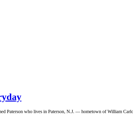
eryday
med Paterson who lives in Paterson, N.J. — hometown of William Carlos