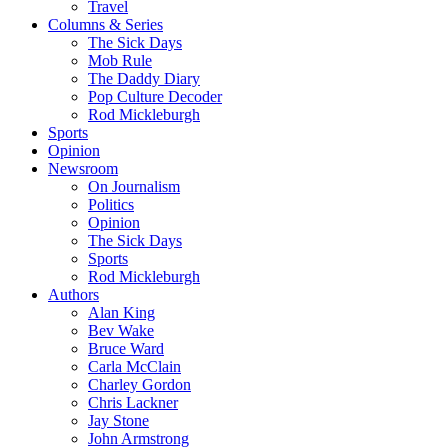
Travel
Columns & Series
The Sick Days
Mob Rule
The Daddy Diary
Pop Culture Decoder
Rod Mickleburgh
Sports
Opinion
Newsroom
On Journalism
Politics
Opinion
The Sick Days
Sports
Rod Mickleburgh
Authors
Alan King
Bev Wake
Bruce Ward
Carla McClain
Charley Gordon
Chris Lackner
Jay Stone
John Armstrong