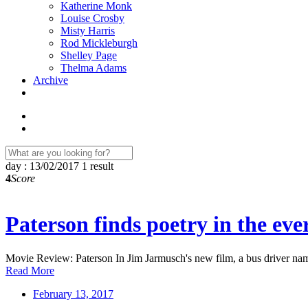
Katherine Monk
Louise Crosby
Misty Harris
Rod Mickleburgh
Shelley Page
Thelma Adams
Archive
day : 13/02/2017
1 result
4
Score
Paterson finds poetry in the ev
Movie Review: Paterson In Jim Jarmusch's new film, a bus driver na
Read More
February 13, 2017