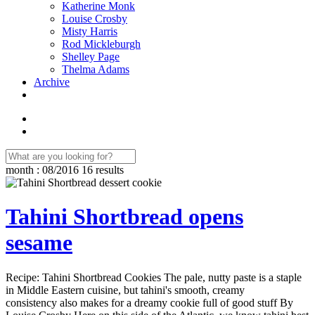
Katherine Monk
Louise Crosby
Misty Harris
Rod Mickleburgh
Shelley Page
Thelma Adams
Archive
month : 08/2016
16 results
Tahini Shortbread opens
sesame
Recipe: Tahini Shortbread Cookies The pale, nutty paste is a staple
in Middle Eastern cuisine, but tahini's smooth, creamy
consistency also makes for a dreamy cookie full of good stuff By