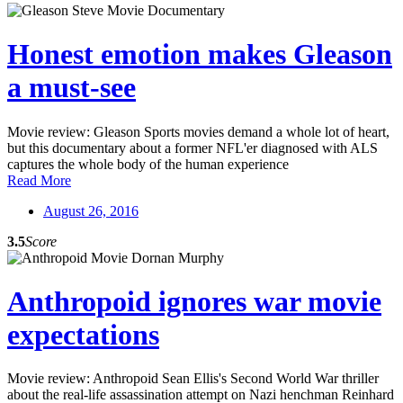
Honest emotion makes Gleason
a must-see
Movie review: Gleason Sports movies demand a whole lot of heart,
but this documentary about a former NFL'er diagnosed with ALS
captures the whole body of the human experience
Read More
August 26, 2016
3.5
Score
Anthropoid ignores war movie
expectations
Movie review: Anthropoid Sean Ellis's Second World War thriller
about the real-life assassination attempt on Nazi henchman Reinhard