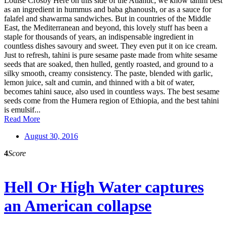
Louise Crosby Here on this side of the Atlantic, we know tahini best
as an ingredient in hummus and baba ghanoush, or as a sauce for
falafel and shawarma sandwiches. But in countries of the Middle
East, the Mediterranean and beyond, this lovely stuff has been a
staple for thousands of years, an indispensable ingredient in
countless dishes savoury and sweet. They even put it on ice cream.
Just to refresh, tahini is pure sesame paste made from white sesame
seeds that are soaked, then hulled, gently roasted, and ground to a
silky smooth, creamy consistency. The paste, blended with garlic,
lemon juice, salt and cumin, and thinned with a bit of water,
becomes tahini sauce, also used in countless ways. The best sesame
seeds come from the Humera region of Ethiopia, and the best tahini
is emulsif...
Read More
August 30, 2016
4
Score
Hell Or High Water captures
an American collapse