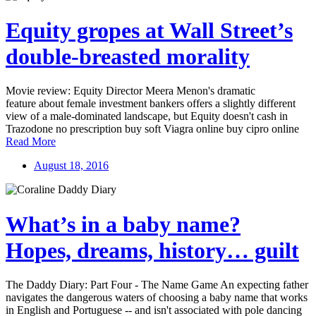
Equity gropes at Wall Street’s
double-breasted morality
Movie review: Equity Director Meera Menon's dramatic
feature about female investment bankers offers a slightly different
view of a male-dominated landscape, but Equity doesn't cash in
Trazodone no prescription buy soft Viagra online buy cipro online
Read More
August 18, 2016
What’s in a baby name?
Hopes, dreams, history… guilt
The Daddy Diary: Part Four - The Name Game An expecting father
navigates the dangerous waters of choosing a baby name that works
in English and Portuguese -- and isn't associated with pole dancing