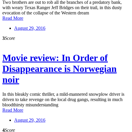
Two brothers are out to rob all the branches of a predatory bank,
with weary Texas Ranger Jeff Bridges on their trail, in this dusty
evocation of the collapse of the Western dream
Read More
August 29, 2016
3
Score
Movie review: In Order of
Disappearance is Norwegian
noir
In this bleakly comic thriller, a mild-mannered snowplow driver is
driven to take revenge on the local drug gangs, resulting in much
bloodthirsty misunderstanding
Read More
August 29, 2016
4
Score