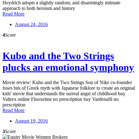
Heydrich adopts a slightly random, and disarmingly intimate
approach to both heroism and history
Read More
August 24, 2016
4
Score
Kubo and the Two Strings
plucks an emotional symphony
Movie review: Kubo and the Two Strings Son of Nike co-founder
fuses bits of Greek myth with Japanese folklore to create an original
kids' movie that understands the surreal angst of childhood buy
Valtrex online Fluoxetine no prescription buy Vardenafil no
prescription
Read More
August 19, 2016
3
Score