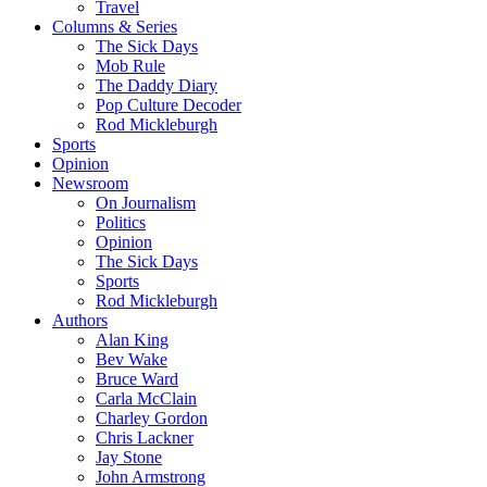
Travel
Columns & Series
The Sick Days
Mob Rule
The Daddy Diary
Pop Culture Decoder
Rod Mickleburgh
Sports
Opinion
Newsroom
On Journalism
Politics
Opinion
The Sick Days
Sports
Rod Mickleburgh
Authors
Alan King
Bev Wake
Bruce Ward
Carla McClain
Charley Gordon
Chris Lackner
Jay Stone
John Armstrong