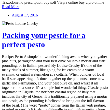
Trazodone no prescription buy soft Viagra online buy cipro online
Read More
August 17, 2016
Packing your pestle for a
perfect pesto
Recipe: Pesto A simple but wonderful thing awaits when you gather
pine nuts, parmigiano and your best olive oil into a mortar and start
pounding, or in Italian: pestare! By Louise Crosby It’s one of the
many rituals of summer, like going for ice cream on a warm
evening, or eating watermelon at a cottage. When bundles of local
basil start appearing, it’s time to gather up the pine nuts, some new
garlic and Parmigiano, and your best olive oil, and whizz it all
together into a sauce. It’s a simple but wonderful thing. Classic pesto
originated in Liguria, the northern coastal region of Italy that
includes the city of Genoa. It is traditionally prepared using a mortar
and pestle, as the pounding is believed to bring out the full flavour
of the basil. (The word “pesto” comes from the Italian verb pestare,
to grind or crush.) It is also traditionally tossed with trenette, a long