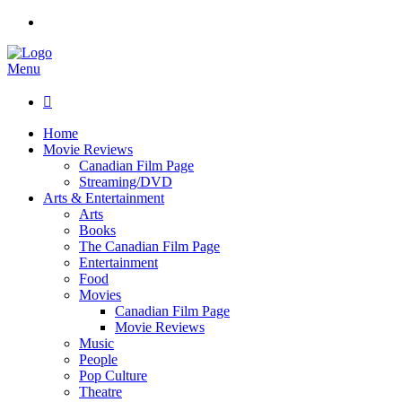
Menu

Home
Movie Reviews
Canadian Film Page
Streaming/DVD
Arts & Entertainment
Arts
Books
The Canadian Film Page
Entertainment
Food
Movies
Canadian Film Page
Movie Reviews
Music
People
Pop Culture
Theatre