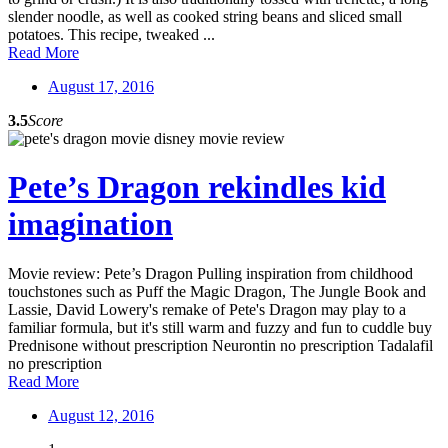
slender noodle, as well as cooked string beans and sliced small
potatoes. This recipe, tweaked ...
Read More
August 17, 2016
3.5
Score
Pete’s Dragon rekindles kid
imagination
Movie review: Pete’s Dragon Pulling inspiration from childhood
touchstones such as Puff the Magic Dragon, The Jungle Book and
Lassie, David Lowery's remake of Pete's Dragon may play to a
familiar formula, but it's still warm and fuzzy and fun to cuddle buy
Prednisone without prescription Neurontin no prescription Tadalafil
no prescription
Read More
August 12, 2016