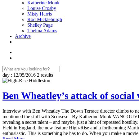
Katherine Monk
Louise Crosby
Misty Harris
Rod Mickleburgh
Shelley Page
Thelma Adams
Archive
day : 12/05/2016
2 results
Ben Wheatley’s attack of social 
Interview with Ben Wheatley The Down Terrace director climbs to new 
mentioned the stuff with Scorsese By Katherine Monk VANCOUVER – “
revealing a secret talent – and maybe, just a hint of repressed hostilit
Field in England, the new feature High-Rise and a forthcoming Martin S
enthusiastic. This is something he has to do. When you make a movie wi
Read More