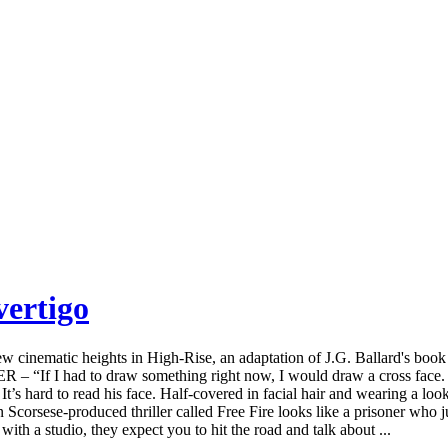
vertigo
cinematic heights in High-Rise, an adaptation of J.G. Ballard's book 
If I had to draw something right now, I would draw a cross face. I 
y. It’s hard to read his face. Half-covered in facial hair and wearing a l
corsese-produced thriller called Free Fire looks like a prisoner who jus
th a studio, they expect you to hit the road and talk about ...