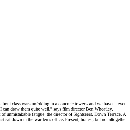
about class wars unfolding in a concrete tower - and we haven't even
can draw them quite well,” says film director Ben Wheatley,
ook of unmistakable fatigue, the director of Sightseers, Down Terrace, A
t sat down in the warden’s office: Present, honest, but not altogether