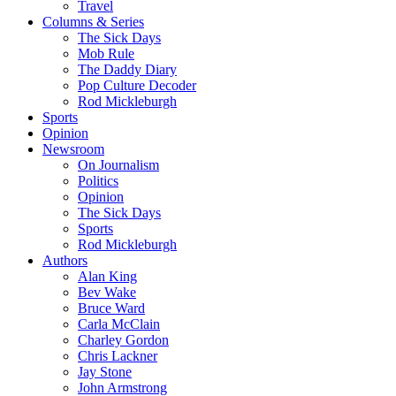
Travel
Columns & Series
The Sick Days
Mob Rule
The Daddy Diary
Pop Culture Decoder
Rod Mickleburgh
Sports
Opinion
Newsroom
On Journalism
Politics
Opinion
The Sick Days
Sports
Rod Mickleburgh
Authors
Alan King
Bev Wake
Bruce Ward
Carla McClain
Charley Gordon
Chris Lackner
Jay Stone
John Armstrong