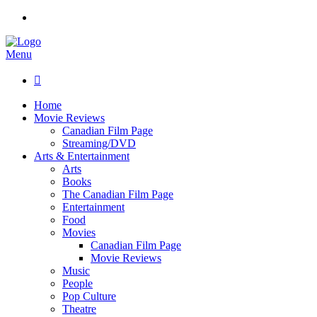
Menu

Home
Movie Reviews
Canadian Film Page
Streaming/DVD
Arts & Entertainment
Arts
Books
The Canadian Film Page
Entertainment
Food
Movies
Canadian Film Page
Movie Reviews
Music
People
Pop Culture
Theatre