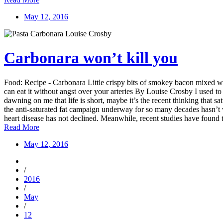
May 12, 2016
Carbonara won’t kill you
Food: Recipe - Carbonara Little crispy bits of smokey bacon mixed wi
can eat it without angst over your arteries By Louise Crosby I used to 
dawning on me that life is short, maybe it’s the recent thinking that sa
the anti-saturated fat campaign underway for so many decades hasn’t w
heart disease has not declined. Meanwhile, recent studies have found th
Read More
May 12, 2016
/
2016
/
May
/
12