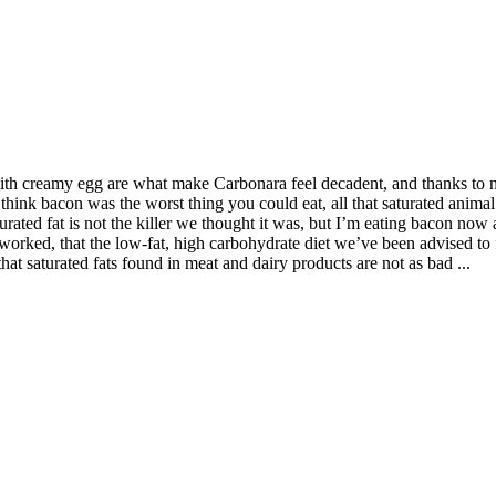
th creamy egg are what make Carbonara feel decadent, and thanks to new
think bacon was the worst thing you could eat, all that saturated animal 
turated fat is not the killer we thought it was, but I’m eating bacon now 
orked, that the low-fat, high carbohydrate diet we’ve been advised to f
at saturated fats found in meat and dairy products are not as bad ...