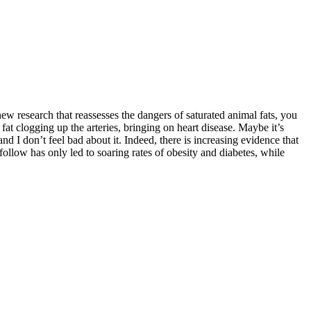
 research that reassesses the dangers of saturated animal fats, you
fat clogging up the arteries, bringing on heart disease. Maybe it’s
and I don’t feel bad about it. Indeed, there is increasing evidence that
ollow has only led to soaring rates of obesity and diabetes, while