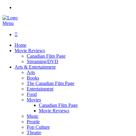
Menu

Home
Movie Reviews
Canadian Film Page
Streaming/DVD
Arts & Entertainment
Arts
Books
The Canadian Film Page
Entertainment
Food
Movies
Canadian Film Page
Movie Reviews
Music
People
Pop Culture
Theatre