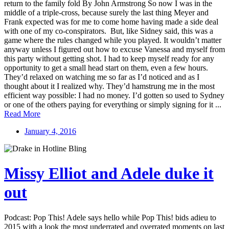
return to the family fold By John Armstrong So now I was in the
middle of a triple-cross, because surely the last thing Meyer and
Frank expected was for me to come home having made a side deal
with one of my co-conspirators. But, like Sidney said, this was a
game where the rules changed while you played. It wouldn’t matter
anyway unless I figured out how to excuse Vanessa and myself from
this party without getting shot. I had to keep myself ready for any
opportunity to get a small head start on them, even a few hours.
They’d relaxed on watching me so far as I’d noticed and as I
thought about it I realized why. They’d hamstrung me in the most
efficient way possible: I had no money. I’d gotten so used to Sydney
or one of the others paying for everything or simply signing for it ...
Read More
January 4, 2016
Missy Elliot and Adele duke it
out
Podcast: Pop This! Adele says hello while Pop This! bids adieu to
2015 with a look the most underrated and overrated moments on last