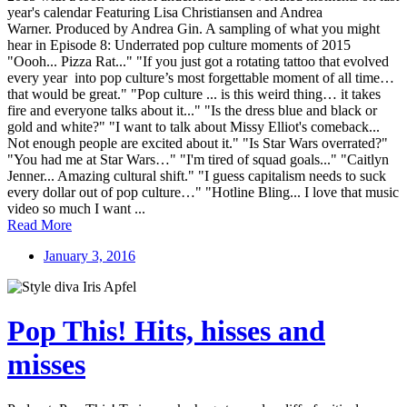
year's calendar Featuring Lisa Christiansen and Andrea
Warner. Produced by Andrea Gin. A sampling of what you might
hear in Episode 8: Underrated pop culture moments of 2015
"Oooh... Pizza Rat..." "If you just got a rotating tattoo that evolved
every year into pop culture’s most forgettable moment of all time…
that would be great." "Pop culture ... is this weird thing… it takes
fire and everyone talks about it..." "Is the dress blue and black or
gold and white?" "I want to talk about Missy Elliot's comeback...
Not enough people are excited about it." "Is Star Wars overrated?"
"You had me at Star Wars…" "I'm tired of squad goals..." "Caitlyn
Jenner... Amazing cultural shift." "I guess capitalism needs to suck
every dollar out of pop culture…" "Hotline Bling... I love that music
video so much I want ...
Read More
January 3, 2016
Pop This! Hits, hisses and
misses