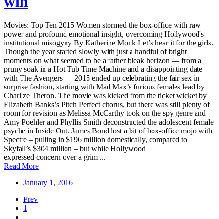
win
Movies: Top Ten 2015 Women stormed the box-office with raw
power and profound emotional insight, overcoming Hollywood's
institutional misogyny By Katherine Monk Let’s hear it for the girls.
Though the year started slowly with just a handful of bright
moments on what seemed to be a rather bleak horizon — from a
pruny soak in a Hot Tub Time Machine and a disappointing date
with The Avengers — 2015 ended up celebrating the fair sex in
surprise fashion, starting with Mad Max’s furious females lead by
Charlize Theron. The movie was kicked from the ticket wicket by
Elizabeth Banks’s Pitch Perfect chorus, but there was still plenty of
room for revision as Melissa McCarthy took on the spy genre and
Amy Poehler and Phyllis Smith deconstructed the adolescent female
psyche in Inside Out. James Bond lost a bit of box-office mojo with
Spectre – pulling in $196 million domestically, compared to
Skyfall’s $304 million – but while Hollywood
expressed concern over a grim ...
Read More
January 1, 2016
Prev
1
…