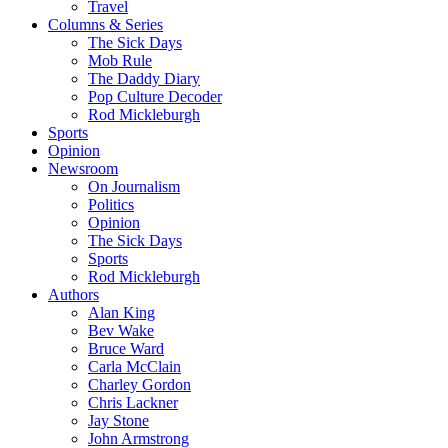
Travel
Columns & Series
The Sick Days
Mob Rule
The Daddy Diary
Pop Culture Decoder
Rod Mickleburgh
Sports
Opinion
Newsroom
On Journalism
Politics
Opinion
The Sick Days
Sports
Rod Mickleburgh
Authors
Alan King
Bev Wake
Bruce Ward
Carla McClain
Charley Gordon
Chris Lackner
Jay Stone
John Armstrong