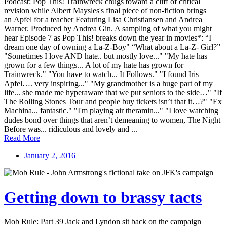
Podcast: Pop This! Trainwreck chugs toward a cliff of critical
revision while Albert Maysles's final piece of non-fiction brings
an Apfel for a teacher Featuring Lisa Christiansen and Andrea
Warner. Produced by Andrea Gin. A sampling of what you might
hear Episode 7 as Pop This! breaks down the year in movies*: “I
dream one day of owning a La-Z-Boy" “What about a La-Z- Girl?”
"Sometimes I love AND hate.. but mostly love..." "My hate has
grown for a few things... A lot of my hate has grown for
Trainwreck." "You have to watch... It Follows." "I found Iris
Apfel…. very inspiring..." "My grandmother is a huge part of my
life... she made me hyperaware that we put seniors to the side…" "If
The Rolling Stones Tour and people buy tickets isn’t that it…?" "Ex
Machina... fantastic." "I'm playing air theramin..." "I love watching
dudes bond over things that aren’t demeaning to women, The Night
Before was... ridiculous and lovely and ...
Read More
January 2, 2016
Getting down to brassy tacts
Mob Rule: Part 39 Jack and Lyndon sit back on the campaign