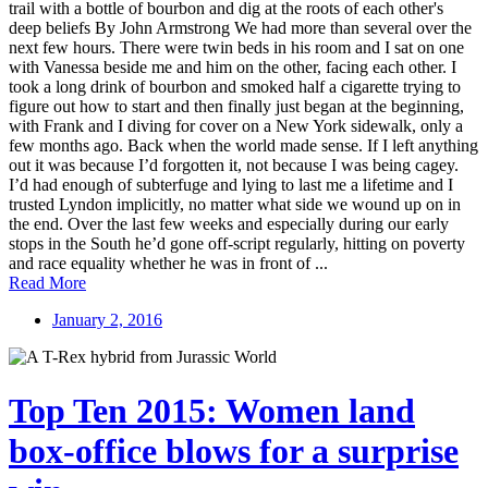
trail with a bottle of bourbon and dig at the roots of each other's
deep beliefs By John Armstrong We had more than several over the
next few hours. There were twin beds in his room and I sat on one
with Vanessa beside me and him on the other, facing each other. I
took a long drink of bourbon and smoked half a cigarette trying to
figure out how to start and then finally just began at the beginning,
with Frank and I diving for cover on a New York sidewalk, only a
few months ago. Back when the world made sense. If I left anything
out it was because I’d forgotten it, not because I was being cagey.
I’d had enough of subterfuge and lying to last me a lifetime and I
trusted Lyndon implicitly, no matter what side we wound up on in
the end. Over the last few weeks and especially during our early
stops in the South he’d gone off-script regularly, hitting on poverty
and race equality whether he was in front of ...
Read More
January 2, 2016
Top Ten 2015: Women land
box-office blows for a surprise