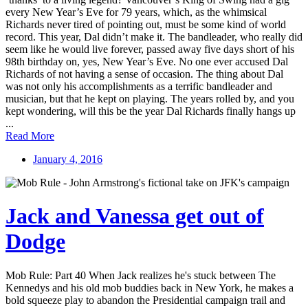
every New Year’s Eve for 79 years, which, as the whimsical
Richards never tired of pointing out, must be some kind of world
record. This year, Dal didn’t make it. The bandleader, who really did
seem like he would live forever, passed away five days short of his
98th birthday on, yes, New Year’s Eve. No one ever accused Dal
Richards of not having a sense of occasion. The thing about Dal
was not only his accomplishments as a terrific bandleader and
musician, but that he kept on playing. The years rolled by, and you
kept wondering, will this be the year Dal Richards finally hangs up
...
Read More
January 4, 2016
Jack and Vanessa get out of
Dodge
Mob Rule: Part 40 When Jack realizes he's stuck between The
Kennedys and his old mob buddies back in New York, he makes a
bold squeeze play to abandon the Presidential campaign trail and