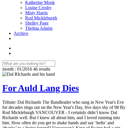
Katherine Monk
Louise Crosby
Misty Harris
Rod Mickleburgh
Shelley Page
Thelma Adams
Archive
month : 01/2016
46 results
For Auld Lang Dies
Tribute: Dal Richards The Bandleader who rang in New Year's Eve
for decades rings out on the New Year's Day, five days shy of 98 By
Rod Mickleburgh VANCOUVER - I certainly didn’t know Dal
Richards well. But I knew all about him, and I loved running into
him. How often do you get to shake hands and say ‘hello’ and
‘thanks’ to a living legend? Vancouver’s King of Swing had a gig