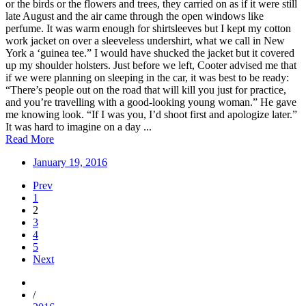
or the birds or the flowers and trees, they carried on as if it were still
late August and the air came through the open windows like
perfume. It was warm enough for shirtsleeves but I kept my cotton
work jacket on over a sleeveless undershirt, what we call in New
York a ‘guinea tee.” I would have shucked the jacket but it covered
up my shoulder holsters. Just before we left, Cooter advised me that
if we were planning on sleeping in the car, it was best to be ready:
“There’s people out on the road that will kill you just for practice,
and you’re travelling with a good-looking young woman.” He gave
me knowing look. “If I was you, I’d shoot first and apologize later.”
It was hard to imagine on a day ...
Read More
January 19, 2016
Prev
1
2
3
4
5
Next
/