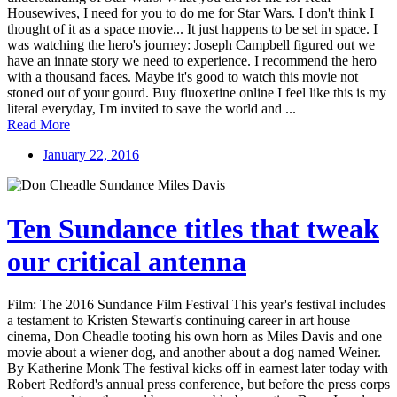
Housewives, I need for you to do me for Star Wars. I don't think I
thought of it as a space movie... It just happens to be set in space. I
was watching the hero's journey: Joseph Campbell figured out we
have an innate story we need to experience. I recommend the hero
with a thousand faces. Maybe it's good to watch this movie not
stoned out of your gourd. Buy fluoxetine online I feel like this is my
literal everyday, I'm invited to save the world and ...
Read More
January 22, 2016
Ten Sundance titles that tweak
our critical antenna
Film: The 2016 Sundance Film Festival This year's festival includes
a testament to Kristen Stewart's continuing career in art house
cinema, Don Cheadle tooting his own horn as Miles Davis and one
movie about a wiener dog, and another about a dog named Weiner.
By Katherine Monk The festival kicks off in earnest later today with
Robert Redford's annual press conference, but before the press corps