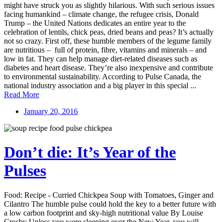
might have struck you as slightly hilarious. With such serious issues
facing humankind – climate change, the refugee crisis, Donald
Trump – the United Nations dedicates an entire year to the
celebration of lentils, chick peas, dried beans and peas? It’s actually
not so crazy. First off, these humble members of the legume family
are nutritious – full of protein, fibre, vitamins and minerals – and
low in fat. They can help manage diet-related diseases such as
diabetes and heart disease. They’re also inexpensive and contribute
to environmental sustainability. According to Pulse Canada, the
national industry association and a big player in this special ...
Read More
January 20, 2016
Don’t die: It’s Year of the
Pulses
Food: Recipe - Curried Chickpea Soup with Tomatoes, Ginger and
Cilantro The humble pulse could hold the key to a better future with
a low carbon footprint and sky-high nutritional value By Louise
Crosby Unless you were sleeping over the New Year, you will