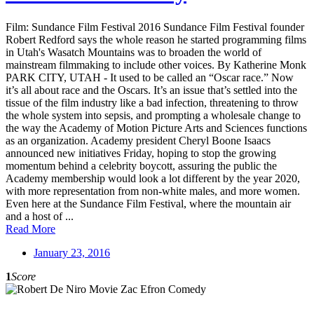
Film: Sundance Film Festival 2016 Sundance Film Festival founder
Robert Redford says the whole reason he started programming films
in Utah's Wasatch Mountains was to broaden the world of
mainstream filmmaking to include other voices. By Katherine Monk
PARK CITY, UTAH - It used to be called an “Oscar race.” Now
it’s all about race and the Oscars. It’s an issue that’s settled into the
tissue of the film industry like a bad infection, threatening to throw
the whole system into sepsis, and prompting a wholesale change to
the way the Academy of Motion Picture Arts and Sciences functions
as an organization. Academy president Cheryl Boone Isaacs
announced new initiatives Friday, hoping to stop the growing
momentum behind a celebrity boycott, assuring the public the
Academy membership would look a lot different by the year 2020,
with more representation from non-white males, and more women.
Even here at the Sundance Film Festival, where the mountain air
and a host of ...
Read More
January 23, 2016
1
Score