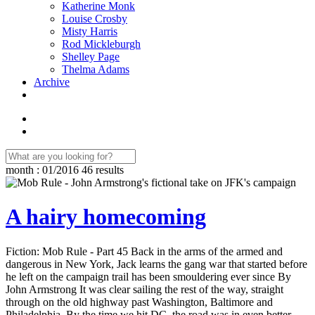
Katherine Monk
Louise Crosby
Misty Harris
Rod Mickleburgh
Shelley Page
Thelma Adams
Archive
month : 01/2016
46 results
A hairy homecoming
Fiction: Mob Rule - Part 45 Back in the arms of the armed and
dangerous in New York, Jack learns the gang war that started before
he left on the campaign trail has been smouldering ever since By
John Armstrong It was clear sailing the rest of the way, straight
through on the old highway past Washington, Baltimore and
Philadelphia. By the time we hit DC, the road was in even better