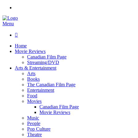
Menu

Home
Movie Reviews
Canadian Film Page
Streaming/DVD
Arts & Entertainment
Arts
Books
The Canadian Film Page
Entertainment
Food
Movies
Canadian Film Page
Movie Reviews
Music
People
Pop Culture
Theatre