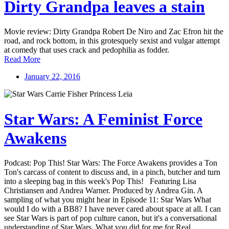
Dirty Grandpa leaves a stain
Movie review: Dirty Grandpa Robert De Niro and Zac Efron hit the
road, and rock bottom, in this grotesquely sexist and vulgar attempt
at comedy that uses crack and pedophilia as fodder.
Read More
January 22, 2016
Star Wars: A Feminist Force
Awakens
Podcast: Pop This! Star Wars: The Force Awakens provides a Ton
Ton's carcass of content to discuss and, in a pinch, butcher and turn
into a sleeping bag in this week's Pop This! Featuring Lisa
Christiansen and Andrea Warner. Produced by Andrea Gin. A
sampling of what you might hear in Episode 11: Star Wars What
would I do with a BB8? I have never cared about space at all. I can
see Star Wars is part of pop culture canon, but it's a conversational
understanding of Star Wars. What you did for me for Real