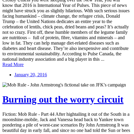
know that 2016 is International Year of Pulses. This piece of news
might have struck you as slightly hilarious. With such serious issues
facing humankind – climate change, the refugee crisis, Donald
Trump – the United Nations dedicates an entire year to the
celebration of lentils, chick peas, dried beans and peas? It’s actually
not so crazy. First off, these humble members of the legume family
are nutritious – full of protein, fibre, vitamins and minerals – and
low in fat. They can help manage diet-related diseases such as
diabetes and heart disease. They’re also inexpensive and contribute
to environmental sustainability. According to Pulse Canada, the
national industry association and a big player in this ...
Read More
January 20, 2016
Burning out the worry circuit
Fiction: Mob Rule - Part 44 After hightailing it out of the South in a
moonshine-mobile, Jack and Vanessa head back to Yankee town
pondering a pile of worst-case scenarios By John Armstrong It was
beautiful day in early fall, and since no one had told the Sun or bees