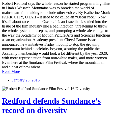
Robert Redford says the whole reason he started programming films
in Utah's Wasatch Mountains was to broaden the world of
mainstream filmmaking to include other voices. By Katherine Monk
PARK CITY, UTAH - It used to be called an “Oscar race.” Now
it’s all about race and the Oscars. It’s an issue that’s settled into the
tissue of the film industry like a bad infection, threatening to throw
the whole system into sepsis, and prompting a wholesale change to
the way the Academy of Motion Picture Arts and Sciences functions
as an organization. Academy president Cheryl Boone Isaacs
announced new initiatives Friday, hoping to stop the growing
momentum behind a celebrity boycott, assuring the public the
Academy membership would look a lot different by the year 2020,
with more representation from non-white males, and more women.
Even here at the Sundance Film Festival, where the mountain air
and a host of new talent ...
Read More
January 23, 2016
Redford defends Sundance’s
record on diversity