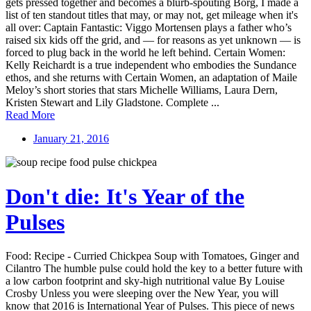
gets pressed together and becomes a blurb-spouting Borg, I made a
list of ten standout titles that may, or may not, get mileage when it's
all over: Captain Fantastic: Viggo Mortensen plays a father who’s
raised six kids off the grid, and — for reasons as yet unknown — is
forced to plug back in the world he left behind. Certain Women:
Kelly Reichardt is a true independent who embodies the Sundance
ethos, and she returns with Certain Women, an adaptation of Maile
Meloy’s short stories that stars Michelle Williams, Laura Dern,
Kristen Stewart and Lily Gladstone. Complete ...
Read More
January 21, 2016
Don't die: It's Year of the
Pulses
Food: Recipe - Curried Chickpea Soup with Tomatoes, Ginger and
Cilantro The humble pulse could hold the key to a better future with
a low carbon footprint and sky-high nutritional value By Louise
Crosby Unless you were sleeping over the New Year, you will
know that 2016 is International Year of Pulses. This piece of news