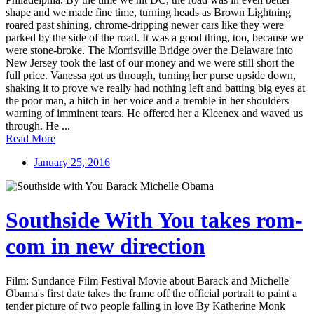
shape and we made fine time, turning heads as Brown Lightning
roared past shining, chrome-dripping newer cars like they were
parked by the side of the road. It was a good thing, too, because we
were stone-broke. The Morrisville Bridge over the Delaware into
New Jersey took the last of our money and we were still short the
full price. Vanessa got us through, turning her purse upside down,
shaking it to prove we really had nothing left and batting big eyes at
the poor man, a hitch in her voice and a tremble in her shoulders
warning of imminent tears. He offered her a Kleenex and waved us
through. He ...
Read More
January 25, 2016
Southside With You takes rom-
com in new direction
Film: Sundance Film Festival Movie about Barack and Michelle
Obama's first date takes the frame off the official portrait to paint a
tender picture of two people falling in love By Katherine Monk