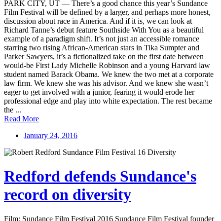
PARK CITY, UT — There’s a good chance this year’s Sundance
Film Festival will be defined by a larger, and perhaps more honest,
discussion about race in America. And if it is, we can look at
Richard Tanne’s debut feature Southside With You as a beautiful
example of a paradigm shift. It’s not just an accessible romance
starring two rising African-American stars in Tika Sumpter and
Parker Sawyers, it’s a fictionalized take on the first date between
would-be First Lady Michelle Robinson and a young Harvard law
student named Barack Obama. We knew the two met at a corporate
law firm. We knew she was his advisor. And we knew she wasn’t
eager to get involved with a junior, fearing it would erode her
professional edge and play into white expectation. The rest became
the ...
Read More
January 24, 2016
Redford defends Sundance's
record on diversity
Film: Sundance Film Festival 2016 Sundance Film Festival founder