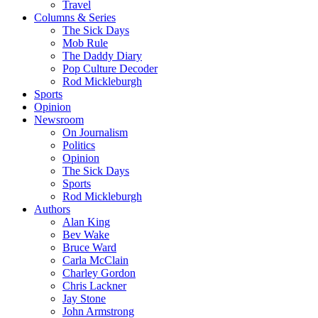
Travel
Columns & Series
The Sick Days
Mob Rule
The Daddy Diary
Pop Culture Decoder
Rod Mickleburgh
Sports
Opinion
Newsroom
On Journalism
Politics
Opinion
The Sick Days
Sports
Rod Mickleburgh
Authors
Alan King
Bev Wake
Bruce Ward
Carla McClain
Charley Gordon
Chris Lackner
Jay Stone
John Armstrong