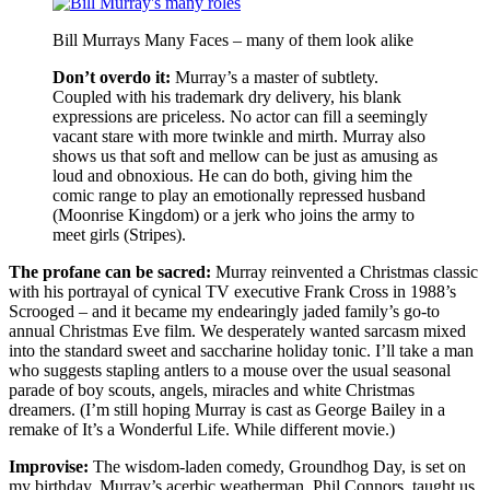
Bill Murrays Many Faces – many of them look alike
Don’t overdo it:
Murray’s a master of subtlety.
Coupled with his trademark dry delivery, his blank
expressions are priceless. No actor can fill a seemingly
vacant stare with more twinkle and mirth. Murray also
shows us that soft and mellow can be just as amusing as
loud and obnoxious. He can do both, giving him the
comic range to play an emotionally repressed husband
(Moonrise Kingdom) or a jerk who joins the army to
meet girls (Stripes).
The profane can be sacred:
Murray reinvented a Christmas classic
with his portrayal of cynical TV executive Frank Cross in 1988’s
Scrooged – and it became my endearingly jaded family’s go-to
annual Christmas Eve film. We desperately wanted sarcasm mixed
into the standard sweet and saccharine holiday tonic. I’ll take a man
who suggests stapling antlers to a mouse over the usual seasonal
parade of boy scouts, angels, miracles and white Christmas
dreamers. (I’m still hoping Murray is cast as George Bailey in a
remake of It’s a Wonderful Life. While different movie.)
Improvise:
The wisdom-laden comedy, Groundhog Day, is set on
my birthday. Murray’s acerbic weatherman, Phil Connors, taught us