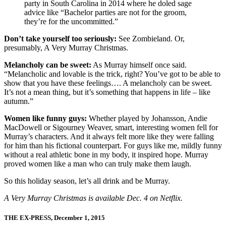
party in South Carolina in 2014 where he doled sage
advice like “Bachelor parties are not for the groom,
they’re for the uncommitted.”
Don’t take yourself too seriously:
See Zombieland. Or,
presumably, A Very Murray Christmas.
Melancholy can be sweet:
As Murray himself once said.
“Melancholic and lovable is the trick, right? You’ve got to be able to
show that you have these feelings…. A melancholy can be sweet.
It’s not a mean thing, but it’s something that happens in life – like
autumn.”
Women like funny guys:
Whether played by Johansson, Andie
MacDowell or Sigourney Weaver, smart, interesting women fell for
Murray’s characters. And it always felt more like they were falling
for him than his fictional counterpart. For guys like me, mildly funny
without a real athletic bone in my body, it inspired hope. Murray
proved women like a man who can truly make them laugh.
So this holiday season, let’s all drink and be Murray.
A Very Murray Christmas is available Dec. 4 on Netflix.
THE EX-PRESS, December 1, 2015