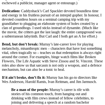
eschewed a publicist, manager agent or entourage.)
Dedication:
Caddyshack’s Carl Spackler devoted boundless time
and energy in his fruitless pursuit of an intrepid gopher. In honour, I
devoted countless hours on a seminal camping trip with my
grandfather to plugging an elaborate system of holes created by a
clan of groundhogs. I used sticks instead of dynamite. (Much like
the movie, the critters got the last laugh: the entire campground was
a subterranean labyrinth. But Carl and I both get an A for effort.)
Bend, but don’t break:
Murray’s late-career love for playing
melancholy, misanthropic men – characters that have lost something
vital, often tragically so – teaches us that redemption is always right
around the corner. For examples, binge watch films like Broken
Flowers, The Life Aquatic with Steve Zissou and St. Vincent. These
roles also show us that sarcasm is not only a weapon, and a defence
mechanism, but can also be a tonic to heal.
If it ain’t broke, don’t fix it:
Murray has his go-to directors like
Wes Anderson, Harold Ramis, Ivan Reitman, and Jim Jarmusch.
Be a man of the people:
Murray’s career is rife with
stories of his common touch, from hanging out and
drinking with film crews instead of fellow celebrities, to
joining and delivering a speech at a random bachelor