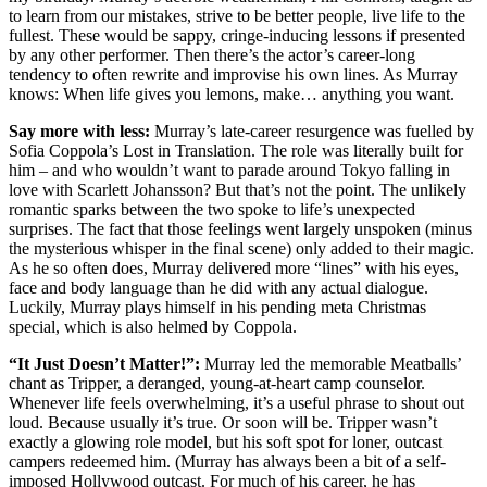
to learn from our mistakes, strive to be better people, live life to the
fullest. These would be sappy, cringe-inducing lessons if presented
by any other performer. Then there’s the actor’s career-long
tendency to often rewrite and improvise his own lines. As Murray
knows: When life gives you lemons, make… anything you want.
Say more with less:
Murray’s late-career resurgence was fuelled by
Sofia Coppola’s Lost in Translation. The role was literally built for
him – and who wouldn’t want to parade around Tokyo falling in
love with Scarlett Johansson? But that’s not the point. The unlikely
romantic sparks between the two spoke to life’s unexpected
surprises. The fact that those feelings went largely unspoken (minus
the mysterious whisper in the final scene) only added to their magic.
As he so often does, Murray delivered more “lines” with his eyes,
face and body language than he did with any actual dialogue.
Luckily, Murray plays himself in his pending meta Christmas
special, which is also helmed by Coppola.
“It Just Doesn’t Matter!”:
Murray led the memorable Meatballs’
chant as Tripper, a deranged, young-at-heart camp counselor.
Whenever life feels overwhelming, it’s a useful phrase to shout out
loud. Because usually it’s true. Or soon will be. Tripper wasn’t
exactly a glowing role model, but his soft spot for loner, outcast
campers redeemed him. (Murray has always been a bit of a self-
imposed Hollywood outcast. For much of his career, he has