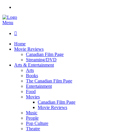
Menu

Home
Movie Reviews
Canadian Film Page
Streaming/DVD
Arts & Entertainment
Arts
Books
The Canadian Film Page
Entertainment
Food
Movies
Canadian Film Page
Movie Reviews
Music
People
Pop Culture
Theatre