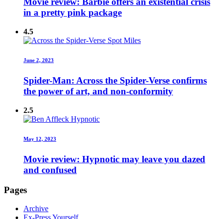
Movie review: Barbie offers an existential crisis
in a pretty pink package
4.5
June 2, 2023
Spider-Man: Across the Spider-Verse confirms
the power of art, and non-conformity
2.5
May 12, 2023
Movie review: Hypnotic may leave you dazed
and confused
Pages
Archive
Ex-Press Yourself