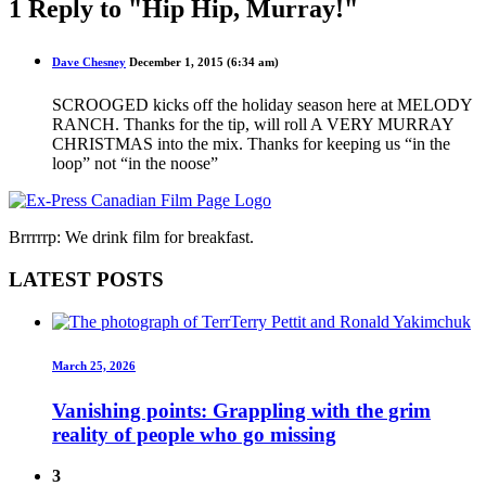
1 Reply to "Hip Hip, Murray!"
Dave Chesney
December 1, 2015 (6:34 am)
SCROOGED kicks off the holiday season here at MELODY
RANCH. Thanks for the tip, will roll A VERY MURRAY
CHRISTMAS into the mix. Thanks for keeping us “in the
loop” not “in the noose”
Brrrrrp: We drink film for breakfast.
LATEST POSTS
March 25, 2026
Vanishing points: Grappling with the grim
reality of people who go missing
3