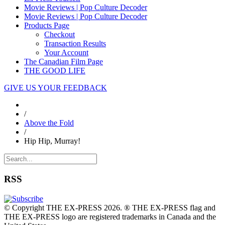
Movie Reviews | Pop Culture Decoder
Movie Reviews | Pop Culture Decoder
Products Page
Checkout
Transaction Results
Your Account
The Canadian Film Page
THE GOOD LIFE
GIVE US YOUR FEEDBACK
/
Above the Fold
/
Hip Hip, Murray!
RSS
© Copyright THE EX-PRESS 2026. ® THE EX-PRESS flag and
THE EX-PRESS logo are registered trademarks in Canada and the