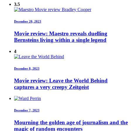
3.5
December 20, 2023
Movie review: Maestro reveals duelling
Bernsteins living within a single legend
4
December 8, 2023
Movie review: Leave the World Behind
captures a very creepy Zeitgeist
December 7, 2023
Mourning the golden age of journalism and the
magic of random encounters