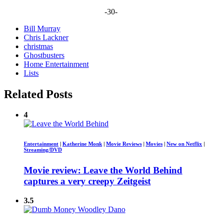
-30-
Bill Murray
Chris Lackner
christmas
Ghostbusters
Home Entertainment
Lists
Related Posts
4
Entertainment
|
Katherine Monk
|
Movie Reviews
|
Movies
|
New on Netflix
|
Streaming/DVD
Movie review: Leave the World Behind
captures a very creepy Zeitgeist
3.5