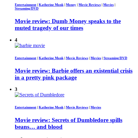
Entertainment
|
Katherine Monk
|
Money
|
Movie Reviews
|
Movies
|
Streaming/DVD
Movie review: Dumb Money speaks to the
muted tragedy of our times
4
Entertainment
|
Katherine Monk
|
Movie Reviews
|
Movies
|
Streaming/DVD
Movie review: Barbie offers an existential crisis
in a pretty pink package
3
Entertainment
|
Katherine Monk
|
Movie Reviews
|
Movies
Movie review: Secrets of Dumbledore spills
beans… and blood