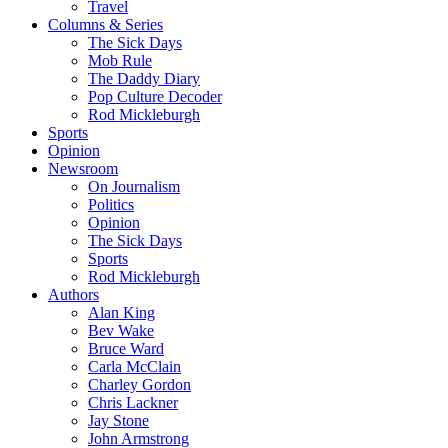
Travel
Columns & Series
The Sick Days
Mob Rule
The Daddy Diary
Pop Culture Decoder
Rod Mickleburgh
Sports
Opinion
Newsroom
On Journalism
Politics
Opinion
The Sick Days
Sports
Rod Mickleburgh
Authors
Alan King
Bev Wake
Bruce Ward
Carla McClain
Charley Gordon
Chris Lackner
Jay Stone
John Armstrong