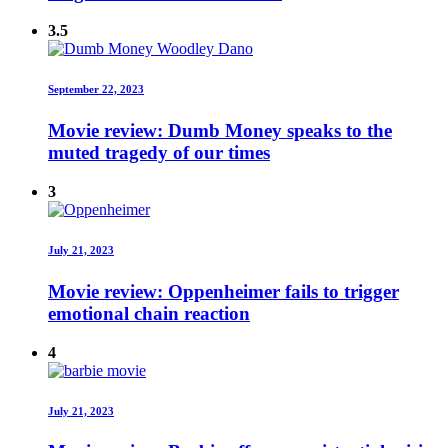
3.5
September 22, 2023
Movie review: Dumb Money speaks to the
muted tragedy of our times
3
July 21, 2023
Movie review: Oppenheimer fails to trigger
emotional chain reaction
4
July 21, 2023