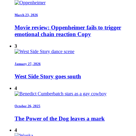
March 23, 2026
Movie review: Oppenheimer fails to trigger
emotional chain reaction Copy
3
January 27, 2026
West Side Story goes south
4
October 26, 2025
The Power of the Dog leaves a mark
4