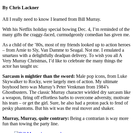
By Chris Lackner
All I really need to know I learned from Bill Murray.
With his Netflix holiday special bowing Dec. 4, I’m reminded of the
many gifts the craggy-faced, curmudgeonly comedian has given me.
As a child of the ’80s, most of my friends looked up to action heroes
– from Arnie to Sly, Van Damme to Seagal. Not me. I emulated a
smartass with a delightfully deadpan delivery. To wish you all A
Very Murray Christmas, I’d like to celebrate the many things the
actor has taught us:
Sarcasm is mightier than the sword:
Male pop icons, from Luke
Skywalker to Rocky, were largely men of action. My ultimate
boyhood hero was Murray’s Peter Venkman from 1984’s
Ghostbusters. The classic Murray character wielded dry sarcasm like
a weapon, firing off effortless barbs to overcome adversity, motivate
his team – or get the girl. Sure, he also had a proton pack to fend of
pesky phantoms. But his wit was the real mover and shaker.
Murray, Murray, quite contrary:
Being a contrarian is way more
fun than towing the party line.