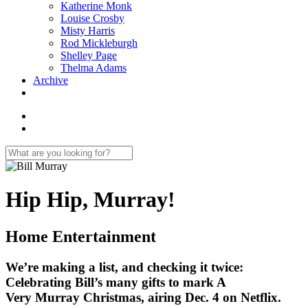
Katherine Monk
Louise Crosby
Misty Harris
Rod Mickleburgh
Shelley Page
Thelma Adams
Archive
Hip Hip, Murray!
Home Entertainment
We’re making a list, and checking it twice:
Celebrating Bill’s many gifts to mark A
Very Murray Christmas, airing Dec. 4 on Netflix.