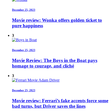
December 25, 2023
Movie review: Wonka offers golden ticket to
pure happiness
3
December 25, 2023
Movie Review: The Boys in the Boat pays
homage to courage, and cliché
3
December 25, 2023
Movie review: Ferrari’s fake accents force some
bad turns, but Driver saves the lines