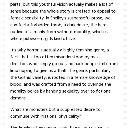
parts, but this youthful vision actually makes a lot of
sense because the whole story is crafted to appeal to
female sensibility. In Shelley’s suspenseful prose, we
can feel a forbidden throb, a dark desire, the hard
outline of a manly form without morality, which is
where pubescent girls kind of live.
It’s why horror is actually a highly feminine genre, a
fact that is too often misunderstood by male
directors who simply go out and hack people limb from
limb hoping to give us a thrill. The genre, particularly
the Gothic variety, is rooted in a female knowledge of
blood, and was crafted from a need to override the
morality police by handing sexuality over to fictional
demons.
What are monsters but a suppressed desire to
commune with irrational physicality?