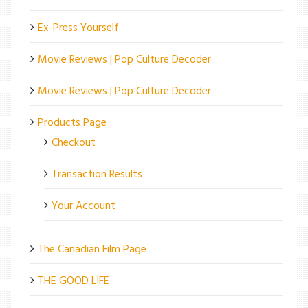
Ex-Press Yourself
Movie Reviews | Pop Culture Decoder
Movie Reviews | Pop Culture Decoder
Products Page
Checkout
Transaction Results
Your Account
The Canadian Film Page
THE GOOD LIFE