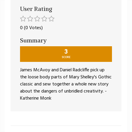
User Rating
0 (0 Votes)
Summary
3
SCORE
James McAvoy and Daniel Radcliffe pick up
the loose body parts of Mary Shelley's Gothic
classic and sew together a whole new story
about the dangers of unbridled creativity. -
Katherine Monk