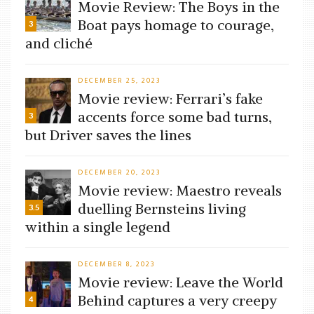
Movie Review: The Boys in the
Boat pays homage to courage,
3
and cliché
DECEMBER 25, 2023
Movie review: Ferrari’s fake
accents force some bad turns,
3
but Driver saves the lines
DECEMBER 20, 2023
Movie review: Maestro reveals
duelling Bernsteins living
3.5
within a single legend
DECEMBER 8, 2023
Movie review: Leave the World
Behind captures a very creepy
4