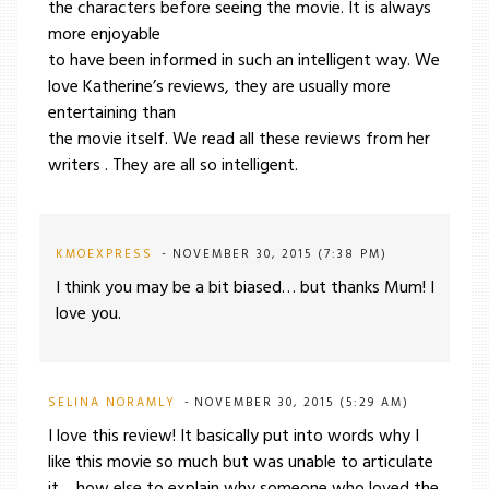
the characters before seeing the movie. It is always
more enjoyable
to have been informed in such an intelligent way. We
love Katherine’s reviews, they are usually more
entertaining than
the movie itself. We read all these reviews from her
writers . They are all so intelligent.
KMOEXPRESS
NOVEMBER 30, 2015 (7:38 PM)
I think you may be a bit biased… but thanks Mum! I
love you.
SELINA NORAMLY
NOVEMBER 30, 2015 (5:29 AM)
I love this review! It basically put into words why I
like this movie so much but was unable to articulate
it….how else to explain why someone who loved the