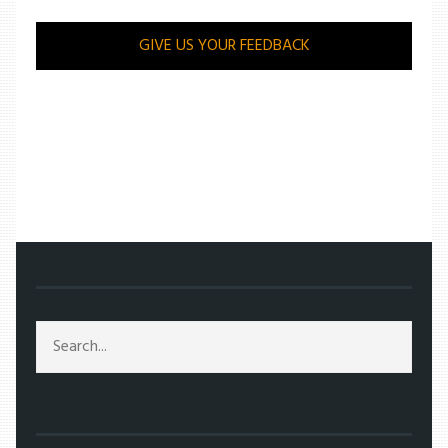
GIVE US YOUR FEEDBACK
/
ENTERTAINMENT
/
VICTOR FRANKENSTEIN: PROM DATE UNBOUND