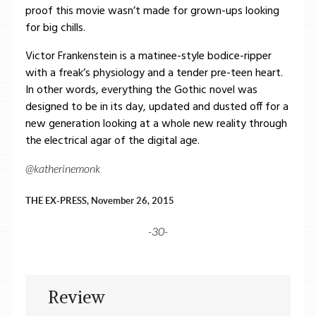
proof this movie wasn’t made for grown-ups looking
for big chills.
Victor Frankenstein is a matinee-style bodice-ripper
with a freak’s physiology and a tender pre-teen heart.
In other words, everything the Gothic novel was
designed to be in its day, updated and dusted off for a
new generation looking at a whole new reality through
the electrical agar of the digital age.
@katherinemonk
THE EX-PRESS, November 26, 2015
-30-
Review