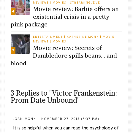
REVIEWS
MOVIES
STREAMING/DVD
|
|
Movie review: Barbie offers an
4
existential crisis in a pretty
pink package
ENTERTAINMENT
KATHERINE MONK
MOVIE
|
|
REVIEWS
MOVIES
|
Movie review: Secrets of
3
Dumbledore spills beans… and
blood
3 Replies to "Victor Frankenstein:
Prom Date Unbound"
JOAN MONK
NOVEMBER 27, 2015 (5:37 PM)
It is so helpful when you can read the psychology of