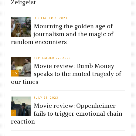
Zeitgeist
DECEMBER 7, 2023
Mourning the golden age of
journalism and the magic of
random encounters
SEPTEMBER 22, 2023
Movie review: Dumb Money
speaks to the muted tragedy of
3.5
our times
JULY 21, 2023
Movie review: Oppenheimer
fails to trigger emotional chain
3
reaction