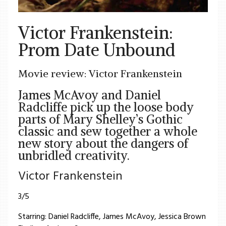
Victor Frankenstein:
Prom Date Unbound
Movie review: Victor Frankenstein
James McAvoy and Daniel
Radcliffe pick up the loose body
parts of Mary Shelley’s Gothic
classic and sew together a whole
new story about the dangers of
unbridled creativity.
Victor Frankenstein
3/5
Starring: Daniel Radcliffe, James McAvoy, Jessica Brown