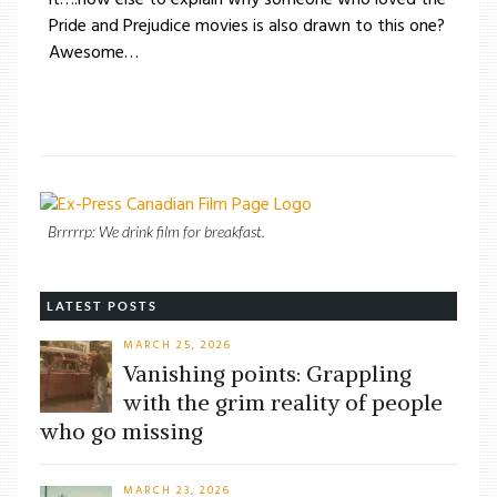
Pride and Prejudice movies is also drawn to this one?
Awesome…
Brrrrrp: We drink film for breakfast.
LATEST POSTS
MARCH 25, 2026
Vanishing points: Grappling
with the grim reality of people
who go missing
MARCH 23, 2026