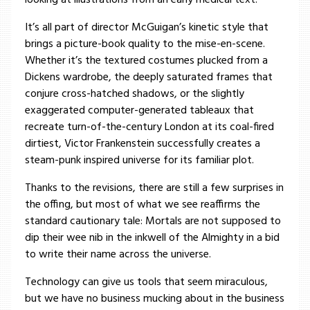
looking at illustrations from an early medical text.
It’s all part of director McGuigan’s kinetic style that
brings a picture-book quality to the mise-en-scene.
Whether it’s the textured costumes plucked from a
Dickens wardrobe, the deeply saturated frames that
conjure cross-hatched shadows, or the slightly
exaggerated computer-generated tableaux that
recreate turn-of-the-century London at its coal-fired
dirtiest, Victor Frankenstein successfully creates a
steam-punk inspired universe for its familiar plot.
Thanks to the revisions, there are still a few surprises in
the offing, but most of what we see reaffirms the
standard cautionary tale: Mortals are not supposed to
dip their wee nib in the inkwell of the Almighty in a bid
to write their name across the universe.
Technology can give us tools that seem miraculous,
but we have no business mucking about in the business