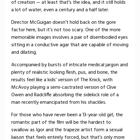
of creation — at least that’s the idea, and it still holds
a lot of water, even a century and a half later.
Director McGuigan doesn’t hold back on the gore
factor here, but it’s not too scary. One of the more
memorable images involves a pair of disembodied eyes
sitting in a conductive agar that are capable of moving
and dilating.
Accompanied by bursts of intricate medical jargon and
plenty of realistic looking flesh, pus, and bone, the
results feel like a kids’ version of The Knick, with
McAvoy playing a semi-castrated version of Clive
Owen and Radcliffe absorbing the sidekick role of a
man recently emancipated from his shackles.
For those who have never been a 13-year-old girl, the
romantic part of the film will be the hardest to
swallow as Igor and the trapeze artist form a sexual
liaison that feels entirely forced, but that’s only more