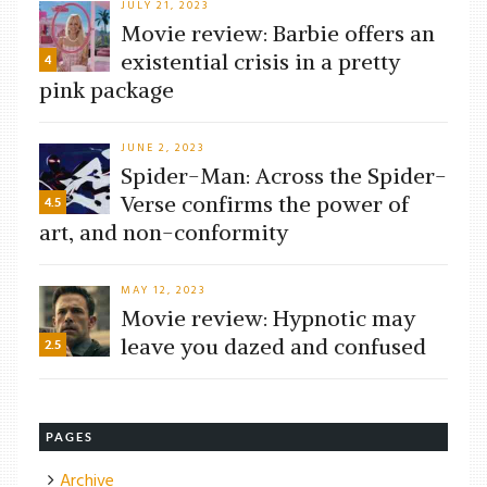
JULY 21, 2023
Movie review: Barbie offers an
existential crisis in a pretty
4
pink package
JUNE 2, 2023
Spider-Man: Across the Spider-
Verse confirms the power of
4.5
art, and non-conformity
MAY 12, 2023
Movie review: Hypnotic may
leave you dazed and confused
2.5
PAGES
Archive