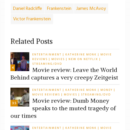
Daniel Radcliffe
Frankenstein
James McAvoy
Victor Frankenstein
Related Posts
ENTERTAINMENT
KATHERINE MONK
MOVIE
|
|
REVIEWS
MOVIES
NEW ON NETFLIX
|
|
|
STREAMING/DVD
4
Movie review: Leave the World
Behind captures a very creepy Zeitgeist
ENTERTAINMENT
KATHERINE MONK
MONEY
|
|
|
MOVIE REVIEWS
MOVIES
STREAMING/DVD
|
|
Movie review: Dumb Money
3.5
speaks to the muted tragedy of
our times
ENTERTAINMENT
KATHERINE MONK
MOVIE
|
|