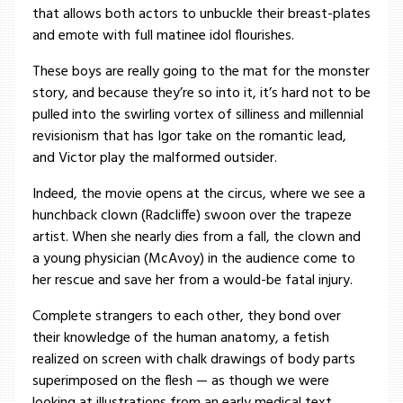
that allows both actors to unbuckle their breast-plates
and emote with full matinee idol flourishes.
These boys are really going to the mat for the monster
story, and because they’re so into it, it’s hard not to be
pulled into the swirling vortex of silliness and millennial
revisionism that has Igor take on the romantic lead,
and Victor play the malformed outsider.
Indeed, the movie opens at the circus, where we see a
hunchback clown (Radcliffe) swoon over the trapeze
artist. When she nearly dies from a fall, the clown and
a young physician (McAvoy) in the audience come to
her rescue and save her from a would-be fatal injury.
Complete strangers to each other, they bond over
their knowledge of the human anatomy, a fetish
realized on screen with chalk drawings of body parts
superimposed on the flesh — as though we were