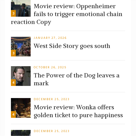
Movie review: Oppenheimer
fails to trigger emotional chain
3
reaction Copy
JANUARY 27, 2026
West Side Story goes south
3
OCTOBER 26, 2025
The Power of the Dog leaves a
mark
4
DECEMBER 25, 2023
Movie review: Wonka offers
golden ticket to pure happiness
4
DECEMBER 25, 2023