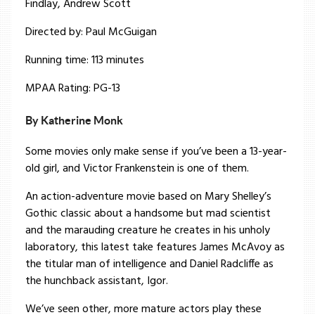
Findlay, Andrew Scott
Directed by: Paul McGuigan
Running time: 113 minutes
MPAA Rating: PG-13
By Katherine Monk
Some movies only make sense if you’ve been a 13-year-
old girl, and Victor Frankenstein is one of them.
An action-adventure movie based on Mary Shelley’s
Gothic classic about a handsome but mad scientist
and the marauding creature he creates in his unholy
laboratory, this latest take features James McAvoy as
the titular man of intelligence and Daniel Radcliffe as
the hunchback assistant, Igor.
We’ve seen other, more mature actors play these