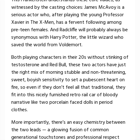
This Frankenstein understands these core values, as
witnessed by the casting choices: James McAvoy is a
serious actor who, after playing the young Professor
Xavier in The X-Men, has a fervent following among
pre-teen females. And Radcliffe will probably always be
synonymous with Harry Potter, the little wizard who
saved the world from Voldemort.
Both playing characters in their 20s without stinking of
testosterone and Red Bull, these two actors have just
the right mix of morning stubble and non-threatening,
sweet, boyish sensitivity to set a pubescent heart on
fire, so even if they don’t feel all that traditional, they
fit into this nicely furnished retro rail car of bloody
narrative like two porcelain faced dolls in period
clothes.
More importantly, there’s an easy chemistry between
the two leads — a glowing fusion of common
generational touchstones and professional respect