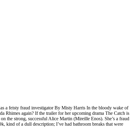
 as a feisty fraud investigator By Misty Harris In the bloody wake of
nda Rhimes again? If the trailer for her upcoming drama The Catch is
s on the strong, successful Alice Martin (Mireille Enos). She’s a fraud
 Ok, kind of a dull description; I’ve had bathroom breaks that were