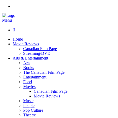
Menu

Home
Movie Reviews
Canadian Film Page
Streaming/DVD
Arts & Entertainment
Arts
Books
The Canadian Film Page
Entertainment
Food
Movies
Canadian Film Page
Movie Reviews
Music
People
Pop Culture
Theatre