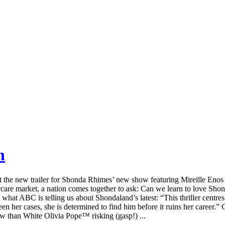
h
sect the new trailer for Shonda Rhimes’ new show featuring Mireille Enos
rcare market, a nation comes together to ask: Can we learn to love Sho
s what ABC is telling us about Shondaland’s latest: “This thriller centre
en her cases, she is determined to find him before it ruins her career.”
how than White Olivia Pope™ risking (gasp!) ...