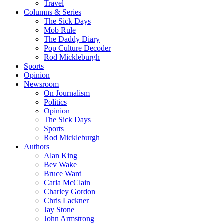
Travel
Columns & Series
The Sick Days
Mob Rule
The Daddy Diary
Pop Culture Decoder
Rod Mickleburgh
Sports
Opinion
Newsroom
On Journalism
Politics
Opinion
The Sick Days
Sports
Rod Mickleburgh
Authors
Alan King
Bev Wake
Bruce Ward
Carla McClain
Charley Gordon
Chris Lackner
Jay Stone
John Armstrong