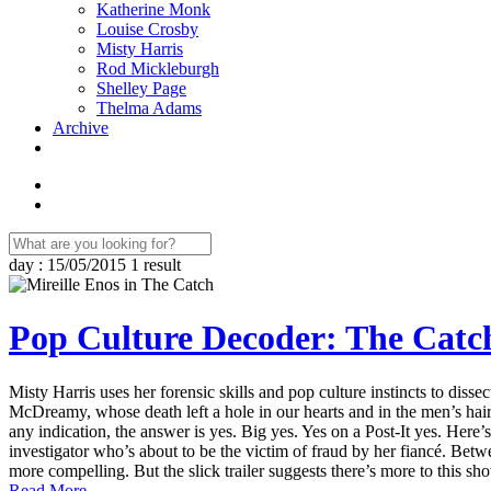
Katherine Monk
Louise Crosby
Misty Harris
Rod Mickleburgh
Shelley Page
Thelma Adams
Archive
day : 15/05/2015
1 result
Pop Culture Decoder: The Catc
Misty Harris uses her forensic skills and pop culture instincts to dis
McDreamy, whose death left a hole in our hearts and in the men’s hai
any indication, the answer is yes. Big yes. Yes on a Post-It yes. Here’
investigator who’s about to be the victim of fraud by her fiancé. Betwe
more compelling. But the slick trailer suggests there’s more to this s
Read More