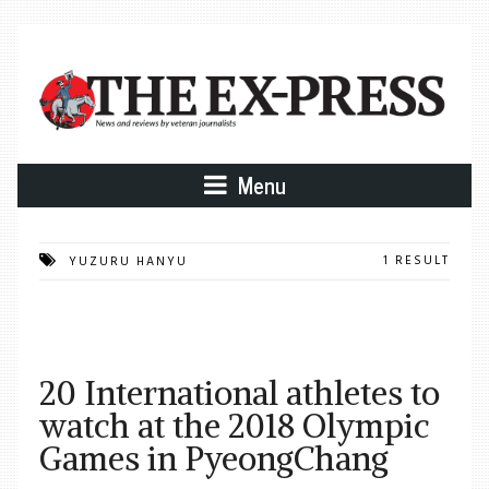
Menu
1 RESULT
YUZURU HANYU
20 International athletes to
watch at the 2018 Olympic
Games in PyeongChang