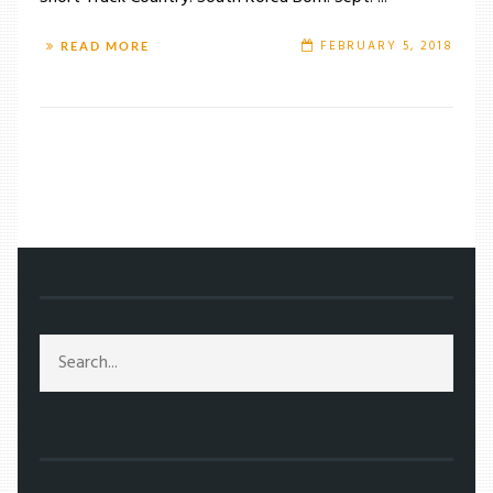
FEBRUARY 5, 2018
READ MORE
/
TAG: YUZURU HANYU