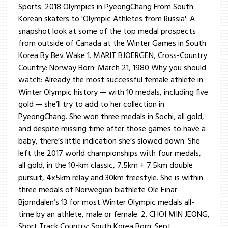
Sports: 2018 Olympics in PyeongChang From South
Korean skaters to 'Olympic Athletes from Russia': A
snapshot look at some of the top medal prospects
from outside of Canada at the Winter Games in South
Korea By Bev Wake 1. MARIT BJOERGEN, Cross-Country
Country: Norway Born: March 21, 1980 Why you should
watch: Already the most successful female athlete in
Winter Olympic history — with 10 medals, including five
gold — she’ll try to add to her collection in
PyeongChang. She won three medals in Sochi, all gold,
and despite missing time after those games to have a
baby, there’s little indication she’s slowed down. She
left the 2017 world championships with four medals,
all gold, in the 10-km classic, 7.5km + 7.5km double
pursuit, 4x5km relay and 30km freestyle. She is within
three medals of Norwegian biathlete Ole Einar
Bjorndalen’s 13 for most Winter Olympic medals all-
time by an athlete, male or female. 2. CHOI MIN JEONG,
Short Track Country: South Korea Born: Sept. ...