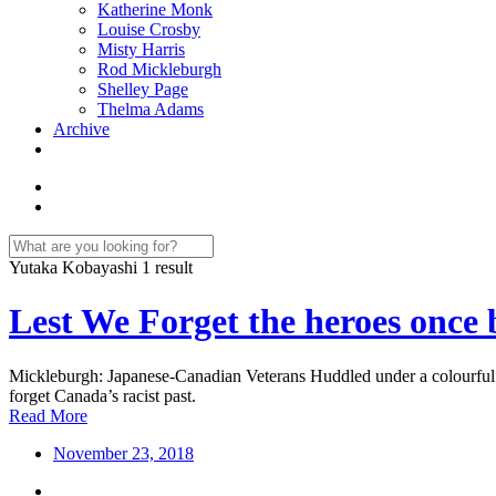
Katherine Monk
Louise Crosby
Misty Harris
Rod Mickleburgh
Shelley Page
Thelma Adams
Archive
Yutaka Kobayashi
1 result
Lest We Forget the heroes once
Mickleburgh: Japanese-Canadian Veterans Huddled under a colourful
forget Canada’s racist past.
Read More
November 23, 2018