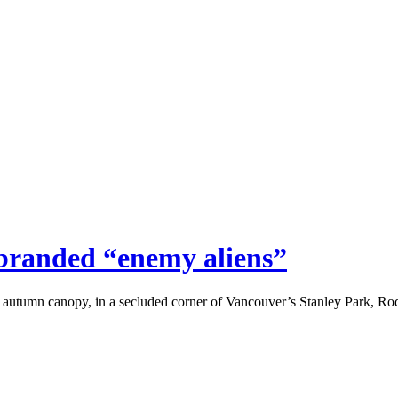
 branded “enemy aliens”
 autumn canopy, in a secluded corner of Vancouver’s Stanley Park, 