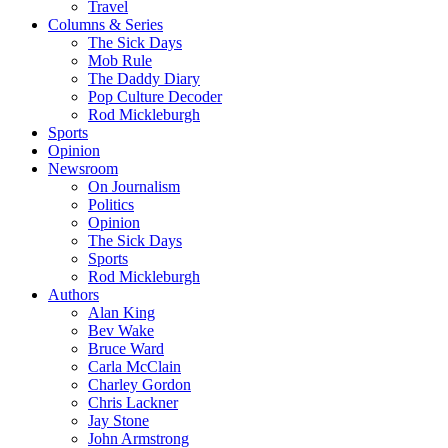
Travel
Columns & Series
The Sick Days
Mob Rule
The Daddy Diary
Pop Culture Decoder
Rod Mickleburgh
Sports
Opinion
Newsroom
On Journalism
Politics
Opinion
The Sick Days
Sports
Rod Mickleburgh
Authors
Alan King
Bev Wake
Bruce Ward
Carla McClain
Charley Gordon
Chris Lackner
Jay Stone
John Armstrong