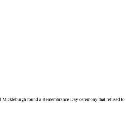
Rod Mickleburgh found a Remembrance Day ceremony that refused to