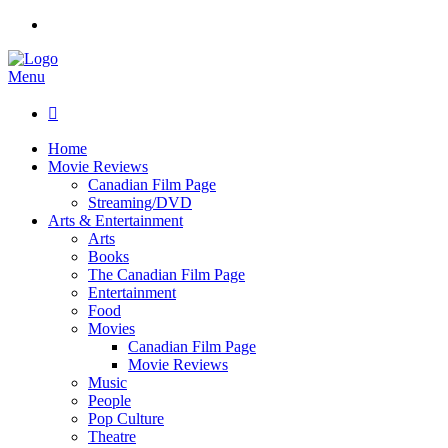
Menu

Home
Movie Reviews
Canadian Film Page
Streaming/DVD
Arts & Entertainment
Arts
Books
The Canadian Film Page
Entertainment
Food
Movies
Canadian Film Page
Movie Reviews
Music
People
Pop Culture
Theatre