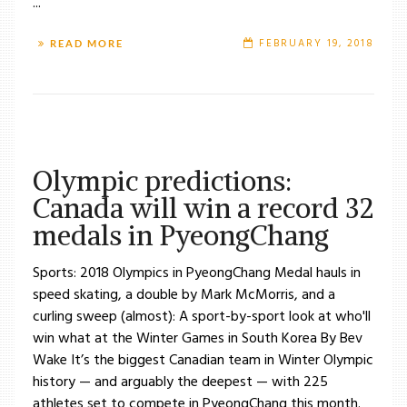
...
FEBRUARY 19, 2018
READ MORE
Olympic predictions:
Canada will win a record 32
medals in PyeongChang
Sports: 2018 Olympics in PyeongChang Medal hauls in
speed skating, a double by Mark McMorris, and a
curling sweep (almost): A sport-by-sport look at who'll
win what at the Winter Games in South Korea By Bev
Wake It’s the biggest Canadian team in Winter Olympic
history — and arguably the deepest — with 225
athletes set to compete in PyeongChang this month.