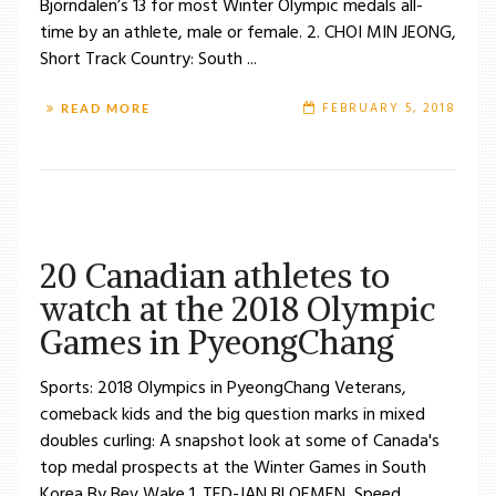
Bjorndalen’s 13 for most Winter Olympic medals all-
time by an athlete, male or female. 2. CHOI MIN JEONG,
Short Track Country: South ...
FEBRUARY 5, 2018
READ MORE
20 Canadian athletes to
watch at the 2018 Olympic
Games in PyeongChang
Sports: 2018 Olympics in PyeongChang Veterans,
comeback kids and the big question marks in mixed
doubles curling: A snapshot look at some of Canada's
top medal prospects at the Winter Games in South
Korea By Bev Wake 1. TED-JAN BLOEMEN, Speed