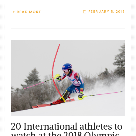
FEBRUARY 5, 2018
READ MORE
20 International athletes to
watch at the 2018 Olympic