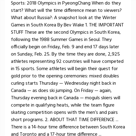
Sports: 2018 Olympics in PyeongChang When do they
start? What will the time difference mean to viewers?
What about Russia?: A snapshot look at the Winter
Games in South Korea By Bev Wake 1. THE IMPORTANT
STUFF These are the second Olympics in South Korea,
following the 1988 Summer Games in Seoul. They
officially begin on Friday, Feb. 9 and end 17 days later
on Sunday, Feb. 25. By the time they are done, 2,925
athletes representing 92 countries will have competed
in 15 sports. Some athletes will begin their quest for
gold prior to the opening ceremonies: mixed doubles
curling starts Thursday — Wednesday night back in
Canada — as does ski jumping. On Friday — again,
Thursday evening back in Canada — moguls skiers will
compete in qualifying heats, while the team figure
skating competition opens with the men’s and pairs
short programs. 2. ABOUT THAT TIME DIFFERENCE ...
There is a 14-hour time difference between South Korea
and Toronto and a 17-hour time difference ...