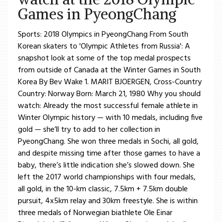
Games in PyeongChang
Sports: 2018 Olympics in PyeongChang From South
Korean skaters to 'Olympic Athletes from Russia': A
snapshot look at some of the top medal prospects
from outside of Canada at the Winter Games in South
Korea By Bev Wake 1. MARIT BJOERGEN, Cross-Country
Country: Norway Born: March 21, 1980 Why you should
watch: Already the most successful female athlete in
Winter Olympic history — with 10 medals, including five
gold — she’ll try to add to her collection in
PyeongChang. She won three medals in Sochi, all gold,
and despite missing time after those games to have a
baby, there’s little indication she’s slowed down. She
left the 2017 world championships with four medals,
all gold, in the 10-km classic, 7.5km + 7.5km double
pursuit, 4x5km relay and 30km freestyle. She is within
three medals of Norwegian biathlete Ole Einar