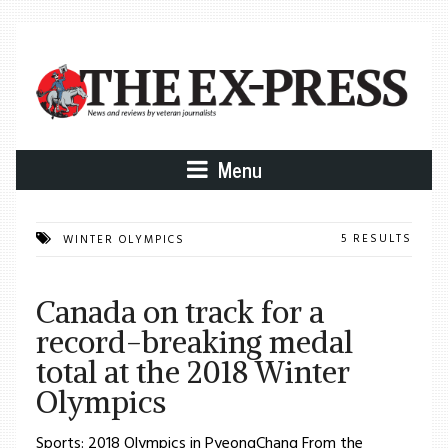
Menu
5 RESULTS
WINTER OLYMPICS
Canada on track for a
record-breaking medal
total at the 2018 Winter
Olympics
Sports: 2018 Olympics in PyeongChang From the