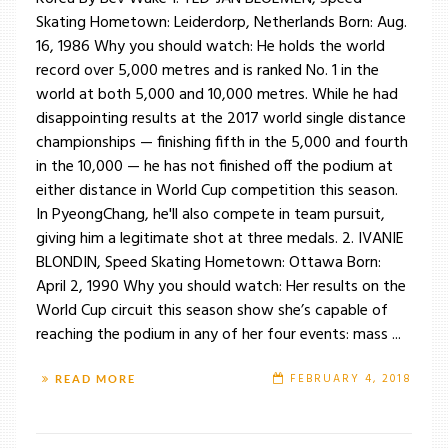
Skating Hometown: Leiderdorp, Netherlands Born: Aug.
16, 1986 Why you should watch: He holds the world
record over 5,000 metres and is ranked No. 1 in the
world at both 5,000 and 10,000 metres. While he had
disappointing results at the 2017 world single distance
championships — finishing fifth in the 5,000 and fourth
in the 10,000 — he has not finished off the podium at
either distance in World Cup competition this season.
In PyeongChang, he'll also compete in team pursuit,
giving him a legitimate shot at three medals. 2. IVANIE
BLONDIN, Speed Skating Hometown: Ottawa Born:
April 2, 1990 Why you should watch: Her results on the
World Cup circuit this season show she’s capable of
reaching the podium in any of her four events: mass ...
FEBRUARY 4, 2018
READ MORE