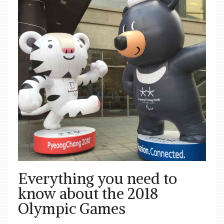
Everything you need to
know about the 2018
Olympic Games