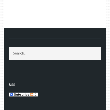
/
TAG: WINTER OLYMPICS
RSS