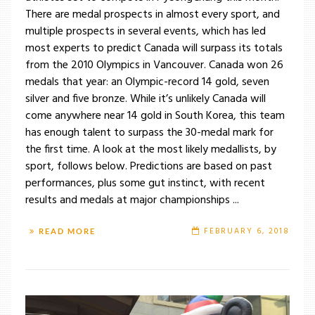
There are medal prospects in almost every sport, and
multiple prospects in several events, which has led
most experts to predict Canada will surpass its totals
from the 2010 Olympics in Vancouver. Canada won 26
medals that year: an Olympic-record 14 gold, seven
silver and five bronze. While it’s unlikely Canada will
come anywhere near 14 gold in South Korea, this team
has enough talent to surpass the 30-medal mark for
the first time. A look at the most likely medallists, by
sport, follows below. Predictions are based on past
performances, plus some gut instinct, with recent
results and medals at major championships ...
FEBRUARY 6, 2018
READ MORE