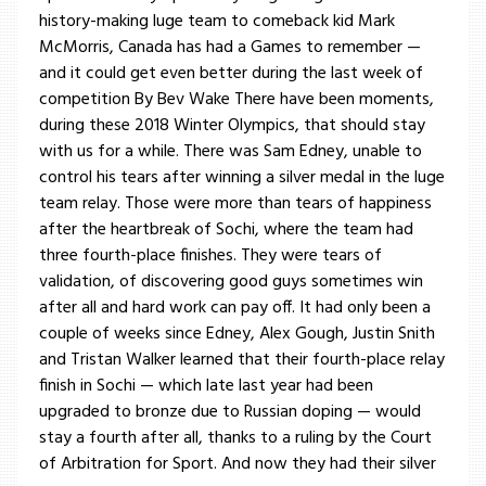
history-making luge team to comeback kid Mark
McMorris, Canada has had a Games to remember —
and it could get even better during the last week of
competition By Bev Wake There have been moments,
during these 2018 Winter Olympics, that should stay
with us for a while. There was Sam Edney, unable to
control his tears after winning a silver medal in the luge
team relay. Those were more than tears of happiness
after the heartbreak of Sochi, where the team had
three fourth-place finishes. They were tears of
validation, of discovering good guys sometimes win
after all and hard work can pay off. It had only been a
couple of weeks since Edney, Alex Gough, Justin Snith
and Tristan Walker learned that their fourth-place relay
finish in Sochi — which late last year had been
upgraded to bronze due to Russian doping — would
stay a fourth after all, thanks to a ruling by the Court
of Arbitration for Sport. And now they had their silver