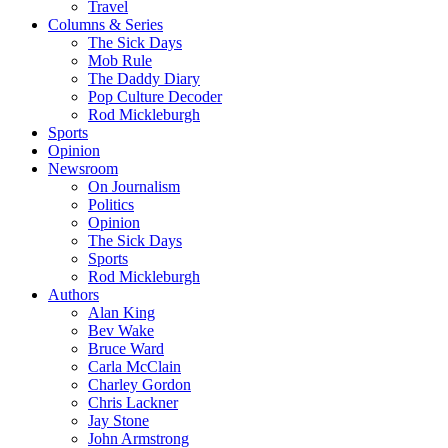
Travel
Columns & Series
The Sick Days
Mob Rule
The Daddy Diary
Pop Culture Decoder
Rod Mickleburgh
Sports
Opinion
Newsroom
On Journalism
Politics
Opinion
The Sick Days
Sports
Rod Mickleburgh
Authors
Alan King
Bev Wake
Bruce Ward
Carla McClain
Charley Gordon
Chris Lackner
Jay Stone
John Armstrong