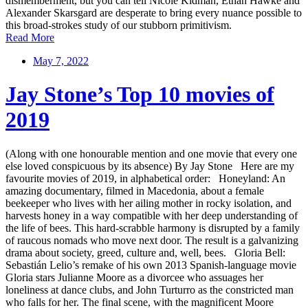
dismemberment, but you can tell Nicole Kidman, Ethan Hawke and
Alexander Skarsgard are desperate to bring every nuance possible to
this broad-strokes study of our stubborn primitivism.
Read More
May 7, 2022
Jay Stone’s Top 10 movies of
2019
(Along with one honourable mention and one movie that every one
else loved conspicuous by its absence) By Jay Stone Here are my
favourite movies of 2019, in alphabetical order: Honeyland: An
amazing documentary, filmed in Macedonia, about a female
beekeeper who lives with her ailing mother in rocky isolation, and
harvests honey in a way compatible with her deep understanding of
the life of bees. This hard-scrabble harmony is disrupted by a family
of raucous nomads who move next door. The result is a galvanizing
drama about society, greed, culture and, well, bees. Gloria Bell:
Sebastián Lelio’s remake of his own 2013 Spanish-language movie
Gloria stars Julianne Moore as a divorcee who assuages her
loneliness at dance clubs, and John Turturro as the constricted man
who falls for her. The final scene, with the magnificent Moore