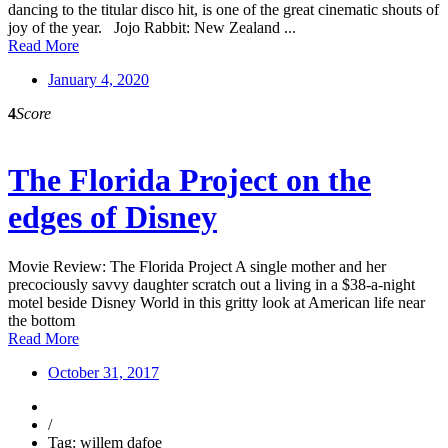
dancing to the titular disco hit, is one of the great cinematic shouts of
joy of the year. Jojo Rabbit: New Zealand ...
Read More
January 4, 2020
4
Score
The Florida Project on the
edges of Disney
Movie Review: The Florida Project A single mother and her
precociously savvy daughter scratch out a living in a $38-a-night
motel beside Disney World in this gritty look at American life near
the bottom
Read More
October 31, 2017
/
Tag: willem dafoe