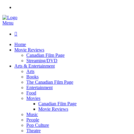
Menu

Home
Movie Reviews
Canadian Film Page
Streaming/DVD
Arts & Entertainment
Arts
Books
The Canadian Film Page
Entertainment
Food
Movies
Canadian Film Page
Movie Reviews
Music
People
Pop Culture
Theatre