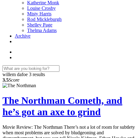
Katherine Monk
Louise Crosby
Misty Harris
Rod Mickleburgh
Shelley Page
Thelma Adams
Archive
willem dafoe
3 results
3.5
Score
The Northman Cometh, and
he’s got an axe to grind
Movie Review: The Northman There’s not a lot of room for subtlety
when most problems are solved by bludgeoning and