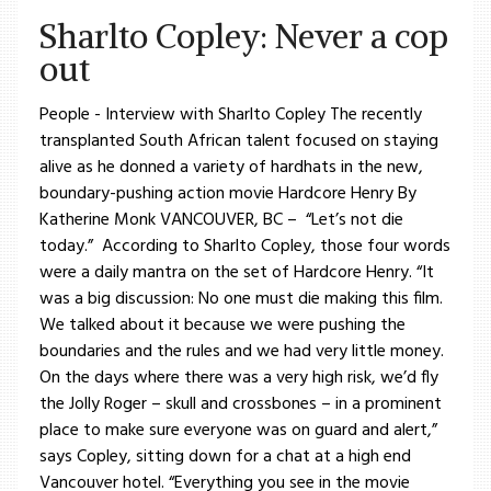
Sharlto Copley: Never a cop
out
People - Interview with Sharlto Copley The recently
transplanted South African talent focused on staying
alive as he donned a variety of hardhats in the new,
boundary-pushing action movie Hardcore Henry By
Katherine Monk VANCOUVER, BC – “Let’s not die
today.” According to Sharlto Copley, those four words
were a daily mantra on the set of Hardcore Henry. “It
was a big discussion: No one must die making this film.
We talked about it because we were pushing the
boundaries and the rules and we had very little money.
On the days where there was a very high risk, we’d fly
the Jolly Roger – skull and crossbones – in a prominent
place to make sure everyone was on guard and alert,”
says Copley, sitting down for a chat at a high end
Vancouver hotel. “Everything you see in the movie