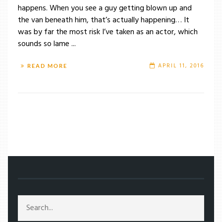
happens. When you see a guy getting blown up and
the van beneath him, that’s actually happening… It
was by far the most risk I’ve taken as an actor, which
sounds so lame ...
APRIL 11, 2016
READ MORE
/
TAG: VIRTUAL REALITY