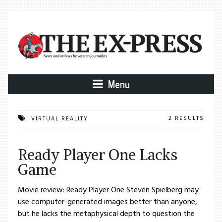
Menu
2 RESULTS
VIRTUAL REALITY
Ready Player One Lacks
Game
Movie review: Ready Player One Steven Spielberg may
use computer-generated images better than anyone,
but he lacks the metaphysical depth to question the