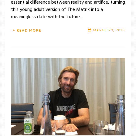
essential difference between reality and artifice, turning
this young adult version of The Matrix into a
meaningless date with the future.
MARCH 29, 2018
READ MORE