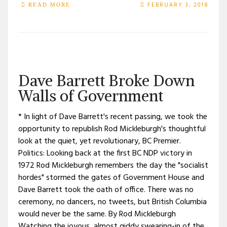
FEBRUARY 3, 2018
READ MORE
Dave Barrett Broke Down
Walls of Government
* In light of Dave Barrett's recent passing, we took the
opportunity to republish Rod Mickleburgh's thoughtful
look at the quiet, yet revolutionary, BC Premier.
Politics: Looking back at the first BC NDP victory in
1972 Rod Mickleburgh remembers the day the "socialist
hordes" stormed the gates of Government House and
Dave Barrett took the oath of office. There was no
ceremony, no dancers, no tweets, but British Columbia
would never be the same. By Rod Mickleburgh
Watching the joyous, almost giddy swearing-in of the