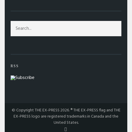
RSS
© Copyright THE EX-PRESS 2026. ® THE EX-PRESS flag and THE
EX-PRESS logo are registered trademarks in Canada and the
United States.