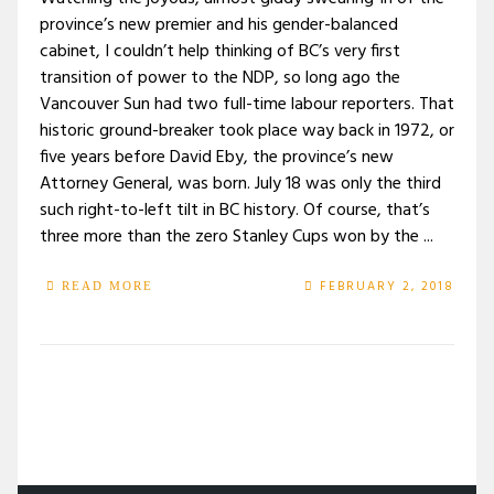
province’s new premier and his gender-balanced
cabinet, I couldn’t help thinking of BC’s very first
transition of power to the NDP, so long ago the
Vancouver Sun had two full-time labour reporters. That
historic ground-breaker took place way back in 1972, or
five years before David Eby, the province’s new
Attorney General, was born. July 18 was only the third
such right-to-left tilt in BC history. Of course, that’s
three more than the zero Stanley Cups won by the ...
FEBRUARY 2, 2018
READ MORE
/
TAG: VANCOUVER SUN