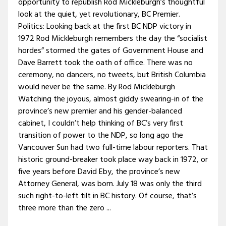
opportunity to republish Rod Mickleburgh’s thoughtful
look at the quiet, yet revolutionary, BC Premier.
Politics: Looking back at the first BC NDP victory in
1972 Rod Mickleburgh remembers the day the “socialist
hordes” stormed the gates of Government House and
Dave Barrett took the oath of office. There was no
ceremony, no dancers, no tweets, but British Columbia
would never be the same. By Rod Mickleburgh
Watching the joyous, almost giddy swearing-in of the
province’s new premier and his gender-balanced
cabinet, I couldn’t help thinking of BC’s very first
transition of power to the NDP, so long ago the
Vancouver Sun had two full-time labour reporters. That
historic ground-breaker took place way back in 1972, or
five years before David Eby, the province’s new
Attorney General, was born. July 18 was only the third
such right-to-left tilt in BC history. Of course, that’s
three more than the zero ...