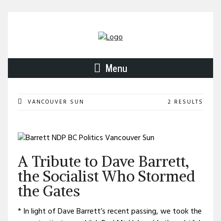
Menu
VANCOUVER SUN
2 RESULTS
A Tribute to Dave Barrett,
the Socialist Who Stormed
the Gates
* In light of Dave Barrett’s recent passing, we took the