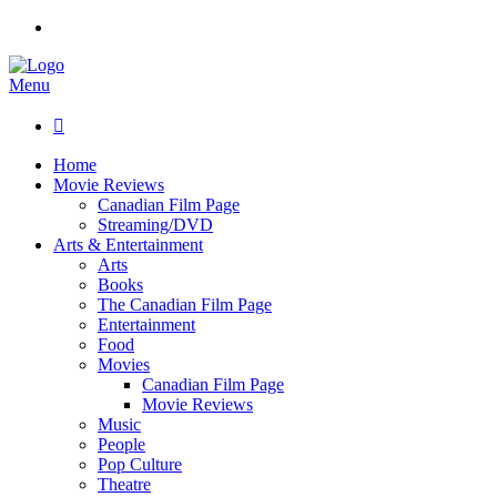
Menu

Home
Movie Reviews
Canadian Film Page
Streaming/DVD
Arts & Entertainment
Arts
Books
The Canadian Film Page
Entertainment
Food
Movies
Canadian Film Page
Movie Reviews
Music
People
Pop Culture
Theatre