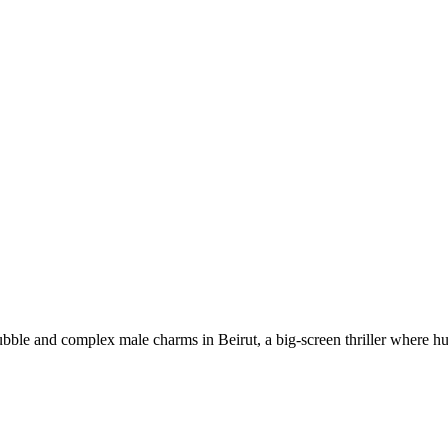
ble and complex male charms in Beirut, a big-screen thriller where hu