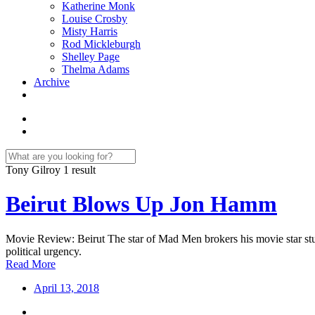
Katherine Monk
Louise Crosby
Misty Harris
Rod Mickleburgh
Shelley Page
Thelma Adams
Archive
Tony Gilroy
1 result
Beirut Blows Up Jon Hamm
Movie Review: Beirut The star of Mad Men brokers his movie star stub
political urgency.
Read More
April 13, 2018