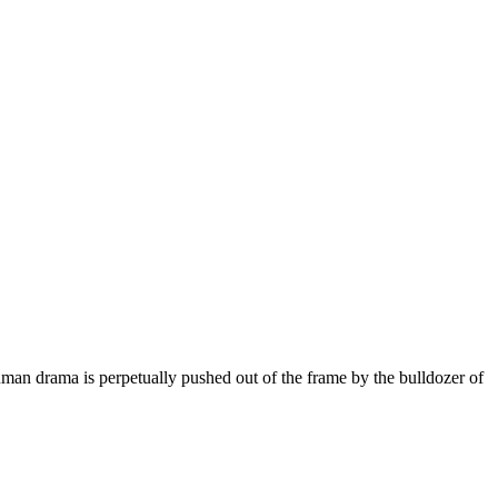
man drama is perpetually pushed out of the frame by the bulldozer of