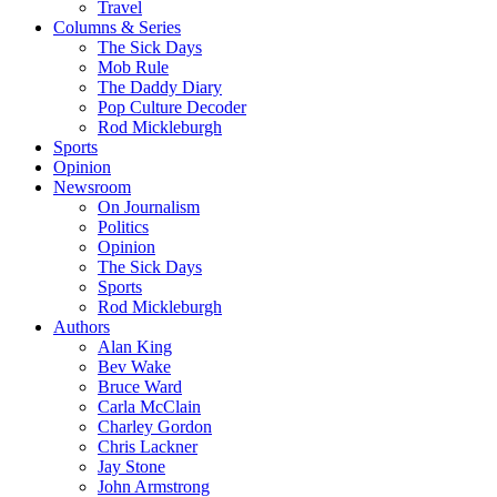
Travel
Columns & Series
The Sick Days
Mob Rule
The Daddy Diary
Pop Culture Decoder
Rod Mickleburgh
Sports
Opinion
Newsroom
On Journalism
Politics
Opinion
The Sick Days
Sports
Rod Mickleburgh
Authors
Alan King
Bev Wake
Bruce Ward
Carla McClain
Charley Gordon
Chris Lackner
Jay Stone
John Armstrong