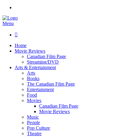
Menu

Home
Movie Reviews
Canadian Film Page
Streaming/DVD
Arts & Entertainment
Arts
Books
The Canadian Film Page
Entertainment
Food
Movies
Canadian Film Page
Movie Reviews
Music
People
Pop Culture
Theatre