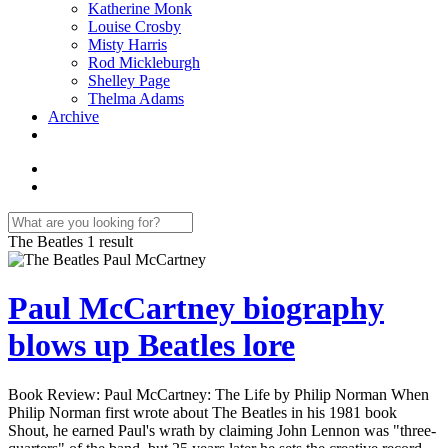
Katherine Monk
Louise Crosby
Misty Harris
Rod Mickleburgh
Shelley Page
Thelma Adams
Archive
The Beatles
1 result
Paul McCartney biography
blows up Beatles lore
Book Review: Paul McCartney: The Life by Philip Norman When
Philip Norman first wrote about The Beatles in his 1981 book
Shout, he earned Paul's wrath by claiming John Lennon was "three-