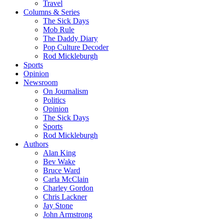
Travel
Columns & Series
The Sick Days
Mob Rule
The Daddy Diary
Pop Culture Decoder
Rod Mickleburgh
Sports
Opinion
Newsroom
On Journalism
Politics
Opinion
The Sick Days
Sports
Rod Mickleburgh
Authors
Alan King
Bev Wake
Bruce Ward
Carla McClain
Charley Gordon
Chris Lackner
Jay Stone
John Armstrong