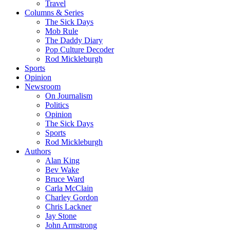
Travel
Columns & Series
The Sick Days
Mob Rule
The Daddy Diary
Pop Culture Decoder
Rod Mickleburgh
Sports
Opinion
Newsroom
On Journalism
Politics
Opinion
The Sick Days
Sports
Rod Mickleburgh
Authors
Alan King
Bev Wake
Bruce Ward
Carla McClain
Charley Gordon
Chris Lackner
Jay Stone
John Armstrong