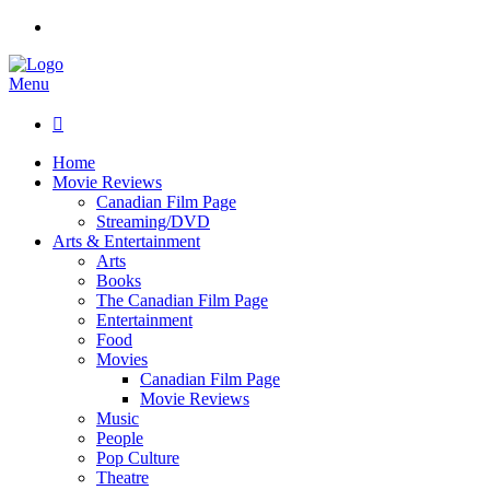
Menu

Home
Movie Reviews
Canadian Film Page
Streaming/DVD
Arts & Entertainment
Arts
Books
The Canadian Film Page
Entertainment
Food
Movies
Canadian Film Page
Movie Reviews
Music
People
Pop Culture
Theatre