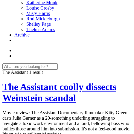
Katherine Monk
Louise Crosby
Misty Harris
Rod Mickleburgh
Shelley Page
Thelma Adams
Archive
The Assistant
1 result
The Assistant coolly dissects
Weinstein scandal
Movie review: The Assistant Documentary filmmaker Kitty Green
casts Julia Garner as a 20-something underling struggling to
navigate a toxic work environment and a loud, bellowing boss who
bullies those around him into submission. It's not a feel-good movie.