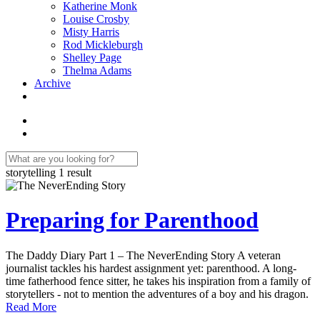
Katherine Monk
Louise Crosby
Misty Harris
Rod Mickleburgh
Shelley Page
Thelma Adams
Archive
storytelling
1 result
Preparing for Parenthood
The Daddy Diary Part 1 – The NeverEnding Story A veteran
journalist tackles his hardest assignment yet: parenthood. A long-
time fatherhood fence sitter, he takes his inspiration from a family of
storytellers - not to mention the adventures of a boy and his dragon.
Read More