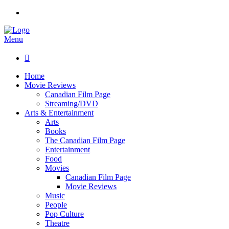
Menu

Home
Movie Reviews
Canadian Film Page
Streaming/DVD
Arts & Entertainment
Arts
Books
The Canadian Film Page
Entertainment
Food
Movies
Canadian Film Page
Movie Reviews
Music
People
Pop Culture
Theatre