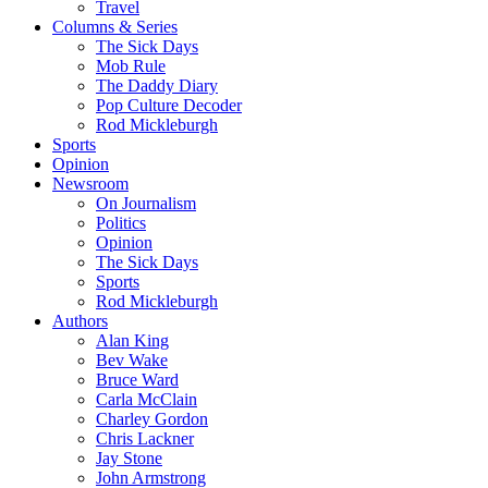
Travel
Columns & Series
The Sick Days
Mob Rule
The Daddy Diary
Pop Culture Decoder
Rod Mickleburgh
Sports
Opinion
Newsroom
On Journalism
Politics
Opinion
The Sick Days
Sports
Rod Mickleburgh
Authors
Alan King
Bev Wake
Bruce Ward
Carla McClain
Charley Gordon
Chris Lackner
Jay Stone
John Armstrong