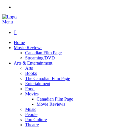
Menu

Home
Movie Reviews
Canadian Film Page
Streaming/DVD
Arts & Entertainment
Arts
Books
The Canadian Film Page
Entertainment
Food
Movies
Canadian Film Page
Movie Reviews
Music
People
Pop Culture
Theatre