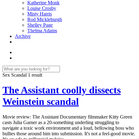
Katherine Monk
Louise Crosby
Misty Harris
Rod Mickleburgh
Shelley Page
Thelma Adams
Archive
Sex Scandal
1 result
The Assistant coolly dissects
Weinstein scandal
Movie review: The Assistant Documentary filmmaker Kitty Green
casts Julia Garner as a 20-something underling struggling to
navigate a toxic work environment and a loud, bellowing boss who
bullies those around him into submission. It's not a feel-good movie.