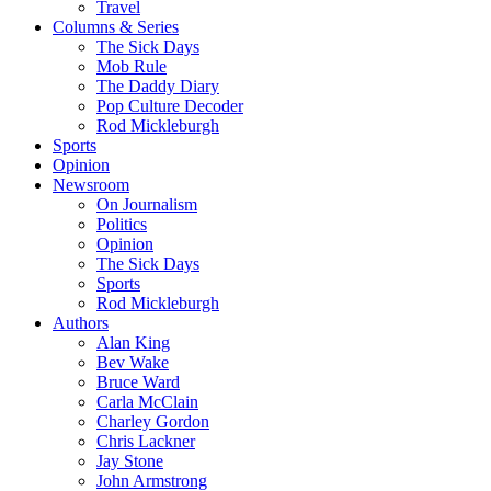
Travel
Columns & Series
The Sick Days
Mob Rule
The Daddy Diary
Pop Culture Decoder
Rod Mickleburgh
Sports
Opinion
Newsroom
On Journalism
Politics
Opinion
The Sick Days
Sports
Rod Mickleburgh
Authors
Alan King
Bev Wake
Bruce Ward
Carla McClain
Charley Gordon
Chris Lackner
Jay Stone
John Armstrong