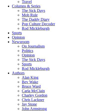
Travel
Columns & Series
The Sick Days
Mob Rule
The Daddy Diary
Pop Culture Decoder
Rod Mickleburgh
Sports
Opinion
Newsroom
On Journalism
Politics
Opinion
The Sick Days
Sports
Rod Mickleburgh
Authors
Alan King
Bev Wake
Bruce Ward
Carla McClain
Charley Gordon
Chris Lackner
Jay Stone
John Armstrong