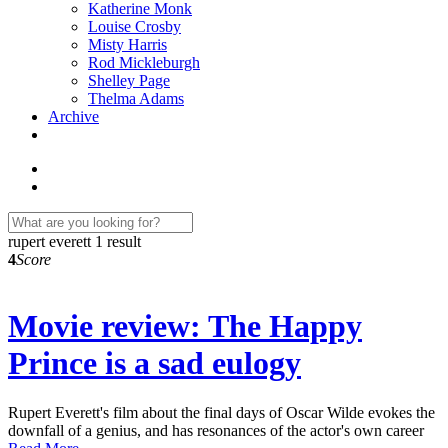
Katherine Monk
Louise Crosby
Misty Harris
Rod Mickleburgh
Shelley Page
Thelma Adams
Archive
rupert everett
1 result
4
Score
Movie review: The Happy
Prince is a sad eulogy
Rupert Everett's film about the final days of Oscar Wilde evokes the
downfall of a genius, and has resonances of the actor's own career