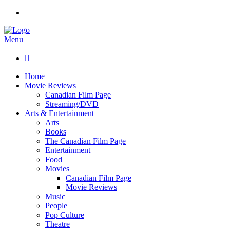
Menu

Home
Movie Reviews
Canadian Film Page
Streaming/DVD
Arts & Entertainment
Arts
Books
The Canadian Film Page
Entertainment
Food
Movies
Canadian Film Page
Movie Reviews
Music
People
Pop Culture
Theatre