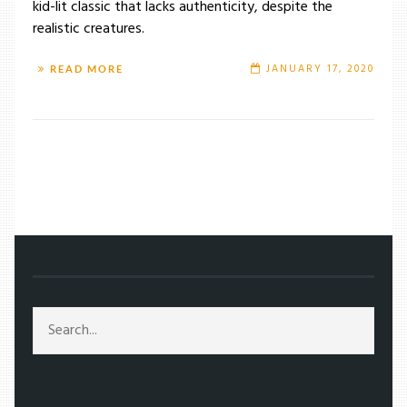
kid-lit classic that lacks authenticity, despite the
realistic creatures.
JANUARY 17, 2020
READ MORE
/
TAG: REX HARRISON