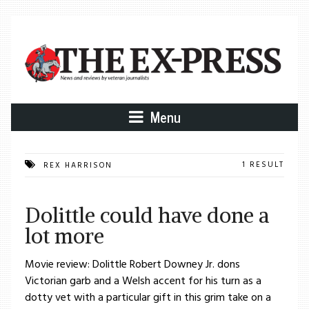
Menu
1 RESULT
REX HARRISON
Dolittle could have done a
lot more
Movie review: Dolittle Robert Downey Jr. dons
Victorian garb and a Welsh accent for his turn as a
dotty vet with a particular gift in this grim take on a