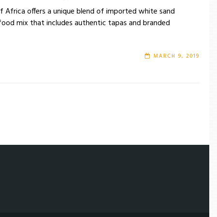
of Africa offers a unique blend of imported white sand
 food mix that includes authentic tapas and branded
MARCH 9, 2019