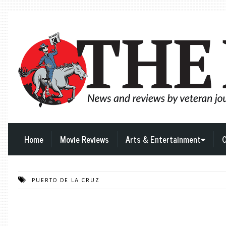
Home
Movie Reviews
Arts & Entertainment
C
PUERTO DE LA CRUZ