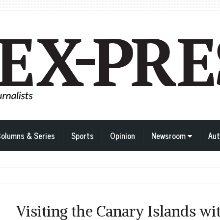
olumns & Series
Sports
Opinion
Newsroom
Aut
Visiting the Canary Islands wi