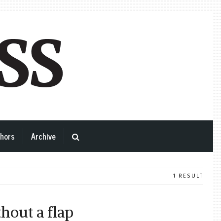
hors
Archive
1 RESULT
thout a flap