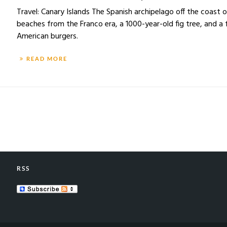
Travel: Canary Islands The Spanish archipelago off the coast 
beaches from the Franco era, a 1000-year-old fig tree, and a
American burgers.
READ MORE
RSS