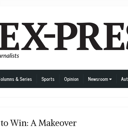
olumns & Series
Sports
Opinion
Newsroom
Aut
 to Win: A Makeover