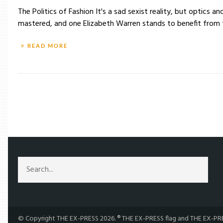
The Politics of Fashion It's a sad sexist reality, but optic
mastered, and one Elizabeth Warren stands to benefit from th
READ MORE
/
TAG: PRESIDENTIAL
© Copyright THE EX-PRESS 2026. ® THE EX-PRESS flag and THE EX-PRES