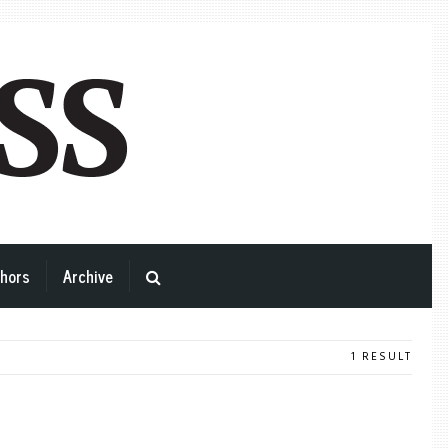
hors
Archive
1 RESULT