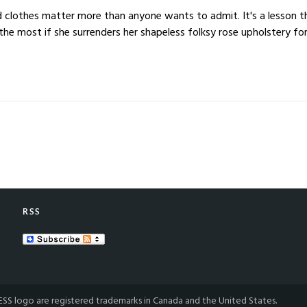
s and clothes matter more than anyone wants to admit. It's a less
e most if she surrenders her shapeless folksy rose upholstery for 
RSS
S logo are registered trademarks in Canada and the United States.