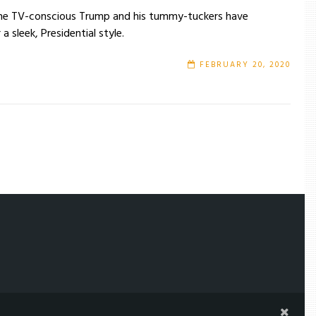
on the TV-conscious Trump and his tummy-tuckers have
a sleek, Presidential style.
FEBRUARY 20, 2020