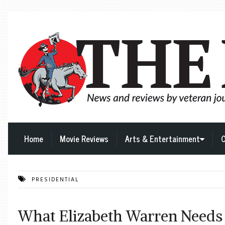
Home
Movie Reviews
Arts & Entertainment
C
PRESIDENTIAL
What Elizabeth Warren Needs