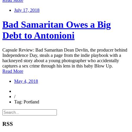
Read More
July 17, 2018
Bad Samaritan Owes a Big
Debt to Antonioni
Capsule Review: Bad Samaritan Dean Devlin, the producer behind
Independence Day, steals a page from the indie playbook with a
hackneyed story about a young photographer who accidentally
captures a sex crime through his lens in this baby Blow Up.
Read More
May 4, 2018
/
Tag: Portland
RSS