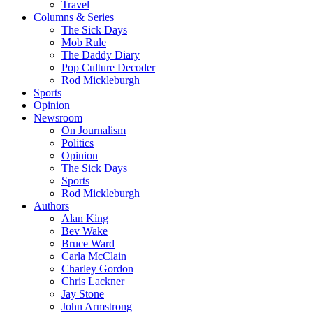
Travel
Columns & Series
The Sick Days
Mob Rule
The Daddy Diary
Pop Culture Decoder
Rod Mickleburgh
Sports
Opinion
Newsroom
On Journalism
Politics
Opinion
The Sick Days
Sports
Rod Mickleburgh
Authors
Alan King
Bev Wake
Bruce Ward
Carla McClain
Charley Gordon
Chris Lackner
Jay Stone
John Armstrong