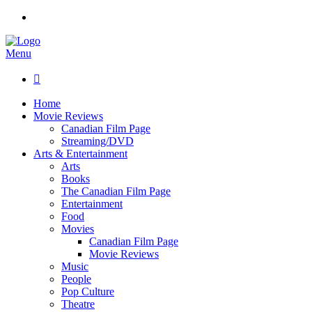
Menu

Home
Movie Reviews
Canadian Film Page
Streaming/DVD
Arts & Entertainment
Arts
Books
The Canadian Film Page
Entertainment
Food
Movies
Canadian Film Page
Movie Reviews
Music
People
Pop Culture
Theatre