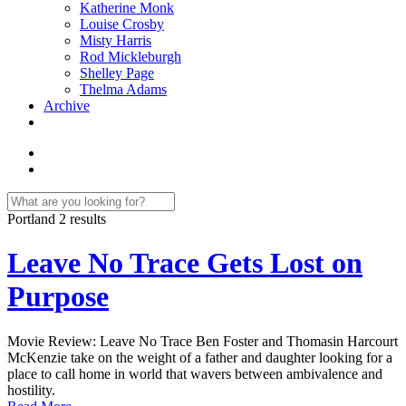
Katherine Monk
Louise Crosby
Misty Harris
Rod Mickleburgh
Shelley Page
Thelma Adams
Archive
Portland
2 results
Leave No Trace Gets Lost on
Purpose
Movie Review: Leave No Trace Ben Foster and Thomasin Harcourt
McKenzie take on the weight of a father and daughter looking for a
place to call home in world that wavers between ambivalence and
hostility.