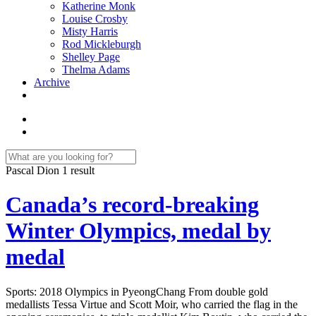
Katherine Monk
Louise Crosby
Misty Harris
Rod Mickleburgh
Shelley Page
Thelma Adams
Archive
Pascal Dion
1 result
Canada’s record-breaking
Winter Olympics, medal by
medal
Sports: 2018 Olympics in PyeongChang From double gold
medallists Tessa Virtue and Scott Moir, who carried the flag in the