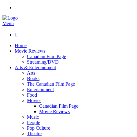
Menu

Home
Movie Reviews
Canadian Film Page
Streaming/DVD
Arts & Entertainment
Arts
Books
The Canadian Film Page
Entertainment
Food
Movies
Canadian Film Page
Movie Reviews
Music
People
Pop Culture
Theatre