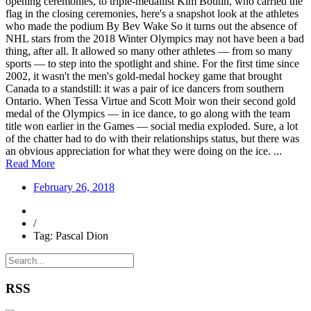
opening ceremonies, to triple-medallist Kim Boutin, who carried the
flag in the closing ceremonies, here's a snapshot look at the athletes
who made the podium By Bev Wake So it turns out the absence of
NHL stars from the 2018 Winter Olympics may not have been a bad
thing, after all. It allowed so many other athletes — from so many
sports — to step into the spotlight and shine. For the first time since
2002, it wasn't the men's gold-medal hockey game that brought
Canada to a standstill: it was a pair of ice dancers from southern
Ontario. When Tessa Virtue and Scott Moir won their second gold
medal of the Olympics — in ice dance, to go along with the team
title won earlier in the Games — social media exploded. Sure, a lot
of the chatter had to do with their relationships status, but there was
an obvious appreciation for what they were doing on the ice. ...
Read More
February 26, 2018
/
Tag: Pascal Dion
RSS