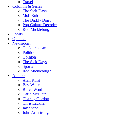
Travel
Columns & Series
The Sick Days
Mob Rule
The Daddy Diary
Pop Culture Decoder
Rod Mickleburgh
Sports
Opinion
Newsroom
On Journalism
Politics
Opinion
The Sick Days
Sports
Rod Mickleburgh
Authors
Alan King
Bev Wake
Bruce Ward
Carla McClain
Charley Gordon
Chris Lackner
Jay Stone
John Armstrong