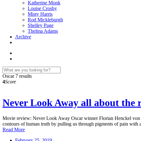
Katherine Monk
Louise Crosby
Misty Harris
Rod Mickleburgh
Shelley Page
Thelma Adams
Archive
Oscar
7 results
4
Score
Never Look Away all about the r
Movie review: Never Look Away Oscar winner Florian Henckel von Donne
contours of human truth by pulling us through pigments of pain with 
Read More
February 25, 2019