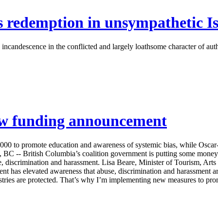
 redemption in unsympathetic Is
ndescence in the conflicted and largely loathsome character of author
new funding announcement
000 to promote education and awareness of systemic bias, while Osca
-- British Columbia’s coalition government is putting some money
e, discrimination and harassment. Lisa Beare, Minister of Tourism, Art
s elevated awareness that abuse, discrimination and harassment are 
stries are protected. That’s why I’m implementing new measures to prom