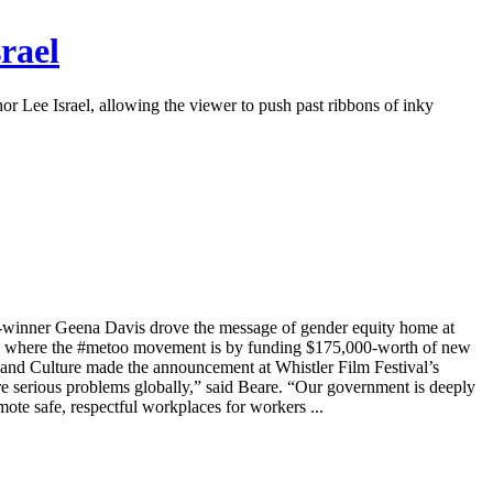
rael
 Lee Israel, allowing the viewer to push past ribbons of inky
r-winner Geena Davis drove the message of gender equity home at
 where the #metoo movement is by funding $175,000-worth of new
s and Culture made the announcement at Whistler Film Festival’s
serious problems globally,” said Beare. “Our government is deeply
ote safe, respectful workplaces for workers ...