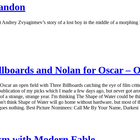
bandon
t Andrey Zvyagintsev’s story of a lost boy in the middle of a morphing
lboards and Nolan for Oscar – O
scar an open field with Three Billboards catching the eye of film critic
lication of my picks which I made a few days ago, but never got aroun
t of a strange, strange year. I'm thinking The Shape of Water could be th
on't think Shape of Water will go home without hardware, but most of th
here goes nothing. Best Picture Nominees: Call Me By Your Name, Darkest
ism with Modern Fable