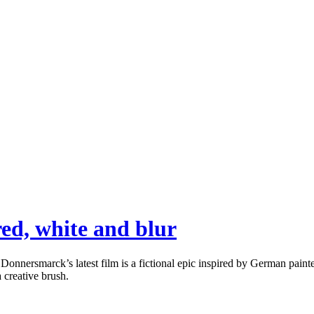
ed, white and blur
rsmarck’s latest film is a fictional epic inspired by German painter G
a creative brush.