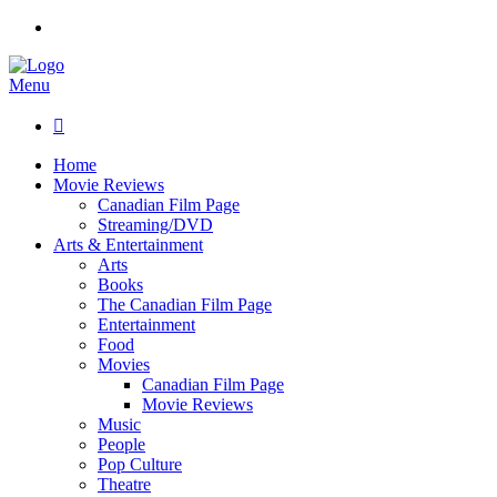
Menu

Home
Movie Reviews
Canadian Film Page
Streaming/DVD
Arts & Entertainment
Arts
Books
The Canadian Film Page
Entertainment
Food
Movies
Canadian Film Page
Movie Reviews
Music
People
Pop Culture
Theatre