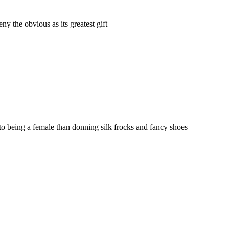
ny the obvious as its greatest gift
 being a female than donning silk frocks and fancy shoes