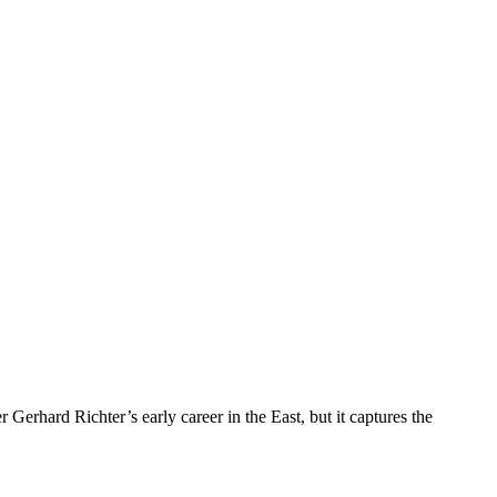
erhard Richter’s early career in the East, but it captures the