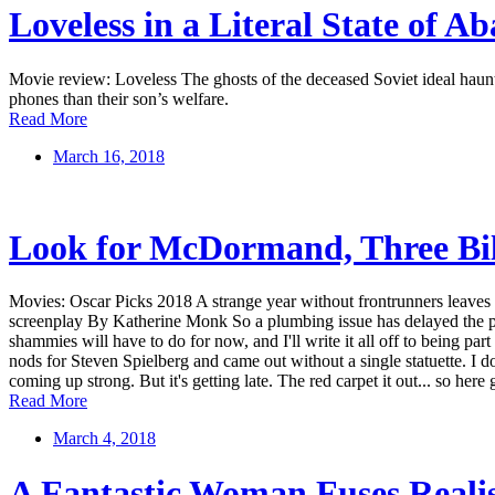
Loveless in a Literal State of A
Movie review: Loveless The ghosts of the deceased Soviet ideal haun
phones than their son’s welfare.
Read More
March 16, 2018
Look for McDormand, Three Bil
Movies: Oscar Picks 2018 A strange year without frontrunners leaves O
screenplay By Katherine Monk So a plumbing issue has delayed the pub
shammies will have to do for now, and I'll write it all off to being par
nods for Steven Spielberg and came out without a single statuette. I d
coming up strong. But it's getting late. The red carpet it out... so 
Read More
March 4, 2018
A Fantastic Woman Fuses Real