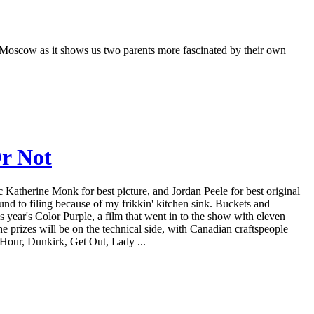
 Moscow as it shows us two parents more fascinated by their own
r Not
 Katherine Monk for best picture, and Jordan Peele for best original
d to filing because of my frikkin' kitchen sink. Buckets and
is year's Color Purple, a film that went in to the show with eleven
e prizes will be on the technical side, with Canadian craftspeople
 Hour, Dunkirk, Get Out, Lady ...