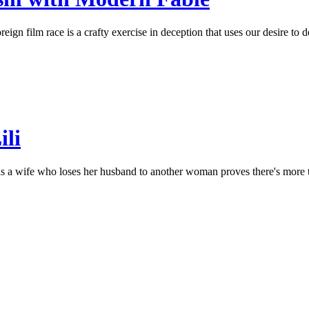
ign film race is a crafty exercise in deception that uses our desire to de
ili
 a wife who loses her husband to another woman proves there's more to