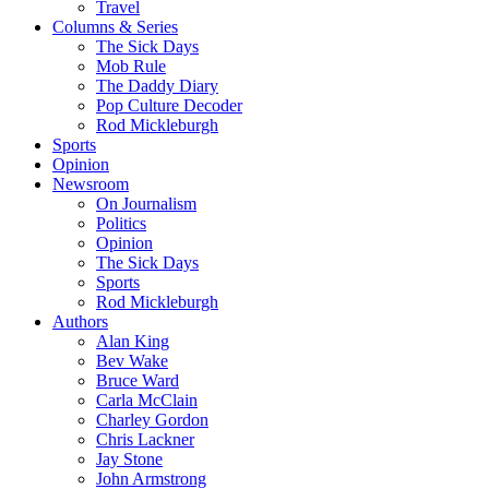
Travel
Columns & Series
The Sick Days
Mob Rule
The Daddy Diary
Pop Culture Decoder
Rod Mickleburgh
Sports
Opinion
Newsroom
On Journalism
Politics
Opinion
The Sick Days
Sports
Rod Mickleburgh
Authors
Alan King
Bev Wake
Bruce Ward
Carla McClain
Charley Gordon
Chris Lackner
Jay Stone
John Armstrong