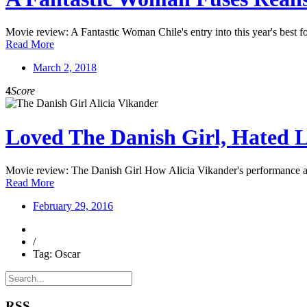
Movie review: A Fantastic Woman Chile's entry into this year's best fore
Read More
March 2, 2018
4
Score
Loved The Danish Girl, Hated L
Movie review: The Danish Girl How Alicia Vikander's performance as
Read More
February 29, 2016
/
Tag: Oscar
RSS