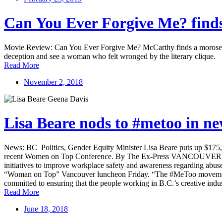
Can You Ever Forgive Me? finds
Movie Review: Can You Ever Forgive Me? McCarthy finds a morose inca
deception and see a woman who felt wronged by the literary clique.
Read More
November 2, 2018
Lisa Beare nods to #metoo in 
News: BC Politics, Gender Equity Minister Lisa Beare puts up $175,
recent Women on Top Conference. By The Ex-Press VANCOUVER, BC 
initiatives to improve workplace safety and awareness regarding abus
“Woman on Top” Vancouver luncheon Friday. “The #MeToo movement ha
committed to ensuring that the people working in B.C.’s creative indu
Read More
June 18, 2018