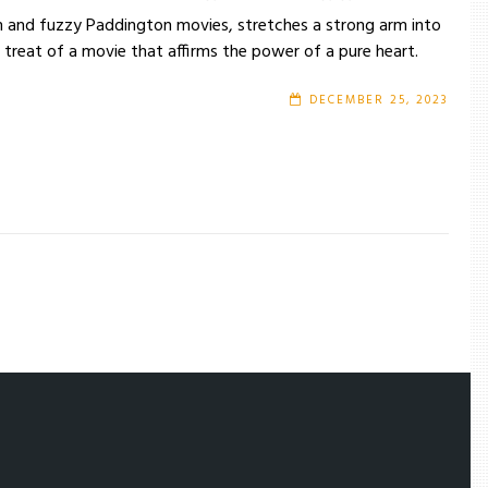
m and fuzzy Paddington movies, stretches a strong arm into
treat of a movie that affirms the power of a pure heart.
DECEMBER 25, 2023