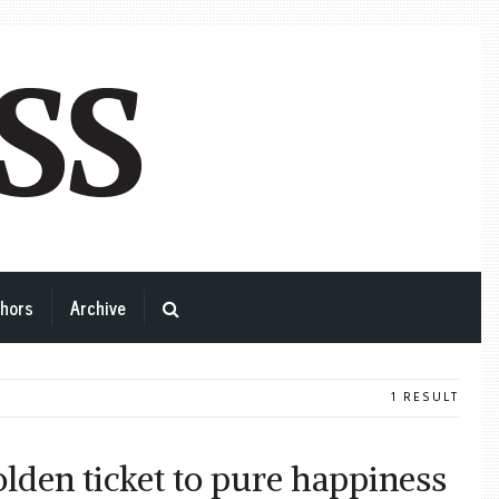
hors
Archive
1 RESULT
lden ticket to pure happiness