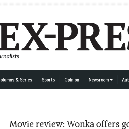
olumns & Series
Sports
Opinion
Newsroom
Aut
Movie review: Wonka offers go