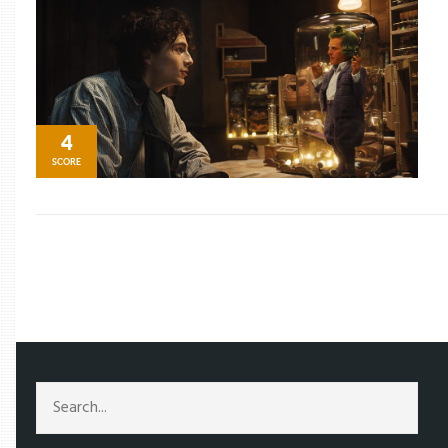
4
SCORE
/
TAG: OOMPA LOOPA