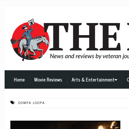
Home
Movie Reviews
Arts & Entertainment
C
OOMPA LOOPA