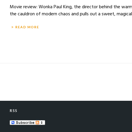
Movie review: Wonka Paul King, the director behind the war
the cauldron of modern chaos and pulls out a sweet, magical 
READ MORE
RSS