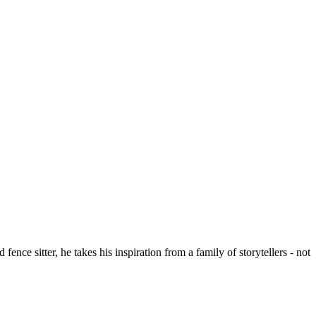
ce sitter, he takes his inspiration from a family of storytellers - not