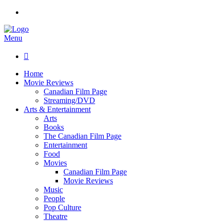
Menu

Home
Movie Reviews
Canadian Film Page
Streaming/DVD
Arts & Entertainment
Arts
Books
The Canadian Film Page
Entertainment
Food
Movies
Canadian Film Page
Movie Reviews
Music
People
Pop Culture
Theatre