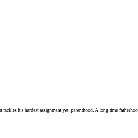
ckles his hardest assignment yet: parenthood. A long-time fatherhood fen