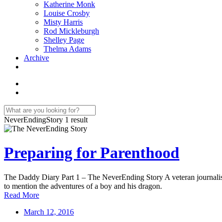
Katherine Monk
Louise Crosby
Misty Harris
Rod Mickleburgh
Shelley Page
Thelma Adams
Archive
NeverEndingStory
1 result
Preparing for Parenthood
The Daddy Diary Part 1 – The NeverEnding Story A veteran journalist ta
to mention the adventures of a boy and his dragon.
Read More
March 12, 2016