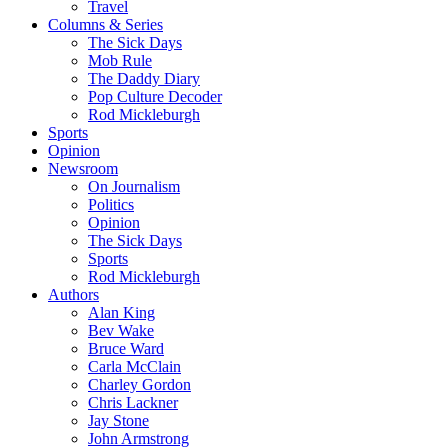
Travel
Columns & Series
The Sick Days
Mob Rule
The Daddy Diary
Pop Culture Decoder
Rod Mickleburgh
Sports
Opinion
Newsroom
On Journalism
Politics
Opinion
The Sick Days
Sports
Rod Mickleburgh
Authors
Alan King
Bev Wake
Bruce Ward
Carla McClain
Charley Gordon
Chris Lackner
Jay Stone
John Armstrong