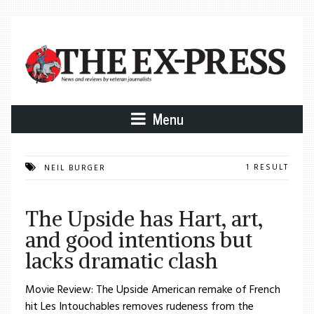
Menu
1 RESULT
NEIL BURGER
The Upside has Hart, art,
and good intentions but
lacks dramatic clash
Movie Review: The Upside American remake of French
hit Les Intouchables removes rudeness from the