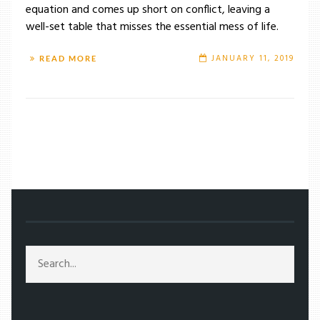
equation and comes up short on conflict, leaving a
well-set table that misses the essential mess of life.
JANUARY 11, 2019
READ MORE
/
TAG: NEIL BURGER